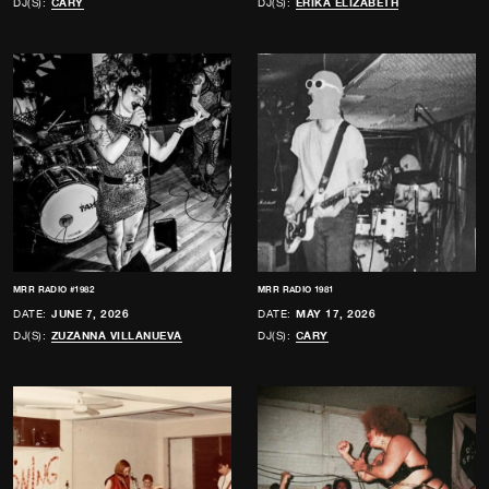
DJ(S):
CARY
DJ(S):
ERIKA ELIZABETH
MRR RADIO #1982
MRR RADIO 1981
DATE:
JUNE 7, 2026
DATE:
MAY 17, 2026
DJ(S):
ZUZANNA VILLANUEVA
DJ(S):
CARY