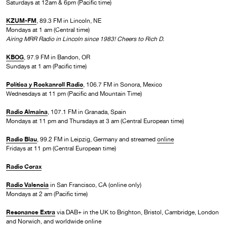
Saturdays at 12am & 6pm (Pacific time)
KZUM-FM
, 89.3 FM in Lincoln, NE
Mondays at 1 am (Central time)
Airing MRR Radio in Lincoln since 1983! Cheers to Rich D.
KBOG
, 97.9 FM in Bandon, OR
Sundays at 1 am (Pacific time)
Política y Rockanroll Radio
, 106.7 FM in Sonora, Mexico
Wednesdays at 11 pm (Pacific and Mountain Time)
Radio Almaina
, 107.1 FM in Granada, Spain
Mondays at 11 pm and Thursdays at 3 am (Central European time)
Radio Blau
, 99.2 FM in Leipzig, Germany and streamed
online
Fridays at 11 pm (Central European time)
Radio Corax
Radio Valencia
in San Francisco, CA (online only)
Mondays at 2 am (Pacific time)
Resonance Extra
via DAB+ in the UK to Brighton, Bristol, Cambridge, London
and Norwich, and worldwide online