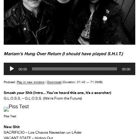
Mariam’s Hung Over Return (I should have played S.H.I.T.)
Audio
00:00
00:00
Player
Podcast:
Play in new window
|
Download
(Duration: 51:40 — 71.0MB)
Smash your Shit (Intro…You’ve heard this one, it’s a scorcher)
G.L.O.S.S. – G.L.O.S.S. (We’re From the Future)
Piss Test
New Shit
SACRIFICIO – Los Chavos Necesitan un LÁ­der
VACANT STATE – Hiding Out