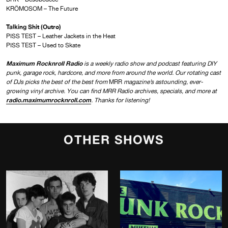
KRÖMOSOM – The Future
Talking Shit (Outro)
PISS TEST – Leather Jackets in the Heat
PISS TEST – Used to Skate
Maximum Rocknroll Radio
is a weekly radio show and podcast featuring DIY
punk, garage rock, hardcore, and more from around the world. Our rotating cast
of DJs picks the best of the best from
MRR
magazine’s astounding, ever-
growing vinyl archive. You can find MRR Radio archives, specials, and more at
radio.maximumrocknroll.com
. Thanks for listening!
OTHER SHOWS