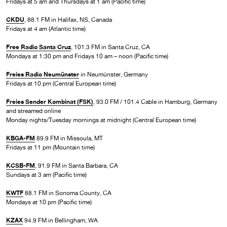
Fridays at 5 am and Thursdays at 1 am (Pacific time)
CKDU
, 88.1 FM in Halifax, NS, Canada
Fridays at 4 am (Atlantic time)
Free Radio Santa Cruz
, 101.3 FM in Santa Cruz, CA
Mondays at 1:30 pm and Fridays 10 am – noon (Pacific time)
Freies Radio Neumünster
in Neumünster, Germany
Fridays at 10 pm (Central European time)
Freies Sender Kombinat (FSK)
, 93.0 FM / 101.4 Cable in Hamburg, Germany
and streamed online
Monday nights/Tuesday mornings at midnight (Central European time)
KBGA-FM
89.9 FM in Missoula, MT
Fridays at 11 pm (Mountain time)
KCSB-FM
, 91.9 FM in Santa Barbara, CA
Sundays at 3 am (Pacific time)
KWTF
88.1 FM in Sonoma County, CA
Mondays at 10 pm (Pacific time)
KZAX
94.9 FM in Bellingham, WA