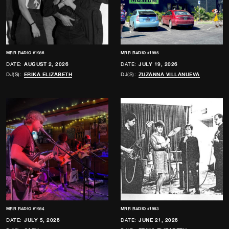
MRR RADIO #1986
MRR RADIO #1985
DATE:
AUGUST 2, 2026
DATE:
JULY 19, 2026
DJ(S):
ERIKA ELIZABETH
DJ(S):
ZUZANNA VILLANUEVA
MRR RADIO #1984
MRR RADIO #1983
DATE:
JULY 5, 2026
DATE:
JUNE 21, 2026