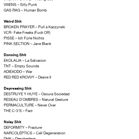
VIXENS – Silly Punk
GAS RAG – Human Bomb
Weird Shit
BROKEN PRAYER – Pull a Kaczynski
VCR- Fake Freaks (Fuck Off)
PISSE – Ich Fürle Nichts
PINK SECTION – Jane Blank
Dancing Shit
EKOLALIA – La Salvacion
TNT – Empty Sounds
ADIEXODO – War
RED RED KROVVY – Desire II
Depressing Shit
DESTRUYE Y HUYE – Oscura Sociedad
RESEAU D’OMBRES – Natural Gesture
PERMACULTURE – Never Over
THE C-3’S – Fact
Noisy Shit
DEFORMITY – Fracture
NARCOLEPTICS – Cell Degeneration
DHK – Desobedece