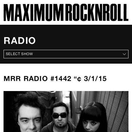
SKI
MAXIMUM ROCKNROLL
RADIO
ALL SHOWS
MRR RADIO #1442 “¢ 3/1/15