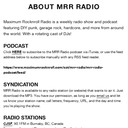
ABOUT MRR RADIO
Maximum Rocknroll Radio is a weekly radio show and podcast
featuring DIY punk, garage rock, hardcore, and more from around
the world. With a rotating cast of DJs!
PODCAST
HERE
Click
to subscribe to the MRR Radio podcast via iTunes, or use the feed
address below to subscribe manually with any RSS feed reader.
https://www.maximumrocknroll.com/cat/mrr-radio/mrr-radio-
podcast/feed/
SYNDICATION
MRR Radio is available to any radio station (or website) that wants to air it. Just
download the MP3. You have our permission, as long as you
email us
and let
us know your station name, call letters, frequency, URL, and the day and time
you’re playing the show.
RADIO STATIONS
CJSF
, 90.1FM in Burnaby, BC, Canada