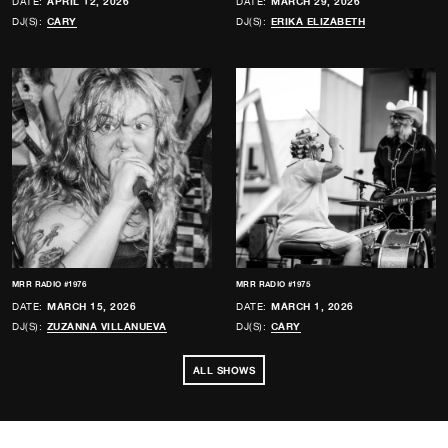
DATE:
APRIL 12, 2026
DATE:
MARCH 29, 2026
DJ(S):
CARY
DJ(S):
ERIKA ELIZABETH
MRR RADIO #1976
MRR RADIO #1975
DATE:
MARCH 15, 2026
DATE:
MARCH 1, 2026
DJ(S):
ZUZANNA VILLANUEVA
DJ(S):
CARY
ALL SHOWS