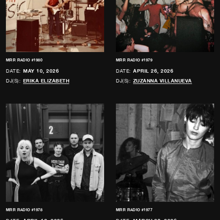
MRR RADIO #1980
MRR RADIO #1979
DATE:
MAY 10, 2026
DATE:
APRIL 26, 2026
DJ(S):
ERIKA ELIZABETH
DJ(S):
ZUZANNA VILLANUEVA
MRR RADIO #1978
MRR RADIO #1977