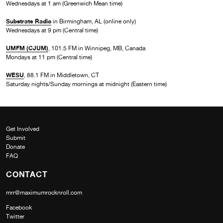
Wednesdays at 1 am (Greenwich Mean time)
Substrate Radio
in Birmingham, AL (online only)
Wednesdays at 9 pm (Central time)
UMFM (CJUM)
, 101.5 FM in Winnipeg, MB, Canada
Mondays at 11 pm (Central time)
WESU
, 88.1 FM in Middletown, CT
Saturday nights/Sunday mornings at midnight (Eastern time)
Get Involved
Submit
Donate
FAQ
CONTACT
mrr@maximumrocknroll.com
Facebook
Twitter