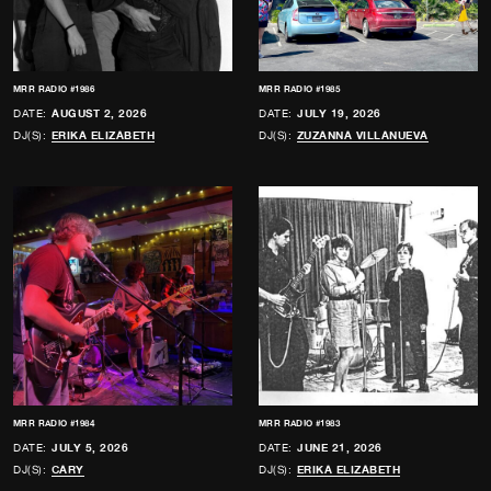
MRR RADIO #1986
MRR RADIO #1985
DATE:
AUGUST 2, 2026
DATE:
JULY 19, 2026
DJ(S):
ERIKA ELIZABETH
DJ(S):
ZUZANNA VILLANUEVA
MRR RADIO #1984
MRR RADIO #1983
DATE:
JULY 5, 2026
DATE:
JUNE 21, 2026
DJ(S):
CARY
DJ(S):
ERIKA ELIZABETH