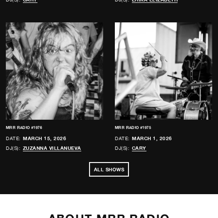
MRR RADIO #1976
MRR RADIO #1975
DATE:
MARCH 15, 2026
DATE:
MARCH 1, 2026
DJ(S):
ZUZANNA VILLANUEVA
DJ(S):
CARY
ALL SHOWS