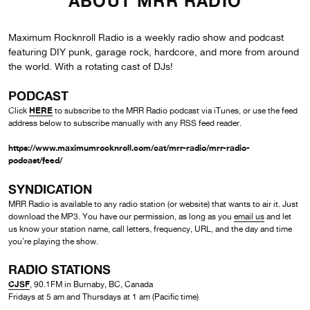
ABOUT MRR RADIO
Maximum Rocknroll Radio is a weekly radio show and podcast
featuring DIY punk, garage rock, hardcore, and more from around
the world. With a rotating cast of DJs!
PODCAST
HERE
Click
to subscribe to the MRR Radio podcast via iTunes, or use the feed
address below to subscribe manually with any RSS feed reader.
https://www.maximumrocknroll.com/cat/mrr-radio/mrr-radio-
podcast/feed/
SYNDICATION
MRR Radio is available to any radio station (or website) that wants to air it. Just
download the MP3. You have our permission, as long as you
email us
and let
us know your station name, call letters, frequency, URL, and the day and time
you’re playing the show.
RADIO STATIONS
CJSF
, 90.1FM in Burnaby, BC, Canada
Fridays at 5 am and Thursdays at 1 am (Pacific time)