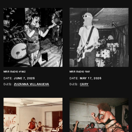
MRR RADIO #1982
MRR RADIO 1981
DATE:
JUNE 7, 2026
DATE:
MAY 17, 2026
DJ(S):
ZUZANNA VILLANUEVA
DJ(S):
CARY