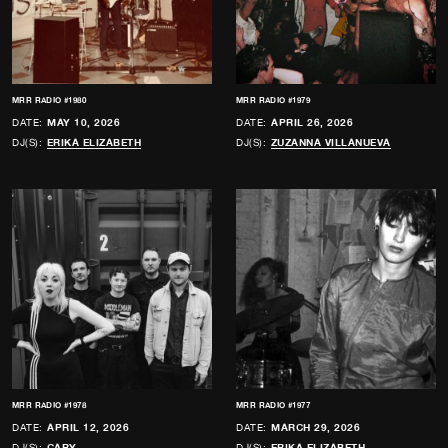
MRR RADIO #1980
MRR RADIO #1979
DATE:
MAY 10, 2026
DATE:
APRIL 26, 2026
DJ(S):
ERIKA ELIZABETH
DJ(S):
ZUZANNA VILLANUEVA
MRR RADIO #1978
MRR RADIO #1977
DATE:
APRIL 12, 2026
DATE:
MARCH 29, 2026
DJ(S):
CARY
DJ(S):
ERIKA ELIZABETH