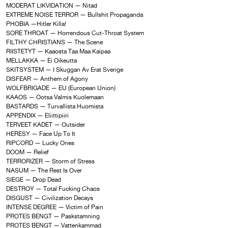
MODERAT LIKVIDATION — Nitad
EXTREME NOISE TERROR — Bullshit Propaganda
PHOBIA —Hitler Killa!
SORE THROAT — Horrendous Cut-Throat System
FILTHY CHRISTIANS — The Scene
RIISTETYT — Kaaosta Taa Maa Kaipaa
MELLAKKA — Ei Oikeutta
SKITSYSTEM — I Skuggan Av Erat Sverige
DISFEAR — Anthem of Agony
WOLFBRIGADE — EU (European Union)
KAAOS — Ootsa Valmis Kuolemaan
BASTARDS — Turvallista Huomista
APPENDIX — Eliittipiiri
TERVEET KADET — Outsider
HERESY — Face Up To It
RIPCORD — Lucky Ones
DOOM — Relief
TERRORIZER — Storm of Stress
NASUM — The Rest Is Over
SIEGE — Drop Dead
DESTROY — Total Fucking Chaos
DISGUST — Civilization Decays
INTENSE DEGREE — Victim of Pain
PROTES BENGT — Paskstamning
PROTES BENGT — Vattenkammad