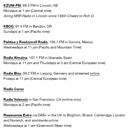
KZUM-FM
, 89.3 FM in Lincoln, NE
Mondays at 1 am (Central time)
Airing MRR Radio in Lincoln since 1983! Cheers to Rich D.
KBOG
, 97.9 FM in Bandon, OR
Sundays at 1 am (Pacific time)
Política y Rockanroll Radio
, 106.7 FM in Sonora, Mexico
Wednesdays at 11 pm (Pacific and Mountain Time)
Radio Almaina
, 107.1 FM in Granada, Spain
Mondays at 11 pm and Thursdays at 3 am (Central European time)
Radio Blau
, 99.2 FM in Leipzig, Germany and streamed
online
Fridays at 11 pm (Central European time)
Radio Corax
Radio Valencia
in San Francisco, CA (online only)
Mondays at 2 am (Pacific time)
Resonance Extra
via DAB+ in the UK to Brighton, Bristol, Cambridge, London
and Norwich, and worldwide online
Wednesdays at 1 am (Greenwich Mean time)