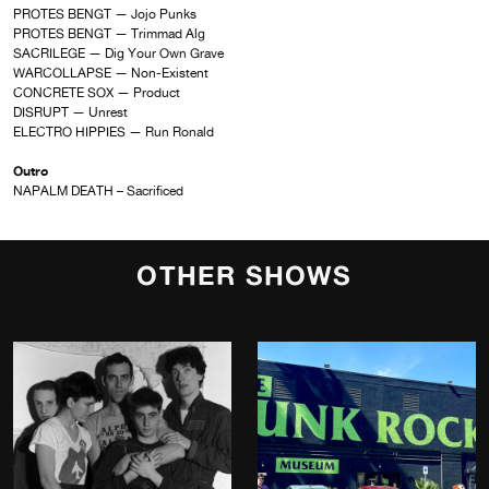
PROTES BENGT — Jojo Punks
PROTES BENGT — Trimmad Alg
SACRILEGE — Dig Your Own Grave
WARCOLLAPSE — Non-Existent
CONCRETE SOX — Product
DISRUPT — Unrest
ELECTRO HIPPIES — Run Ronald
Outro
NAPALM DEATH – Sacrificed
OTHER SHOWS