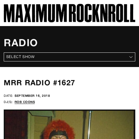
SKI
MAXIMUM ROCKNROLL
RADIO
ALL SHOWS
MRR RADIO #1627
DATE:
SEPTEMBER 16, 2018
DJ(S):
ROB COONS