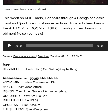
Extreme Noise Terror (photo by Jenny)
This week on MRR Radio, Rob tears through 41 songs of classic
crust and grindcore in just under an hour! Tune in to hear bands
like ANTI CIMEX, DOOM and SIEGE crush your eardrums into
oblivion! Noise not music!
Audio
00:00
00:00
Player
Podcast:
Play in new window
|
Download
(Duration: 57:43 — 79.3MB)
Intro
DISCHARGE — Here Nothing See Nothing Say Nothing
Aaaaaaaaarrrrrrrrrggggghhhhhhhhhhh!
ANTI CIMEX – – When The Innocent Die
MOB 47 — Karnvapen Attack
DISKONTO — United States of Almost Anything
UNCURBED — Why Am I To Be?
DRILLER KILLER — HS.69
CRUDE SS — Sick Pleasure
THE SHITLICKERS — Warsystem