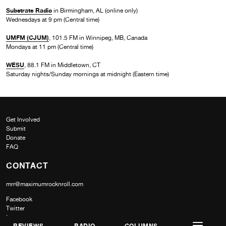
Substrate Radio
in Birmingham, AL (online only)
Wednesdays at 9 pm (Central time)
UMFM (CJUM)
, 101.5 FM in Winnipeg, MB, Canada
Mondays at 11 pm (Central time)
WESU
, 88.1 FM in Middletown, CT
Saturday nights/Sunday mornings at midnight (Eastern time)
Get Involved
Submit
Donate
FAQ
CONTACT
mrr@maximumrocknroll.com
Facebook
Twitter
Instagram
REVIEWS
RADIO
COLUMNS