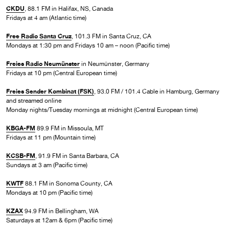
CKDU
, 88.1 FM in Halifax, NS, Canada
Fridays at 4 am (Atlantic time)
Free Radio Santa Cruz
, 101.3 FM in Santa Cruz, CA
Mondays at 1:30 pm and Fridays 10 am – noon (Pacific time)
Freies Radio Neumünster
in Neumünster, Germany
Fridays at 10 pm (Central European time)
Freies Sender Kombinat (FSK)
, 93.0 FM / 101.4 Cable in Hamburg, Germany
and streamed online
Monday nights/Tuesday mornings at midnight (Central European time)
KBGA-FM
89.9 FM in Missoula, MT
Fridays at 11 pm (Mountain time)
KCSB-FM
, 91.9 FM in Santa Barbara, CA
Sundays at 3 am (Pacific time)
KWTF
88.1 FM in Sonoma County, CA
Mondays at 10 pm (Pacific time)
KZAX
94.9 FM in Bellingham, WA
Saturdays at 12am & 6pm (Pacific time)