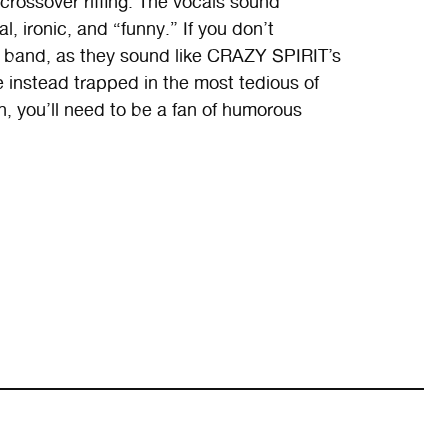
) crossover riffing. The vocals sound
al, ironic, and “funny.” If you don’t
 band, as they sound like CRAZY SPIRIT’s
re instead trapped in the most tedious of
n, you’ll need to be a fan of humorous