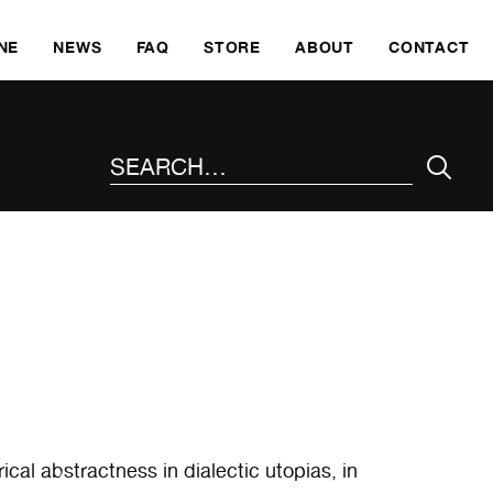
SKI
NE
NEWS
FAQ
STORE
ABOUT
CONTACT
SEARCH THE SITE
ical abstractness in dialectic utopias, in