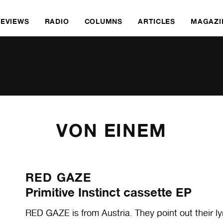
REVIEWS
RADIO
COLUMNS
ARTICLES
MAGAZI
VON EINEM
RED GAZE
Primitive Instinct cassette EP
RED GAZE is from Austria. They point out their lyr