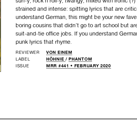
surf-y, rock’n’roll-y, twangy, mixed with ironic (?
strained and intense: spitting lyrics that are critic
understand German, this might be your new fave
boring cousins that didn’t go to art school but a
suit-and-tie office jobs. If you understand Germa
punk lyrics that rhyme.
VON EINEM
REVIEWER
HÖHNIE
/
PHANTOM
LABEL
MRR #441 • FEBRUARY 2020
ISSUE