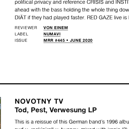
political privacy and reference CRISIS and INST
ahead with the bass holding the whole thing do
DIÄT if they had played faster. RED GAZE live is 
VON EINEM
REVIEWER
NUMAVI
LABEL
MRR #445 • JUNE 2020
ISSUE
NOVOTNY TV
Tod, Pest, Verwesung LP
This is a reissue of this German band’s 1996 album