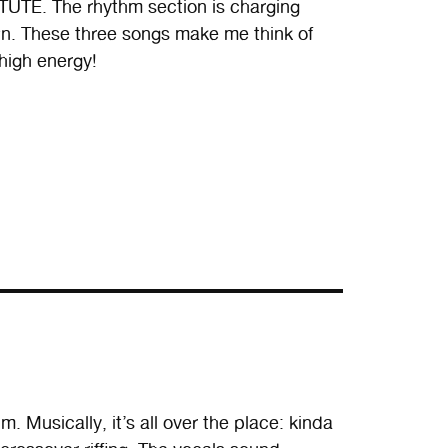
ITUTE. The rhythm section is charging
wn. These three songs make me think of
high energy!
. Musically, it’s all over the place: kinda