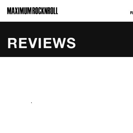
MAXIMUM ROCKNROLL
REVIEWS