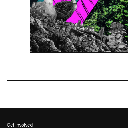
Get Involved