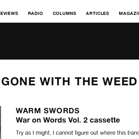
REVIEWS
RADIO
COLUMNS
ARTICLES
MAGAZI
GONE WITH THE WEED
WARM SWORDS
War on Words Vol. 2 cassette
Try as I might, I cannot figure out where this ban