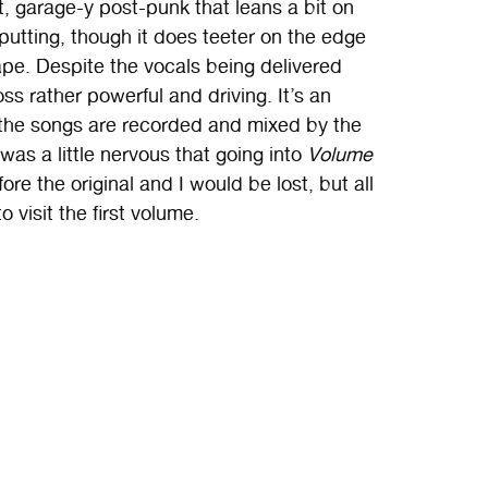
, garage-y post-punk that leans a bit on
f-putting, though it does teeter on the edge
ape. Despite the vocals being delivered
s rather powerful and driving. It’s an
ll the songs are recorded and mixed by the
was a little nervous that going into
Volume
re the original and I would be lost, but all
 visit the first volume.