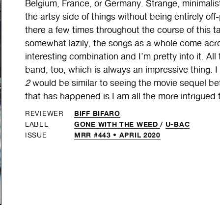
Belgium, France, or Germany. Strange, minimalist
the artsy side of things without being entirely of
there a few times throughout the course of this t
somewhat lazily, the songs as a whole come acros
interesting combination and I’m pretty into it. A
band, too, which is always an impressive thing. I 
2
would be similar to seeing the movie sequel befo
that has happened is I am all the more intrigued to
BIFF BIFARO
REVIEWER
GONE WITH THE WEED
/
U-BAC
LABEL
MRR #443 • APRIL 2020
ISSUE