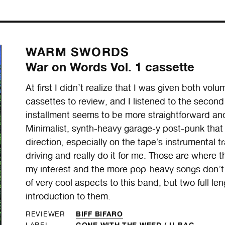
WARM SWORDS
War on Words Vol. 1 cassette
At first I didn’t realize that I was given both
cassettes to review, and I listened to the second 
installment seems to be more straightforward and
Minimalist, synth-heavy garage-y post-punk that
direction, especially on the tape’s instrumental t
driving and really do it for me. Those are where t
my interest and the more pop-heavy songs don’t
of very cool aspects to this band, but two full le
introduction to them.
BIFF BIFARO
REVIEWER
GONE WITH THE WEED
/
U-BAC
LABEL