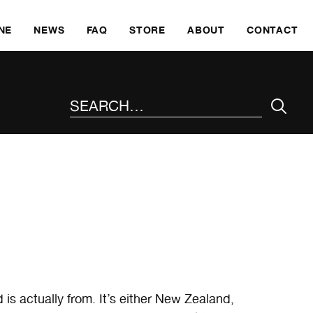
SKI
NE
NEWS
FAQ
STORE
ABOUT
CONTACT
SEARCH THE SITE
d is actually from. It’s either New Zealand,