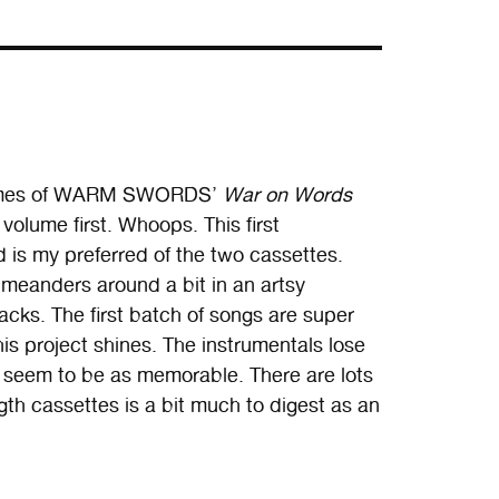
 volumes of WARM SWORDS’
War on Words
volume first. Whoops. This first
 is my preferred of the two cassettes.
 meanders around a bit in an artsy
racks. The first batch of songs are super
his project shines. The instrumentals lose
 seem to be as memorable. There are lots
ngth cassettes is a bit much to digest as an