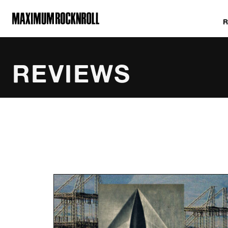
MAXIMUM ROCKNROLL
REVIEWS