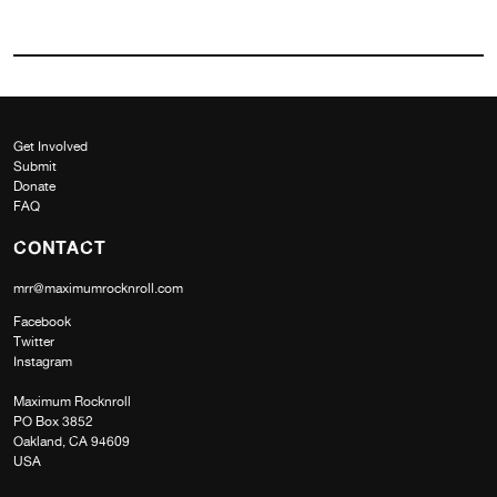
Get Involved
Submit
Donate
FAQ
CONTACT
mrr@maximumrocknroll.com
Facebook
Twitter
Instagram
Maximum Rocknroll
PO Box 3852
Oakland, CA 94609
USA