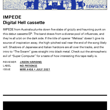
IMPEDE
Digital Hell cassette
IMPEDE from Australia plunks down five slabs of grizzly and haunting punk on
this debut cassette EP. The band draws from a diverse pool of influences, and
they’re all a bit on the dark side. If the title of opener “Melissa” doesn’t give its
source of inspiration away, the high-pitched wail near the end of the song likely
will. Shadows of Japanese and Italian hardcore are all over the tracks, and the
intro to “The Swarm” goes straight into black metal. Check out the atmospheric
evil of “Super Computer” for a taste of how interesting this tape really is.
REVIEWER
JASON HARDING
LABEL
NO PATIENCE
ISSUE
MRR #458 • JULY 2021