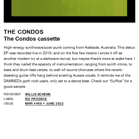
THE CONDOS
The Condos cassette
High-energy synthwave/post-punk coming from Adelaide, Australia. This debut
EP was recorded live in 2019, and on the first few listens I wrote it off as
another modern try at a darkwave revival, but maybe there’s more at stake here. I
think they nailed the sparsity of instrumentation; ranging from synth intros, to
bass and drum lead verses, to wall-of-sound choruses where the reverb-
bleeding guitar riffs hang behind snarling Aussie vocals. It reminds me of the
DAMNED’s goth rock years, only set to a dance beat. Check out “Suffice” for a
good sample.
REVIEWER
WILLIS SCHENK
LABEL
NO PATIENCE
ISSUE
MRR #469 • JUNE 2022