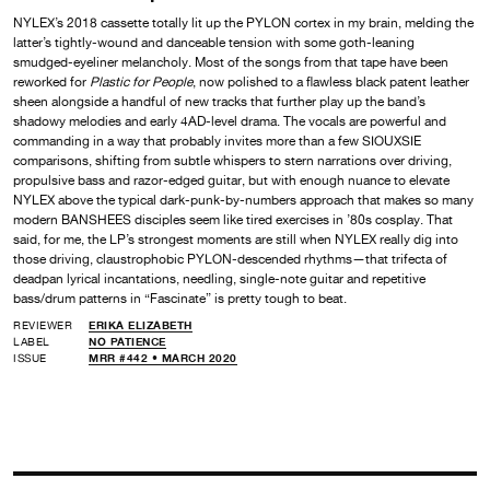
NYLEX’s 2018 cassette totally lit up the PYLON cortex in my brain, melding the
latter’s tightly-wound and danceable tension with some goth-leaning
smudged-eyeliner melancholy. Most of the songs from that tape have been
reworked for
Plastic for People
, now polished to a flawless black patent leather
sheen alongside a handful of new tracks that further play up the band’s
shadowy melodies and early 4AD-level drama. The vocals are powerful and
commanding in a way that probably invites more than a few SIOUXSIE
comparisons, shifting from subtle whispers to stern narrations over driving,
propulsive bass and razor-edged guitar, but with enough nuance to elevate
NYLEX above the typical dark-punk-by-numbers approach that makes so many
modern BANSHEES disciples seem like tired exercises in ’80s cosplay. That
said, for me, the LP’s strongest moments are still when NYLEX really dig into
those driving, claustrophobic PYLON-descended rhythms—that trifecta of
deadpan lyrical incantations, needling, single-note guitar and repetitive
bass/drum patterns in “Fascinate” is pretty tough to beat.
REVIEWER
ERIKA ELIZABETH
LABEL
NO PATIENCE
ISSUE
MRR #442 • MARCH 2020