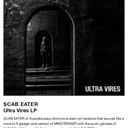
SCAB EATER
Ultra Vires LP
SCAB EATER of Australia plays diminutive slam-pit hardcore that sounds like a
more lo-fi garage-core version of MIND ERASER with the punk ugliness of