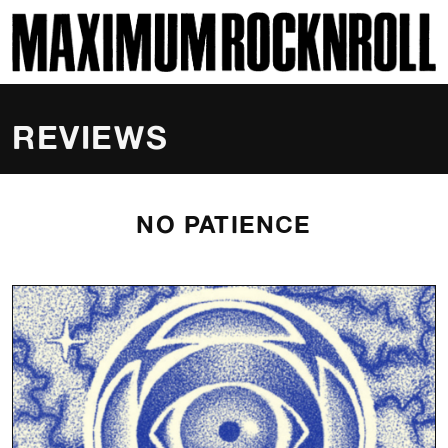
SKI
MAXIMUM ROCKNROLL
REVIEWS
NO PATIENCE