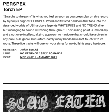
PERSPEX
Torch EP
“Straight to the point” is what you feel as soon as you press play on this record
by Sydney’s angriest PERSPEX. Weird and twisted hardcore that taps into the
deranged worlds of US hardcore legends WHITE PIGS and NO TREND alike,
but managing to sound refreshing throughout. Their selling point is immediacy
and a not over-intellectualizing approach to hardcore that should be a given in
any punk sub-genre, but unfortunately many bands have lost touch with its
roots. These five tracks will quench your thirst for no-bullshit angry hardcore.
REVIEWER
JOÃO SEIXAS
LABEL
NO PATIENCE
/
SEXY ROMANCE
ISSUE
MRR #452 • JANUARY 2021