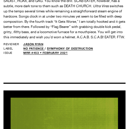
SADIST, HOAX, and GAG. You know the drill. SCAB EATER, however, has a
subtle, more dark tone to them such as DEATH CHURCH.
Ultra Vires
switches
up the tempo several times while remaining a straightforward steam engine of
hardcore. Songs clock in at under two minutes yet seem to be filled with deep
composition. By the fourth track “It Gets Worse,” I am totally hooked and it gets
better from there. Followed by “Flag Bearer” with grabbing double kick pedal,
gritty,
filthy
bass, and a locomotive furnace for a mouthpiece. You will get into
this immediately and wish you’d worn a helmet. A.C.A.B. S.C.A.B! EATER. FTW.
REVIEWER
JASON RYAN
LABEL
NO PATIENCE
/
SYMPHONY OF DESTRUCTION
ISSUE
MRR #453 • FEBRUARY 2021