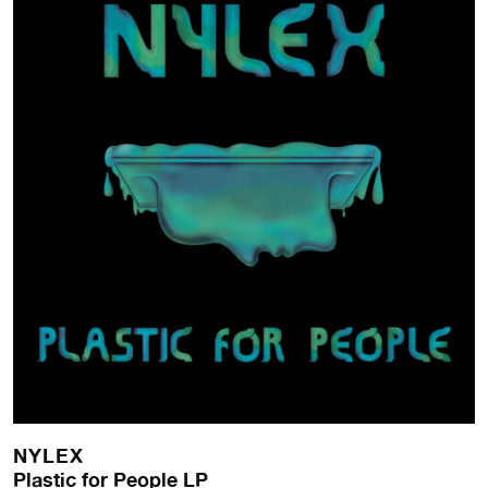
NYLEX
Plastic for People LP