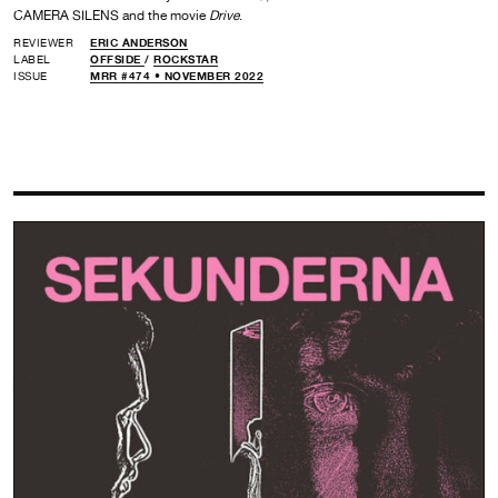
CAMERA SILENS and the movie
Drive
.
REVIEWER
ERIC ANDERSON
LABEL
OFFSIDE
/
ROCKSTAR
ISSUE
MRR #474 • NOVEMBER 2022