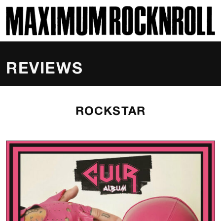
SKI
MAXIMUM ROCKNROLL
REVIEWS
ROCKSTAR