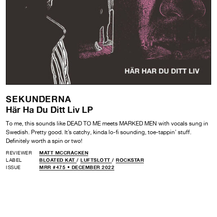
SEKUNDERNA
Här Ha Du Ditt Liv LP
To me, this sounds like DEAD TO ME meets MARKED MEN with vocals sung in
Swedish. Pretty good. It’s catchy, kinda lo-fi sounding, toe-tappin’ stuff.
Definitely worth a spin or two!
REVIEWER
MATT MCCRACKEN
LABEL
BLOATED KAT
/
LUFTSLOTT
/
ROCKSTAR
ISSUE
MRR #475 • DECEMBER 2022