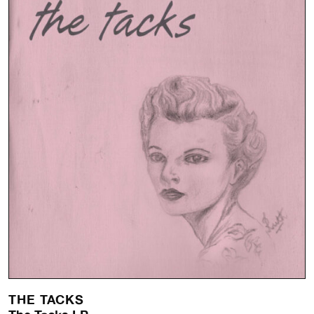
THE TACKS