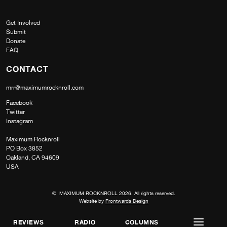
Get Involved
Submit
Donate
FAQ
CONTACT
mrr@maximumrocknroll.com
Facebook
Twitter
Instagram
Maximum Rocknroll
PO Box 3852
Oakland, CA 94609
USA
© MAXIMUM ROCKNROLL 2026. All rights reserved.
Website by
Frontwards Design
REVIEWS
RADIO
COLUMNS