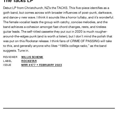
The Tacks LP
Debut LP from Christchurch, NZ’s the TACKS. This five-piece identifies as a
goth band, but comes across with broader influences of post-punk, darkwave,
and dance-y new wave. I think it sounds like a horror lullaby, and it’s wonderful.
The female vocalist leads the group with catchy, concise melodies, and the
band achieves a cohesion amongst fast chord changes, rests, and tireless
guitar leads. The self-titled cassette they put out in 2020 is much rougher-
around-the-edges punk (and is worth a listen), but I don’t mind the polish that
was put on this Rockstar release. I think fans of CRIME OF PASSING will take
to this, and generally anyone who likes “1980s college radio,” as the band
suggests. Tune in.
REVIEWER
WILLIS SCHENK
LABEL
ROCKSTAR
ISSUE
MRR #477 • FEBRUARY 2023