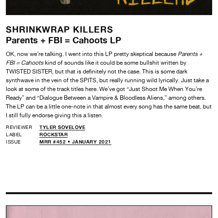
SHRINKWRAP KILLERS
Parents + FBI = Cahoots LP
OK, now we’re talking. I went into this LP pretty skeptical because
Parents +
FBI = Cahoots
kind of sounds like it could be some bullshit written by
TWISTED SISTER, but that is definitely not the case. This is some dark
synthwave in the vein of the SPITS, but really running wild lyrically. Just take a
look at some of the track titles here. We’ve got “Just Shoot Me When You’re
Ready” and “Dialogue Between a Vampire & Bloodless Aliens,” among others.
The LP can be a little one-note in that almost every song has the same beat, but
I still fully endorse giving this a listen.
REVIEWER
TYLER SOVELOVE
LABEL
ROCKSTAR
ISSUE
MRR #452 • JANUARY 2021