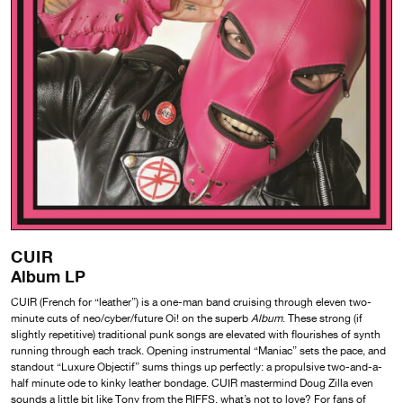
CUIR
Album LP
CUIR (French for “leather”) is a one-man band cruising through eleven two-
minute cuts of neo/cyber/future Oi! on the superb
Album
. These strong (if
slightly repetitive) traditional punk songs are elevated with flourishes of synth
running through each track. Opening instrumental “Maniac” sets the pace, and
standout “Luxure Objectif” sums things up perfectly: a propulsive two-and-a-
half minute ode to kinky leather bondage. CUIR mastermind Doug Zilla even
sounds a little bit like Tony from the RIFFS, what’s not to love? For fans of