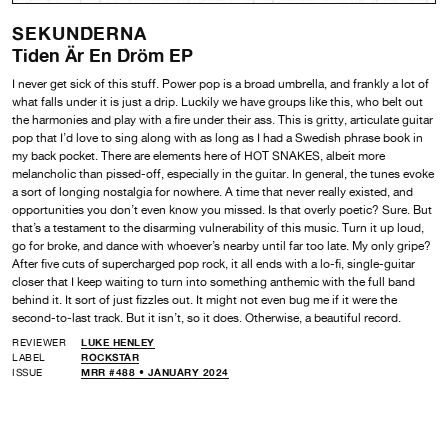
SEKUNDERNA
Tiden Är En Dröm EP
I never get sick of this stuff. Power pop is a broad umbrella, and frankly a lot of
what falls under it is just a drip. Luckily we have groups like this, who belt out
the harmonies and play with a fire under their ass. This is gritty, articulate guitar
pop that I’d love to sing along with as long as I had a Swedish phrase book in
my back pocket. There are elements here of HOT SNAKES, albeit more
melancholic than pissed-off, especially in the guitar. In general, the tunes evoke
a sort of longing nostalgia for nowhere. A time that never really existed, and
opportunities you don’t even know you missed. Is that overly poetic? Sure. But
that’s a testament to the disarming vulnerability of this music. Turn it up loud,
go for broke, and dance with whoever’s nearby until far too late. My only gripe?
After five cuts of supercharged pop rock, it all ends with a lo-fi, single-guitar
closer that I keep waiting to turn into something anthemic with the full band
behind it. It sort of just fizzles out. It might not even bug me if it were the
second-to-last track. But it isn’t, so it does. Otherwise, a beautiful record.
REVIEWER
LUKE HENLEY
LABEL
ROCKSTAR
ISSUE
MRR #488 • JANUARY 2024