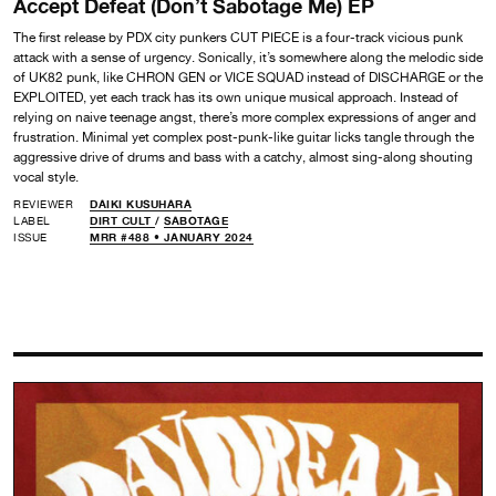
Accept Defeat (Don’t Sabotage Me) EP
The first release by PDX city punkers CUT PIECE is a four-track vicious punk
attack with a sense of urgency. Sonically, it’s somewhere along the melodic side
of UK82 punk, like CHRON GEN or VICE SQUAD instead of DISCHARGE or the
EXPLOITED, yet each track has its own unique musical approach. Instead of
relying on naive teenage angst, there’s more complex expressions of anger and
frustration. Minimal yet complex post-punk-like guitar licks tangle through the
aggressive drive of drums and bass with a catchy, almost sing-along shouting
vocal style.
REVIEWER
DAIKI KUSUHARA
LABEL
DIRT CULT
/
SABOTAGE
ISSUE
MRR #488 • JANUARY 2024