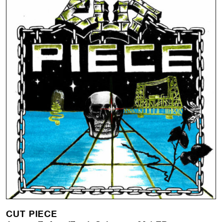
CUT PIECE