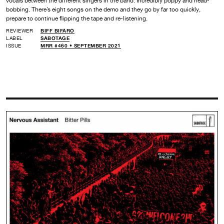
vocals between the different singers in the band. Incredibly poppy and head-
bobbing. There’s eight songs on the demo and they go by far too quickly,
prepare to continue flipping the tape and re-listening.
REVIEWER
BIFF BIFARO
LABEL
SABOTAGE
ISSUE
MRR #460 • SEPTEMBER 2021