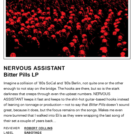
NERVOUS ASSISTANT
Bitter Pills LP
Imagine a collision of ’80s SoCal and ’80s Berlin, not quite one or the other
enough to not stay on the bridge. The hooks are there, but so is the stark
darkness that creeps through even the upbeat numbers. NERVOUS
ASSISTANT keeps it fast and keeps to the shit-hot guitar-based hooks instead
of leaning on tonnage or production—not to say that
Bitter Pills
doesn’t sound
great, because it does, but the focus remains on the songs. Makes me even
more bummed that I walked into Eli’s as they were wrapping the last song of
their set a couple of years back…
REVIEWER
ROBERT COLLINS
LABEL
SABOTAGE