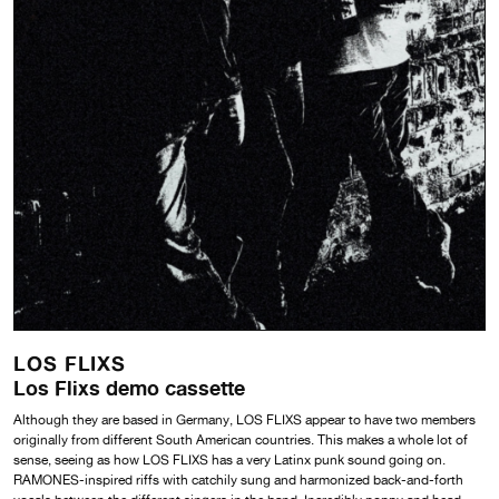
LOS FLIXS
Los Flixs demo cassette
Although they are based in Germany, LOS FLIXS appear to have two members
originally from different South American countries. This makes a whole lot of
sense, seeing as how LOS FLIXS has a very Latinx punk sound going on.
RAMONES-inspired riffs with catchily sung and harmonized back-and-forth