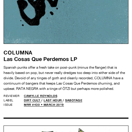
COLUMNA
Las Cosas Que Perdemos LP
Spanish punks offer a fresh take on post-punk (minus the flanger) that is
heavily based on pop, but never really dredges too deep into either side of the
divide. Devoid of any tinges of goth and cleanly recorded, COLUMNA have a
continuum of bangers that keeps Las Cosas Que Perdemos churning, and
upbeat. RATA NEGRA with a tinge of ÖTZI but perhaps more polished.
REVIEWER
CAMYLLE REYNOLDS
LABEL
DIRT CULT
/
LAST HOUR
/
SABOTAGE
ISSUE
MRR #430 • MARCH 2019