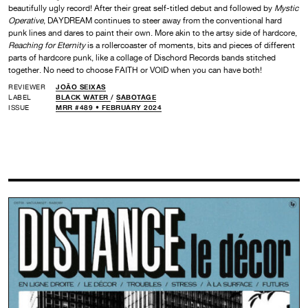
beautifully ugly record! After their great self-titled debut and followed by
Mystic
Operative
, DAYDREAM continues to steer away from the conventional hard
punk lines and dares to paint their own. More akin to the artsy side of hardcore,
Reaching for Eternity
is a rollercoaster of moments, bits and pieces of different
parts of hardcore punk, like a collage of Dischord Records bands stitched
together. No need to choose FAITH or VOID when you can have both!
REVIEWER
JOÃO SEIXAS
LABEL
BLACK WATER
/
SABOTAGE
ISSUE
MRR #489 • FEBRUARY 2024