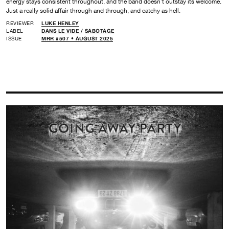
energy stays consistent throughout, and the band doesn’t outstay its welcome.
Just a really solid affair through and through, and catchy as hell.
REVIEWER
LUKE HENLEY
LABEL
DANS LE VIDE
/
SABOTAGE
ISSUE
MRR #507 • AUGUST 2025