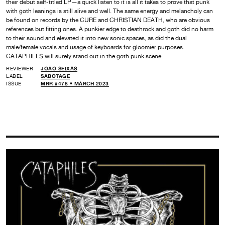
their debut self-titled LP—a quick listen to it is all it takes to prove that punk
with goth leanings is still alive and well. The same energy and melancholy can
be found on records by the CURE and CHRISTIAN DEATH, who are obvious
references but fitting ones. A punkier edge to deathrock and goth did no harm
to their sound and elevated it into new sonic spaces, as did the dual
male/female vocals and usage of keyboards for gloomier purposes.
CATAPHILES will surely stand out in the goth punk scene.
REVIEWER
JOÃO SEIXAS
LABEL
SABOTAGE
ISSUE
MRR #478 • MARCH 2023