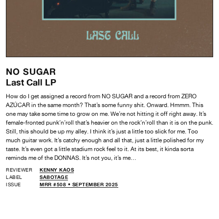
NO SUGAR
Last Call LP
How do I get assigned a record from NO SUGAR and a record from ZERO
AZÚCAR in the same month? That’s some funny shit. Onward. Hmmm. This
one may take some time to grow on me. We’re not hitting it off right away. It’s
female-fronted punk’n’roll that’s heavier on the rock’n’roll than it is on the punk.
Still, this should be up my alley. I think it’s just a little too slick for me. Too
much guitar work. It’s catchy enough and all that, just a little polished for my
taste. It’s even got a little stadium rock feel to it. At its best, it kinda sorta
reminds me of the DONNAS. It’s not you, it’s me…
REVIEWER
KENNY KAOS
LABEL
SABOTAGE
ISSUE
MRR #508 • SEPTEMBER 2025