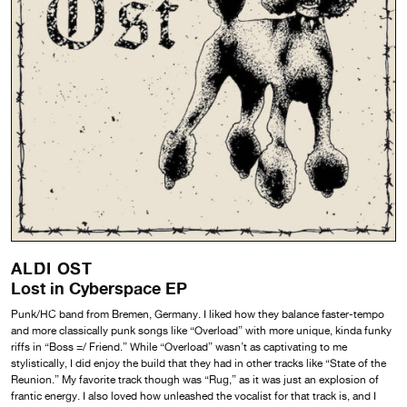
ALDI OST
Lost in Cyberspace EP
Punk/HC band from Bremen, Germany. I liked how they balance faster-tempo
and more classically punk songs like “Overload” with more unique, kinda funky
riffs in “Boss =/ Friend.” While “Overload” wasn’t as captivating to me
stylistically, I did enjoy the build that they had in other tracks like “State of the
Reunion.” My favorite track though was “Rug,” as it was just an explosion of
frantic energy. I also loved how unleashed the vocalist for that track is, and I