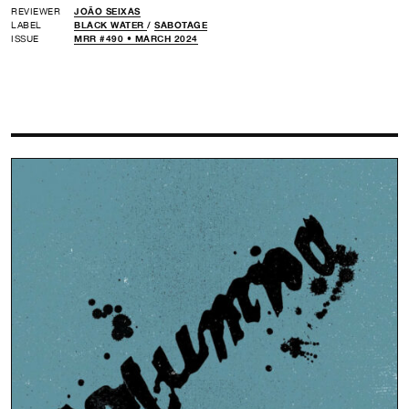
REVIEWER
JOÃO SEIXAS
LABEL
BLACK WATER
/
SABOTAGE
ISSUE
MRR #490 • MARCH 2024