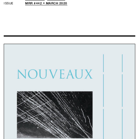
ISSUE
MRR #442 • MARCH 2020