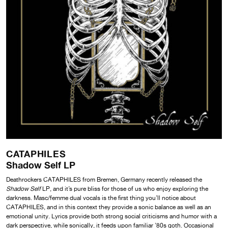
CATAPHILES
Shadow Self LP
Deathrockers CATAPHILES from Bremen, Germany recently released the
Shadow Self
LP, and it’s pure bliss for those of us who enjoy exploring the
darkness. Masc/femme dual vocals is the first thing you’ll notice about
CATAPHILES, and in this context they provide a sonic balance as well as an
emotional unity. Lyrics provide both strong social criticisms and humor with a
dark perspective, while sonically, it feeds upon familiar ’80s goth. Occasional