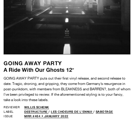
GOING AWAY PARTY
A Ride With Our Ghosts 12″
GOING AWAY PARTY puts out their first vinyl release, and second release to
date. Tragic, droning, and gripping, they come from Germany’s resurgence in
post-punkdom, with members from BLEAKNESS and BARREN?, both of whom
I’ve been privileged to review. If the aforementioned styling is to your fancy,
take a look into these labels.
REVIEWER
WILLIS SCHENK
LABEL
DESTRUCTURE
/
LES CHOEURS DE L'ENNUI
/
SABOTAGE
ISSUE
MRR #464 • JANUARY 2022