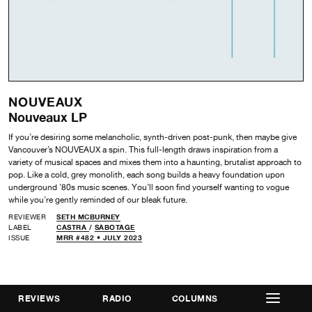
NOUVEAUX
Nouveaux LP
If you’re desiring some melancholic, synth-driven post-punk, then maybe give
Vancouver’s NOUVEAUX a spin. This full-length draws inspiration from a
variety of musical spaces and mixes them into a haunting, brutalist approach to
pop. Like a cold, grey monolith, each song builds a heavy foundation upon
underground ’80s music scenes. You’ll soon find yourself wanting to vogue
while you’re gently reminded of our bleak future.
REVIEWER
SETH MCBURNEY
LABEL
CASTRA
/
SABOTAGE
ISSUE
MRR #482 • JULY 2023
REVIEWS
RADIO
COLUMNS