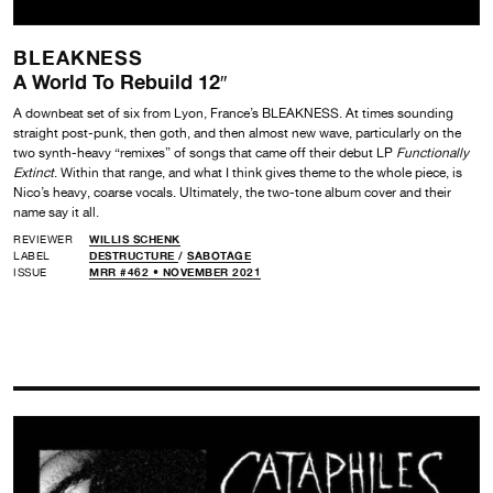
BLEAKNESS
A World To Rebuild 12″
A downbeat set of six from Lyon, France’s BLEAKNESS. At times sounding
straight post-punk, then goth, and then almost new wave, particularly on the
two synth-heavy “remixes” of songs that came off their debut LP
Functionally
Extinct
. Within that range, and what I think gives theme to the whole piece, is
Nico’s heavy, coarse vocals. Ultimately, the two-tone album cover and their
name say it all.
REVIEWER
WILLIS SCHENK
LABEL
DESTRUCTURE
/
SABOTAGE
ISSUE
MRR #462 • NOVEMBER 2021