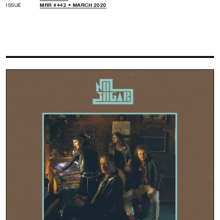
ISSUE
MRR #442 • MARCH 2020