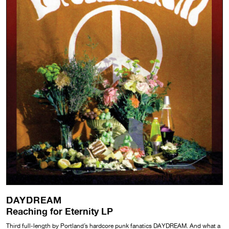
DAYDREAM
Reaching for Eternity LP
Third full-length by Portland’s hardcore punk fanatics DAYDREAM. And what a