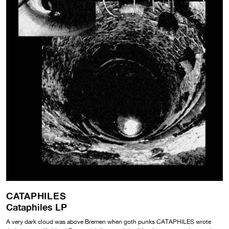
CATAPHILES
Cataphiles LP
A very dark cloud was above Bremen when goth punks CATAPHILES wrote