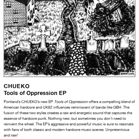
CHUEKO
Tools of Oppression EP
Portland’s CHUEKO’s new EP
Tools of Oppression
offers a compelling blend of
American hardcore and UK82 influences reminiscent of bands like GBH. The
fusion of these two styles creates a raw and energetic sound that captures the
essence of hardcore punk. Nothing new, but sometimes you don’t need to
reinvent the wheel. The EP’s aggressive and powerful music is sure to resonate
with fans of both classic and modern hardcore music scenes. Unpretentious
and raw!