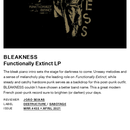
BLEAKNESS
Functionally Extinct LP
The bleak piano intro sets the stage for darkness to come. Uneasy melodies and
a sense of melancholy play the leading role on
Functionally Extinct
,
while
steady and catchy hardcore punk serves as a backdrop for this post-punk outfit.
BLEAKNESS couldn’t have chosen a better band name. This a great modern
French post-punk record sure to brighten (or darken) your days.
REVIEWER
JOÃO SEIXAS
LABEL
DESTRUCTURE
/
SABOTAGE
ISSUE
MRR #455 • APRIL 2021