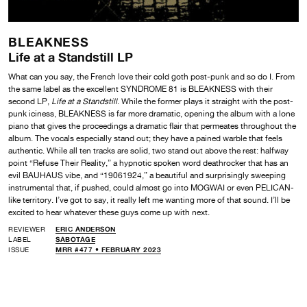
BLEAKNESS
Life at a Standstill LP
What can you say, the French love their cold goth post-punk and so do I. From
the same label as the excellent SYNDROME 81 is BLEAKNESS with their
second LP,
Life at a Standstill
. While the former plays it straight with the post-
punk iciness, BLEAKNESS is far more dramatic, opening the album with a lone
piano that gives the proceedings a dramatic flair that permeates throughout the
album. The vocals especially stand out; they have a pained warble that feels
authentic. While all ten tracks are solid, two stand out above the rest: halfway
point “Refuse Their Reality,” a hypnotic spoken word deathrocker that has an
evil BAUHAUS vibe, and “19061924,” a beautiful and surprisingly sweeping
instrumental that, if pushed, could almost go into MOGWAI or even PELICAN-
like territory. I’ve got to say, it really left me wanting more of that sound. I’ll be
excited to hear whatever these guys come up with next.
REVIEWER
ERIC ANDERSON
LABEL
SABOTAGE
ISSUE
MRR #477 • FEBRUARY 2023