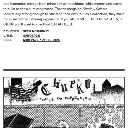
pop harmonies emerge from minor key compositions, while momentum seems
to build as the album progresses. The ten songs on
Shadow Self
are
individually strong enough to stand on their own, but as a collection, they make
for an incredible listening experience. If you like TEMPLE, NOX NOVACULA, or
CIERŃ you’ll want to checkout CATAPHILES.
REVIEWER
SETH MCBURNEY
LABEL
SABOTAGE
ISSUE
MRR #503 • APRIL 2025