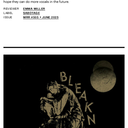
hope they can do more vocals in the future.
REVIEWER
EMMA MILLER
LABEL
SABOTAGE
ISSUE
MRR #505 • JUNE 2025