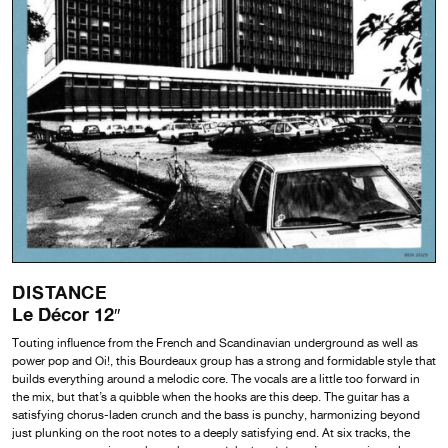
DISTANCE
Le Décor 12″
Touting influence from the French and Scandinavian underground as well as
power pop and Oi!, this Bourdeaux group has a strong and formidable style that
builds everything around a melodic core. The vocals are a little too forward in
the mix, but that’s a quibble when the hooks are this deep. The guitar has a
satisfying chorus-laden crunch and the bass is punchy, harmonizing beyond
just plunking on the root notes to a deeply satisfying end. At six tracks, the