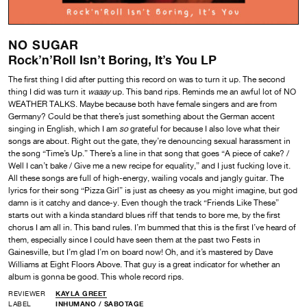
NO SUGAR
Rock’n’Roll Isn’t Boring, It’s You LP
The first thing I did after putting this record on was to turn it up. The second
thing I did was turn it
waaay
up. This band rips. Reminds me an awful lot of NO
WEATHER TALKS. Maybe because both have female singers and are from
Germany? Could be that there’s just something about the German accent
singing in English, which I am
so
grateful for because I also love what their
songs are about. Right out the gate, they’re denouncing sexual harassment in
the song “Time’s Up.” There’s a line in that song that goes “A piece of cake? /
Well I can’t bake / Give me a new recipe for equality,” and I just fucking love it.
All these songs are full of high-energy, wailing vocals and jangly guitar. The
lyrics for their song “Pizza Girl” is just as cheesy as you might imagine, but god
damn is it catchy and dance-y. Even though the track “Friends Like These”
starts out with a kinda standard blues riff that tends to bore me, by the first
chorus I am all in. This band rules. I’m bummed that this is the first I’ve heard of
them, especially since I could have seen them at the past two Fests in
Gainesville, but I’m glad I’m on board now! Oh, and it’s mastered by Dave
Williams at Eight Floors Above. That guy is a great indicator for whether an
album is gonna be good. This whole record rips.
REVIEWER
KAYLA GREET
LABEL
INHUMANO
/
SABOTAGE