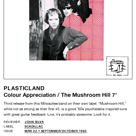
PLASTICLAND
Colour Appreciation / The Mushroom Hill 7″
Third release from this Milwaukee band on their own label. “Mushroom Hill,”
while not as strong as their first 45, is a good ’60s psychedelia-inspired tune
with great guitar feedback. Live, it’s probably awesome. Look for it.
REVIEWER
JOHN SILVA
LABEL
SCADILLAC
ISSUE
MRR #2 • SEPTEMBER/OCTOBER 1982