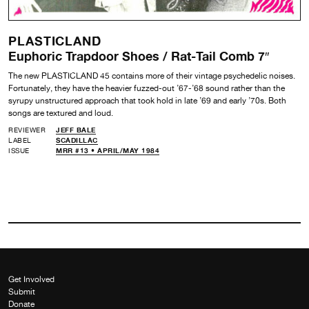
PLASTICLAND
Euphoric Trapdoor Shoes / Rat-Tail Comb 7″
The new PLASTICLAND 45 contains more of their vintage psychedelic noises.
Fortunately, they have the heavier fuzzed-out ’67-’68 sound rather than the
syrupy unstructured approach that took hold in late ’69 and early ’70s. Both
songs are textured and loud.
REVIEWER
JEFF BALE
LABEL
SCADILLAC
ISSUE
MRR #13 • APRIL/MAY 1984
Get Involved
Submit
Donate