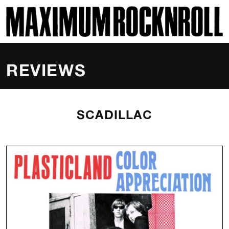
SKI
MAXIMUM ROCKNROLL
REVIEWS
SCADILLAC