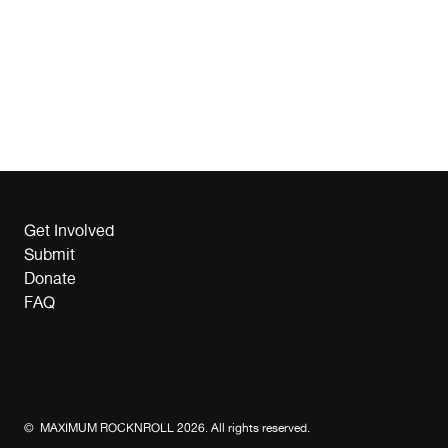
Get Involved
Submit
Donate
FAQ
© MAXIMUM ROCKNROLL 2026. All rights reserved.