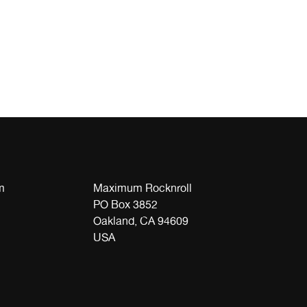
m
Maximum Rocknroll
PO Box 3852
Oakland, CA 94609
USA