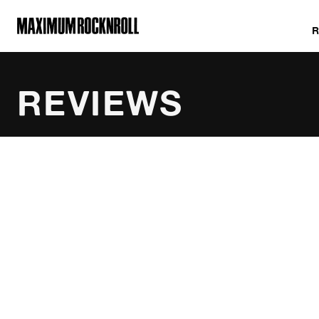
MAXIMUM ROCKNROLL
REVIEWS