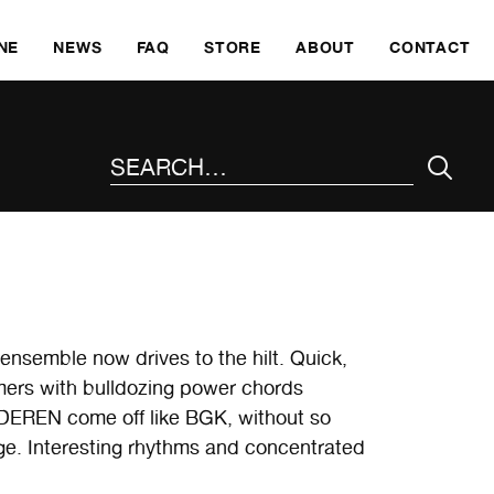
SKI
NE
NEWS
FAQ
STORE
ABOUT
CONTACT
SEARCH THE SITE
 ensemble now drives to the hilt. Quick,
ormers with bulldozing power chords
NDEREN come off like BGK, without so
e. Interesting rhythms and concentrated