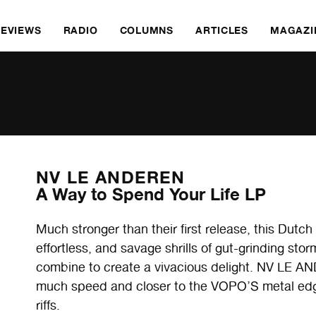
REVIEWS
RADIO
COLUMNS
ARTICLES
MAGAZI
NV LE ANDEREN
A Way to Spend Your Life LP
Much stronger than their first release, this Dutch
effortless, and savage shrills of gut-grinding st
combine to create a vivacious delight. NV LE A
much speed and closer to the VOPO’S metal edg
riffs.