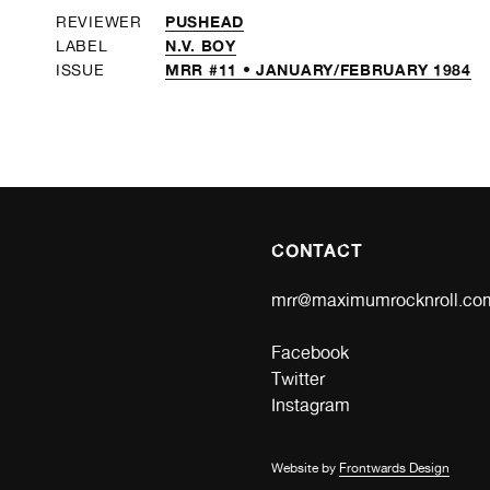
PUSHEAD
REVIEWER
N.V. BOY
LABEL
MRR #11 • JANUARY/FEBRUARY 1984
ISSUE
CONTACT
mrr@maximumrocknroll.co
Facebook
Twitter
Instagram
Website by
Frontwards Design