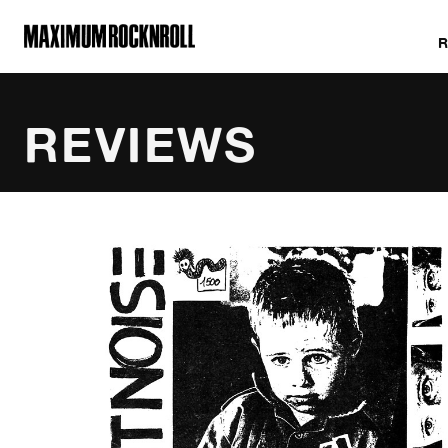
MAXIMUM ROCKNROLL
REVIEWS