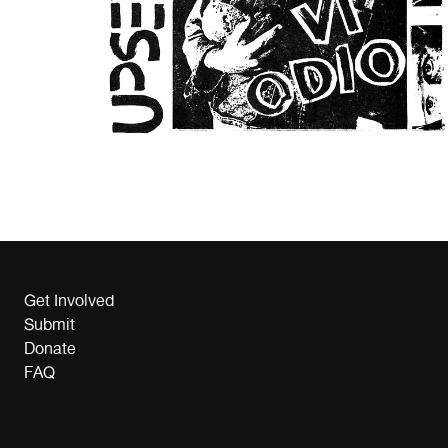
Get Involved
Submit
Donate
FAQ