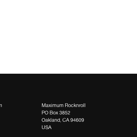
m
Maximum Rocknroll
PO Box 3852
Oakland, CA 94609
USA