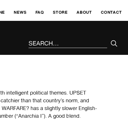
SKI
NE
NEWS
FAQ
STORE
ABOUT
CONTACT
SEARCH THE SITE
th intelligent political themes. UPSET
 catchier than that country’s norm, and
. WARFARE? has a slightly slower English-
mber (“Anarchia I”). A good blend.