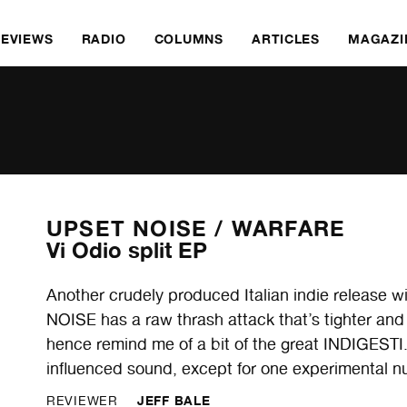
REVIEWS
RADIO
COLUMNS
ARTICLES
MAGAZI
UPSET NOISE /
WARFARE
Vi Odio split EP
Another crudely produced Italian indie release wi
NOISE has a raw thrash attack that’s tighter and
hence remind me of a bit of the great INDIGESTI
influenced sound, except for one experimental nu
JEFF BALE
REVIEWER