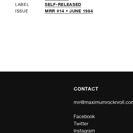
SELF-RELEASED
LABEL
MRR #14 • JUNE 1984
ISSUE
CONTACT
mrr@maximumrocknroll.co
Facebook
Twitter
Instagram