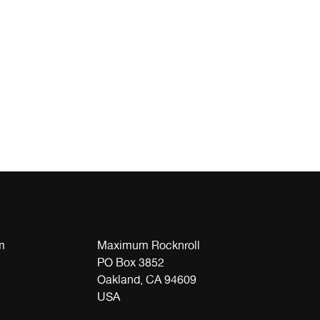
m
Maximum Rocknroll
PO Box 3852
Oakland, CA 94609
USA