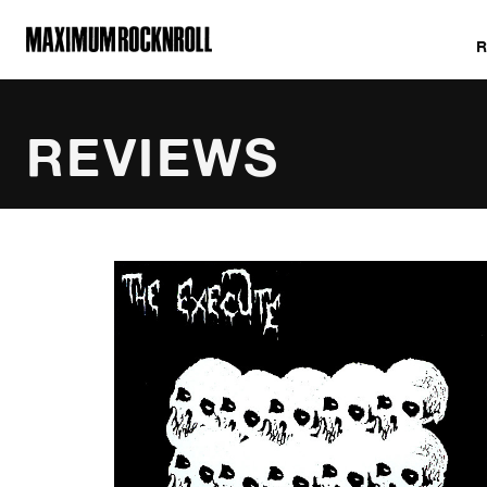
MAXIMUM ROCKNROLL
REVIEWS