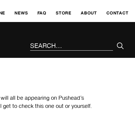
SKI
NE
NEWS
FAQ
STORE
ABOUT
CONTACT
SEARCH THE SITE
 will all be appearing on Pushead’s
 get to check this one out or yourself.