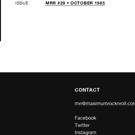
MRR #29 • OCTOBER 1985
ISSUE
CONTACT
mrr@maximumrocknroll.co
Facebook
Twitter
Instagram