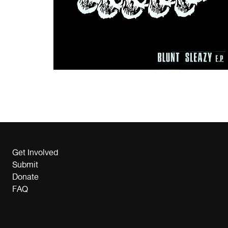
Get Involved
Submit
Donate
FAQ