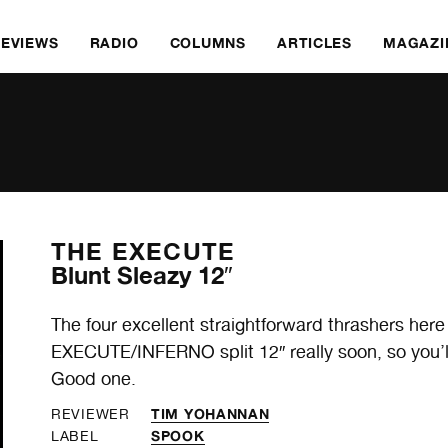
REVIEWS
RADIO
COLUMNS
ARTICLES
MAGAZI
THE EXECUTE
Blunt Sleazy 12″
The four excellent straightforward thrashers here
EXECUTE/INFERNO split 12″ really soon, so you’ll
Good one.
TIM YOHANNAN
REVIEWER
SPOOK
LABEL