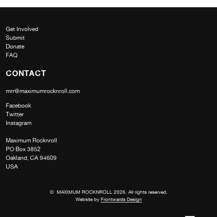
Get Involved
Submit
Donate
FAQ
CONTACT
mrr@maximumrocknroll.com
Facebook
Twitter
Instagram
Maximum Rocknroll
PO Box 3852
Oakland, CA 94609
USA
© MAXIMUM ROCKNROLL 2026. All rights reserved.
Website by
Frontwards Design