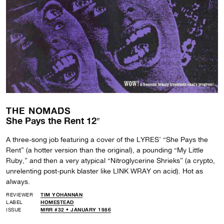
THE NOMADS
She Pays the Rent 12″
A three-song job featuring a cover of the LYRES’ “She Pays the
Rent” (a hotter version than the original), a pounding “My Little
Ruby,” and then a very atypical “Nitroglycerine Shrieks” (a crypto,
unrelenting post-punk blaster like LINK WRAY on acid). Hot as
always.
REVIEWER
TIM YOHANNAN
LABEL
HOMESTEAD
ISSUE
MRR #32 • JANUARY 1986