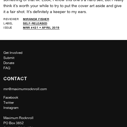
think it’s worth your while to try to put the cover art aside and give
it a fair shot. It’s definitely a keeper to my ears.
REVIEWER
MIRANDA FISHER
LABEL
SELF-RELEASED
ISSUE
MRR #431 • APRIL 2019
Get Involved
Submit
Donate
FAQ
CONTACT
mrr@maximumrocknroll.com
Facebook
Twitter
Instagram
Maximum Rocknroll
PO Box 3852