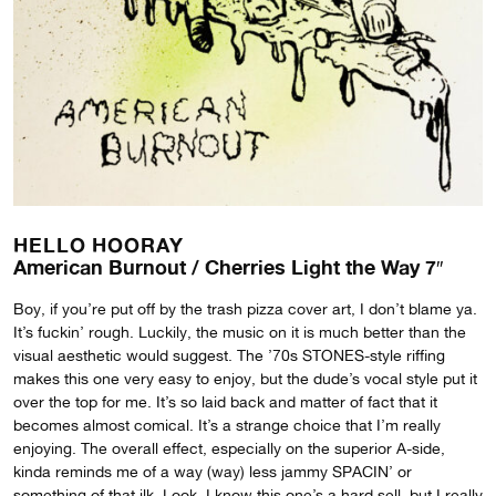
HELLO HOORAY
American Burnout / Cherries Light the Way 7″
Boy, if you’re put off by the trash pizza cover art, I don’t blame ya.
It’s fuckin’ rough. Luckily, the music on it is much better than the
visual aesthetic would suggest. The ’70s STONES-style riffing
makes this one very easy to enjoy, but the dude’s vocal style put it
over the top for me. It’s so laid back and matter of fact that it
becomes almost comical. It’s a strange choice that I’m really
enjoying. The overall effect, especially on the superior A-side,
kinda reminds me of a way (way) less jammy SPACIN’ or
something of that ilk. Look, I know this one’s a hard sell, but I really