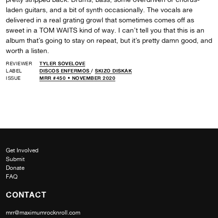
laden guitars, and a bit of synth occasionally. The vocals are
delivered in a real grating growl that sometimes comes off as
sweet in a TOM WAITS kind of way. I can’t tell you that this is an
album that’s going to stay on repeat, but it’s pretty damn good, and
worth a listen.
REVIEWER
TYLER SOVELOVE
LABEL
DISCOS ENFERMOS
/
SKIZO DISKAK
ISSUE
MRR #450 • NOVEMBER 2020
Get Involved
Submit
Donate
FAQ
CONTACT
mrr@maximumrocknroll.com