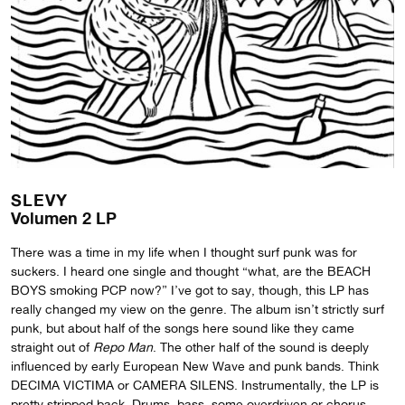
SLEVY
Volumen 2 LP
There was a time in my life when I thought surf punk was for
suckers. I heard one single and thought “what, are the BEACH
BOYS smoking PCP now?” I’ve got to say, though, this LP has
really changed my view on the genre. The album isn’t strictly surf
punk, but about half of the songs here sound like they came
straight out of
Repo Man
. The other half of the sound is deeply
influenced by early European New Wave and punk bands. Think
DECIMA VICTIMA or CAMERA SILENS. Instrumentally, the LP is
pretty stripped back. Drums, bass, some overdriven or chorus-