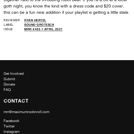
goth night, you know the kind with a dress code and $20 cover,
this can be a fun new addition if your playlist is getting a little stale.
REVIEWER
RYAN HERTEL
LABEL
SOUND GROTESCA
ISSUE
MRR #455 • APRIL 2021
Get Involved
Submit
Donate
FAQ
CONTACT
mrr@maximumrocknroll.com
Facebook
Twitter
Instagram