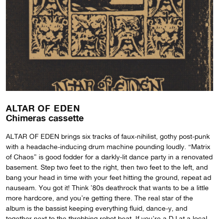
ALTAR OF EDEN
Chimeras cassette
ALTAR OF EDEN brings six tracks of faux-nihilist, gothy post-punk
with a headache-inducing drum machine pounding loudly. “Matrix
of Chaos” is good fodder for a darkly-lit dance party in a renovated
basement. Step two feet to the right, then two feet to the left, and
bang your head in time with your feet hitting the ground, repeat ad
nauseam. You got it! Think ’80s deathrock that wants to be a little
more hardcore, and you’re getting there. The real star of the
album is the bassist keeping everything fluid, dance-y, and
together next to the throbbing robot beat. If you’re a DJ at a local