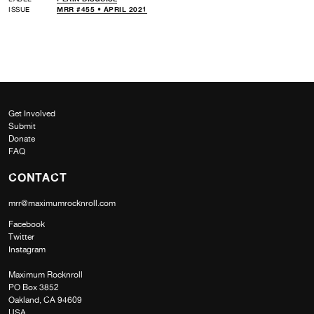
ISSUE
MRR #455 • APRIL 2021
Get Involved
Submit
Donate
FAQ
CONTACT
mrr@maximumrocknroll.com
Facebook
Twitter
Instagram
Maximum Rocknroll
PO Box 3852
Oakland, CA 94609
USA