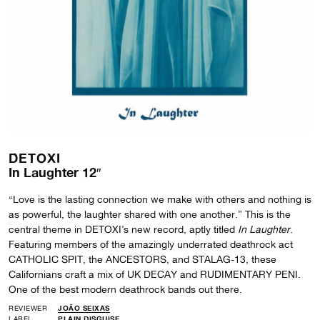
DETOXI
In Laughter 12″
“Love is the lasting connection we make with others and nothing is
as powerful, the laughter shared with one another.” This is the
central theme in DETOXI’s new record, aptly titled
In Laughter
.
Featuring members of the amazingly underrated deathrock act
CATHOLIC SPIT, the ANCESTORS, and STALAG-13, these
Californians craft a mix of UK DECAY and RUDIMENTARY PENI.
One of the best modern deathrock bands out there.
REVIEWER
JOÃO SEIXAS
LABEL
PLAIN DISGUISE