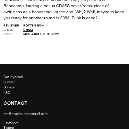
Bandcamp, loading a bonus CRASS cover/remix piece of
awfulness as a bonus track at the end. Why? Well, maybe to keep
you ready for another round in 2053. Punk is dead?
REVIEWER
ROTTEN RON
LABEL
GRAM
ISSUE
MRR #469 • JUNE 2022
Get Involved
Submit
Donate
FAQ
CONTACT
mrr@maximumrocknroll.com
Facebook
Twitter