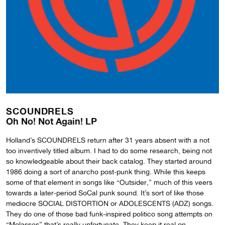
SCOUNDRELS
Oh No! Not Again! LP
Holland’s SCOUNDRELS return after 31 years absent with a not
too inventively titled album. I had to do some research, being not
so knowledgeable about their back catalog. They started around
1986 doing a sort of anarcho post-punk thing. While this keeps
some of that element in songs like “Outsider,” much of this veers
towards a later-period SoCal punk sound. It’s sort of like those
mediocre SOCIAL DISTORTION or ADOLESCENTS (ADZ) songs.
They do one of those bad funk-inspired politico song attempts on
“Molasses” that’s really unfortunate. They keep it real on