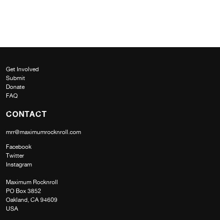
Get Involved
Submit
Donate
FAQ
CONTACT
mrr@maximumrocknroll.com
Facebook
Twitter
Instagram
Maximum Rocknroll
PO Box 3852
Oakland, CA 94609
USA