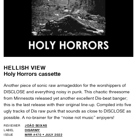
HELLISH VIEW
Holy Horrors cassette
Another piece of sonic raw armageddon for the worshippers of
DISCLOSE and everything noisy in punk. This chaotic threesome
from Minnesota released yet another excellent Dis-beat banger;
this is the last release with their original line-up. Compiled into five
ugly tracks of Dis raw punk that sounds as close to DISCLOSE as
possible. A no-brainer for the “noise not music” enjoyers!
REVIEWER
JOÃO SEIXAS
LABEL
DISARMY
ISSUE
MRR #470 • JULY 2022