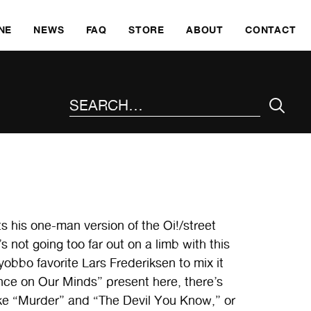
SKI
NE
NEWS
FAQ
STORE
ABOUT
CONTACT
SEARCH THE SITE
s his one-man version of the Oi!/street
not going too far out on a limb with this
yobbo favorite Lars Frederiksen to mix it
ence on Our Minds” present here, there’s
e “Murder” and “The Devil You Know,” or