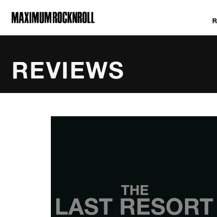
MAXIMUM ROCKNROLL
REVIEWS