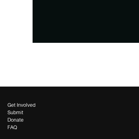
Get Involved
Submit
Donate
FAQ