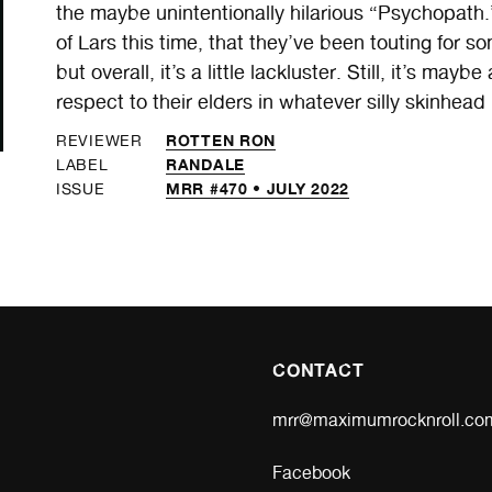
the maybe unintentionally hilarious “Psychopath.”
of Lars this time, that they’ve been touting for s
but overall, it’s a little lackluster. Still, it’s m
respect to their elders in whatever silly skinhead
ROTTEN RON
REVIEWER
RANDALE
LABEL
MRR #470 • JULY 2022
ISSUE
CONTACT
mrr@maximumrocknroll.co
Facebook