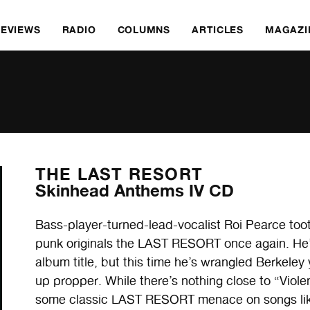
REVIEWS
RADIO
COLUMNS
ARTICLES
MAGAZI
THE LAST RESORT
Skinhead Anthems IV CD
Bass-player-turned-lead-vocalist Roi Pearce toot
punk originals the LAST RESORT once again. He’s 
album title, but this time he’s wrangled Berkeley 
up propper. While there’s nothing close to “Viol
some classic LAST RESORT menace on songs lik