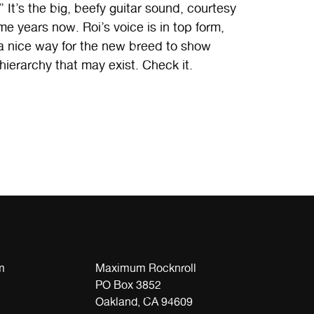
 It’s the big, beefy guitar sound, courtesy
ome years now. Roi’s voice is in top form,
aybe a nice way for the new breed to show
 hierarchy that may exist. Check it.
m
Maximum Rocknroll
PO Box 3852
Oakland, CA 94609