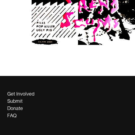
Get Involved
Submit
Donate
FAQ