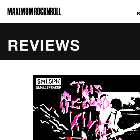
MAXIMUM ROCKNROLL
REVIEWS