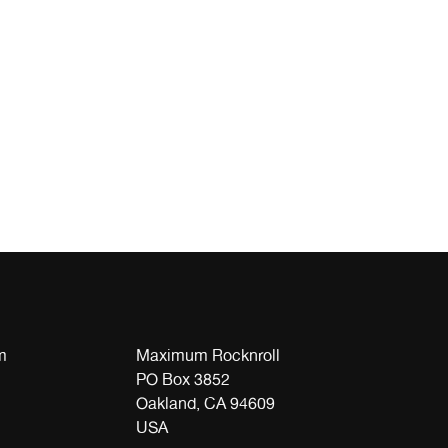
m
Maximum Rocknroll
PO Box 3852
Oakland, CA 94609
USA