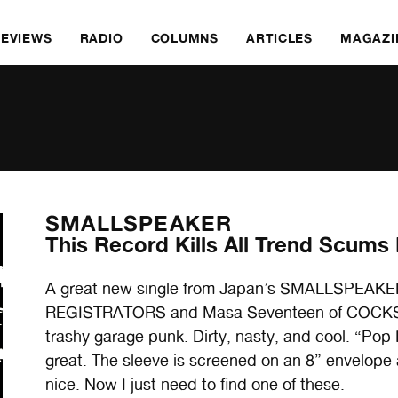
REVIEWS
RADIO
COLUMNS
ARTICLES
MAGAZI
SMALLSPEAKER
This Record Kills All Trend Scums
A great new single from Japan’s SMALLSPEAKER. 
REGISTRATORS and Masa Seventeen of COCKSC
trashy garage punk. Dirty, nasty, and cool. “Pop K
great. The sleeve is screened on an 8” envelope
nice. Now I just need to find one of these.