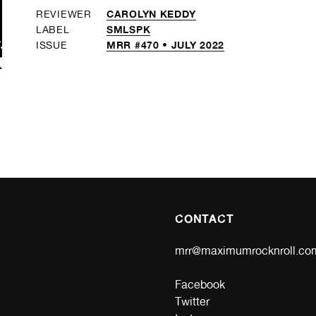
CAROLYN KEDDY
REVIEWER
SMLSPK
LABEL
MRR #470 • JULY 2022
ISSUE
CONTACT
mrr@maximumrocknroll.co
Facebook
Twitter