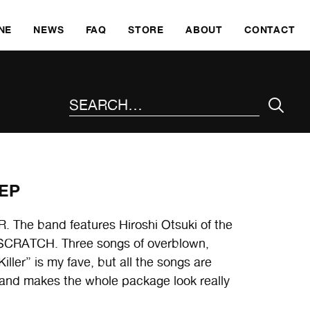
SKI
NE
NEWS
FAQ
STORE
ABOUT
CONTACT
SEARCH THE SITE
 EP
The band features Hiroshi Otsuki of the
RATCH. Three songs of overblown,
iller” is my fave, but all the songs are
 and makes the whole package look really