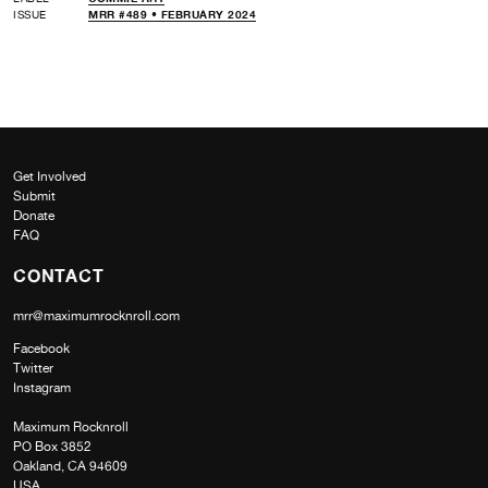
ISSUE
MRR #489 • FEBRUARY 2024
Get Involved
Submit
Donate
FAQ
CONTACT
mrr@maximumrocknroll.com
Facebook
Twitter
Instagram
Maximum Rocknroll
PO Box 3852
Oakland, CA 94609
USA