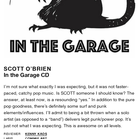
SCOTT O’BRIEN
In the Garage CD
I’m not sure what exactly I was expecting, but it was not faster-
paced, catchy pop music. Is SCOTT someone I should know? The
answer, at least now, is a resounding “yes.” In addition to the pure
pop goodness, there’s definitely some surf and punk
elements/influences. I’ll admit to being a bit thrown when a solo
artist (as opposed to a “band”) delivers legit punk/power pop. It’s
just not what I was expecting. This is awesome on all levels.
REVIEWER
KENNY KAOS
LABEL
COMMIE ART