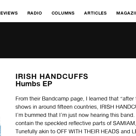
REVIEWS
RADIO
COLUMNS
ARTICLES
MAGAZI
IRISH HANDCUFFS
Humbs EP
From their Bandcamp page, I learned that “after 
shows in around fifteen countries, IRISH HANDCU
I’m bummed that I’m just now hearing this band
contain the speckled reflective parts of SA
Tunefully akin to OFF WITH THEIR HEADS and L