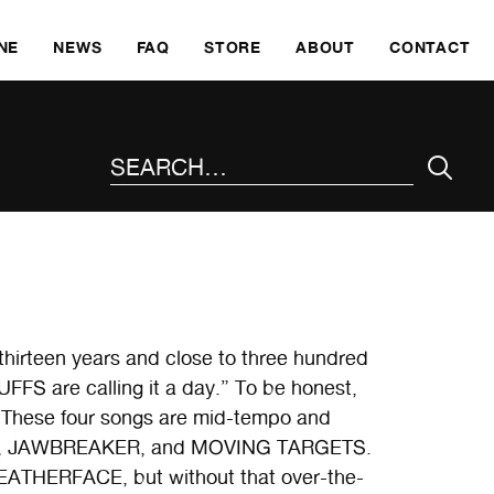
SKI
NE
NEWS
FAQ
STORE
ABOUT
CONTACT
SEARCH THE SITE
thirteen years and close to three hundred
FFS are calling it a day.” To be honest,
. These four songs are mid-tempo and
MIAM, JAWBREAKER, and MOVING TARGETS.
EATHERFACE, but without that over-the-