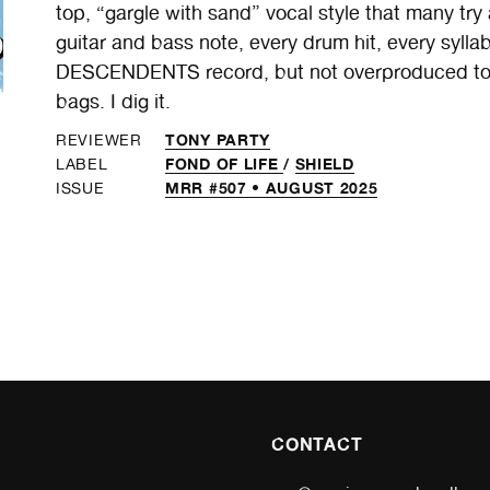
top, “gargle with sand” vocal style that many try
guitar and bass note, every drum hit, every sylla
DESCENDENTS record, but not overproduced to 
bags. I dig it.
TONY PARTY
REVIEWER
FOND OF LIFE
/
SHIELD
LABEL
MRR #507 • AUGUST 2025
ISSUE
CONTACT