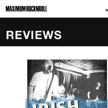
MAXIMUM ROCKNROLL
REVIEWS