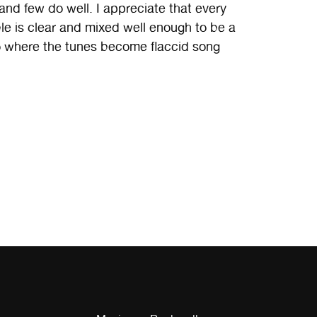
 and few do well. I appreciate that every
ble is clear and mixed well enough to be a
where the tunes become flaccid song