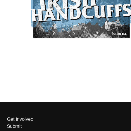
Get Involved
Submit