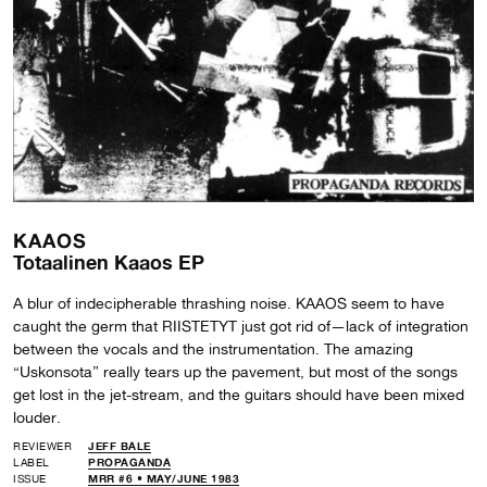
KAAOS
Totaalinen Kaaos EP
A blur of indecipherable thrashing noise. KAAOS seem to have
caught the germ that RIISTETYT just got rid of—lack of integration
between the vocals and the instrumentation. The amazing
“Uskonsota” really tears up the pavement, but most of the songs
get lost in the jet-stream, and the guitars should have been mixed
louder.
REVIEWER
JEFF BALE
LABEL
PROPAGANDA
ISSUE
MRR #6 • MAY/JUNE 1983