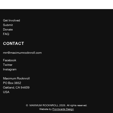
Get Involved
Submit
Donate
FAQ
CONTACT
mrr@maximumrocknroll.com
Facebook
Twitter
Instagram
Maximum Rocknroll
PO Box 3852
Oakland, CA 94609
USA
© MAXIMUM ROCKNROLL 2026. All rights reserved.
Website by
Frontwards Design