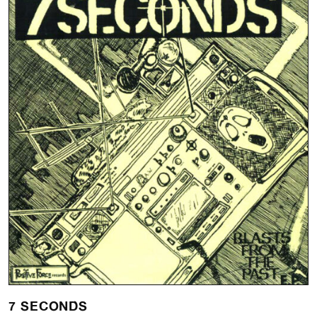
7 SECONDS