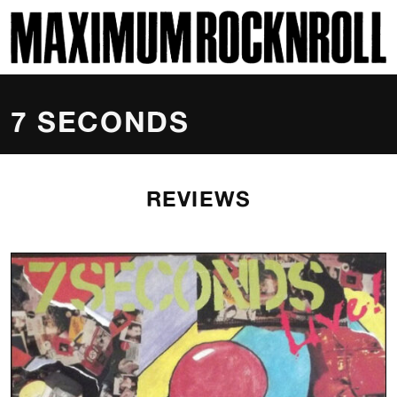
SKI
MAXIMUM ROCKNROLL
7 SECONDS
REVIEWS