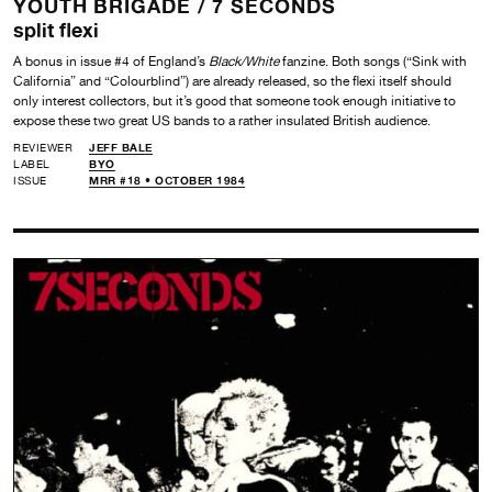
YOUTH BRIGADE /
7 SECONDS
split flexi
A bonus in issue #4 of England’s
Black/White
fanzine. Both songs (“Sink with
California” and “Colourblind”) are already released, so the flexi itself should
only interest collectors, but it’s good that someone took enough initiative to
expose these two great US bands to a rather insulated British audience.
REVIEWER
JEFF BALE
LABEL
BYO
ISSUE
MRR #18 • OCTOBER 1984