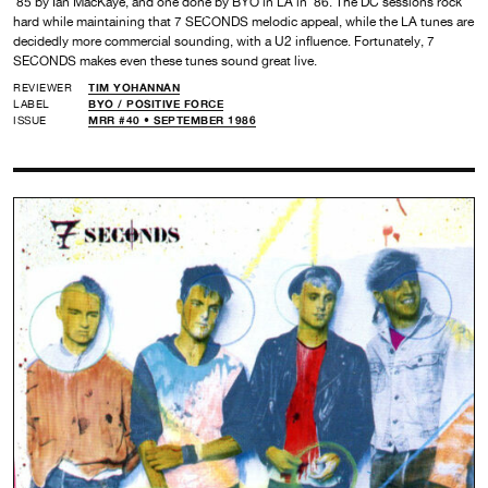
’85 by Ian MacKaye, and one done by BYO in LA in ’86. The DC sessions rock
hard while maintaining that 7 SECONDS melodic appeal, while the LA tunes are
decidedly more commercial sounding, with a U2 influence. Fortunately, 7
SECONDS makes even these tunes sound great live.
REVIEWER
TIM YOHANNAN
LABEL
BYO /
POSITIVE FORCE
ISSUE
MRR #40 • SEPTEMBER 1986