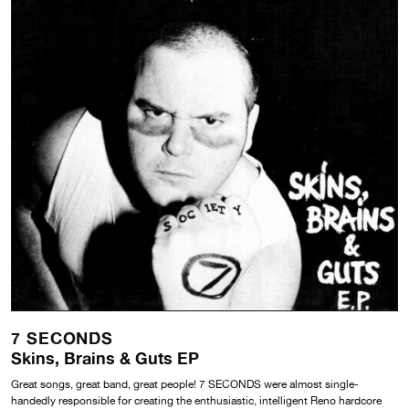
7 SECONDS
Skins, Brains & Guts EP
Great songs, great band, great people! 7 SECONDS were almost single-
handedly responsible for creating the enthusiastic, intelligent Reno hardcore