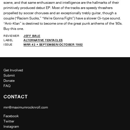
scene, and that same enthusiasm and intelligence are the hallmarks of their
primitively produced debut EP. Most of the tracks are speedy thrashers
propelled by soccer choruses and an exceptionally trebly guitar, though a
couple (“Racism Sucks,” “We’re Gonna Fight”) have a slower Oi-type sound.
“Anti-Klan” is destined to become one of the great punk anthems of the ’80s.
Buy this one.
REVIEWER
JEFF BALE
LABEL
ALTERNATIVE TENTACLES
ISSUE
MRR #2 • SEPTEMBER/OCTOBER 1982
Get Involved
Submit
Donate
FAQ
CONTACT
mrr@maximumrocknroll.com
Facebook
Twitter
Instagram