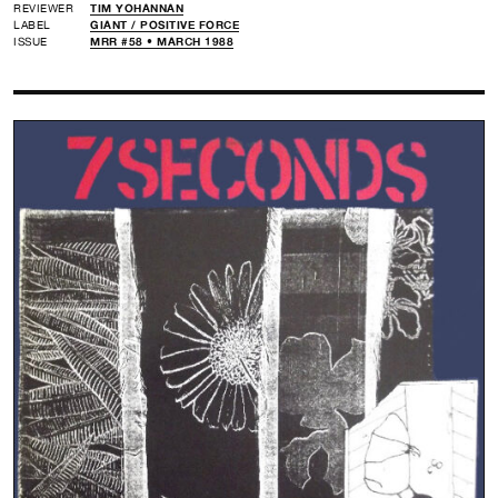
REVIEWER
TIM YOHANNAN
LABEL
GIANT /
POSITIVE FORCE
ISSUE
MRR #58 • MARCH 1988