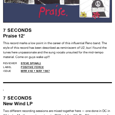
7 SECONDS
Praise 12″
This record marks a low point in the career of this influential Reno band. The
style of this record has been described as reminiscent of U2, but I found the
tunes here unpassionate and the sung vocals unsuited for the mid-tempo
material. Come on guys wake up!!!
REVIEWER
STEVE SPINALI
LABEL
POSITIVE FORCE
ISSUE
MRR #48 • MAY 1987
7 SECONDS
New Wind LP
Two different recording sessions are mixed together here — one done in DC in