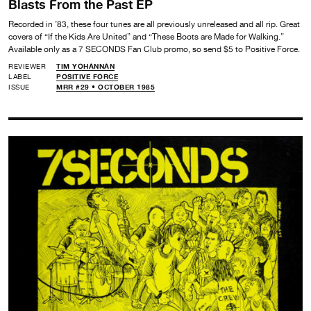
Blasts From the Past EP
Recorded in ’83, these four tunes are all previously unreleased and all rip. Great
covers of “If the Kids Are United” and “These Boots are Made for Walking.”
Available only as a 7 SECONDS Fan Club promo, so send $5 to Positive Force.
REVIEWER
TIM YOHANNAN
LABEL
POSITIVE FORCE
ISSUE
MRR #29 • OCTOBER 1985