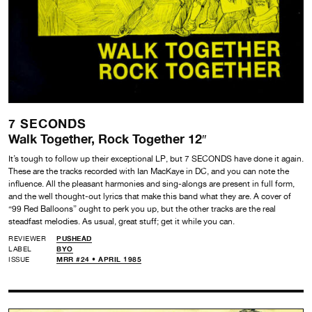
7 SECONDS
Walk Together, Rock Together 12″
It’s tough to follow up their exceptional LP, but 7 SECONDS have done it again.
These are the tracks recorded with Ian MacKaye in DC, and you can note the
influence. All the pleasant harmonies and sing-alongs are present in full form,
and the well thought-out lyrics that make this band what they are. A cover of
“99 Red Balloons” ought to perk you up, but the other tracks are the real
steadfast melodies. As usual, great stuff; get it while you can.
REVIEWER
PUSHEAD
LABEL
BYO
ISSUE
MRR #24 • APRIL 1985