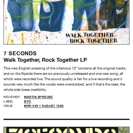
7 SECONDS
Walk Together, Rock Together LP
This new English pressing of the infamous 12″ contains all the original tracks,
and on the flipside there are six previously unreleased and one new song, all
which were recorded live. The sound quality is fair for a live recording and it
sounds very much like the vocals were overdubbed, and if that’s the case, the
whole side loses credibility.
REVIEWER
MARTIN SPROUSE
LABEL
BYO
ISSUE
MRR #39 • AUGUST 1986