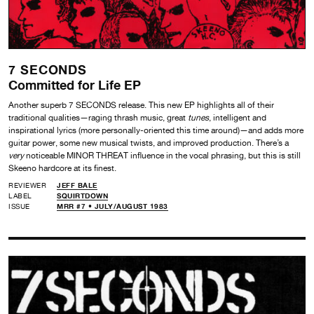
7 SECONDS
Committed for Life EP
Another superb 7 SECONDS release. This new EP highlights all of their
traditional qualities—raging thrash music, great
tunes
, intelligent and
inspirational lyrics (more personally-oriented this time around)—and adds more
guitar power, some new musical twists, and improved production. There’s a
very
noticeable MINOR THREAT influence in the vocal phrasing, but this is still
Skeeno hardcore at its finest.
REVIEWER
JEFF BALE
LABEL
SQUIRTDOWN
ISSUE
MRR #7 • JULY/AUGUST 1983