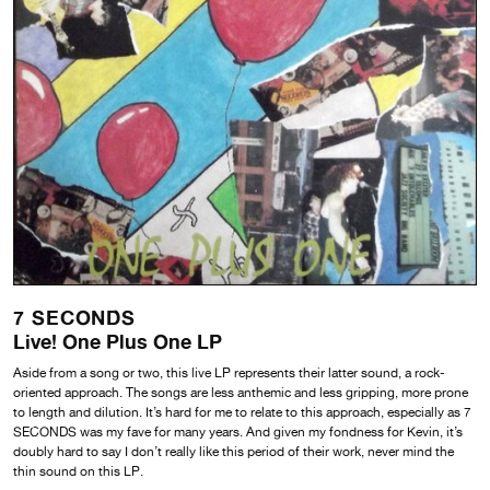
7 SECONDS
Live! One Plus One LP
Aside from a song or two, this live LP represents their latter sound, a rock-
oriented approach. The songs are less anthemic and less gripping, more prone
to length and dilution. It’s hard for me to relate to this approach, especially as 7
SECONDS was my fave for many years. And given my fondness for Kevin, it’s
doubly hard to say I don’t really like this period of their work, never mind the
thin sound on this LP.