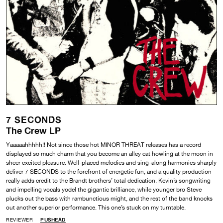
7 SECONDS
The Crew LP
Yaaaaahhhhh!! Not since those hot MINOR THREAT releases has a record
displayed so much charm that you become an alley cat howling at the moon in
sheer excited pleasure. Well-placed melodies and sing-along harmonies sharply
deliver 7 SECONDS to the forefront of energetic fun, and a quality production
really adds credit to the Brandt brothers’ total dedication. Kevin’s songwriting
and impelling vocals yodel the gigantic brilliance, while younger bro Steve
plucks out the bass with rambunctious might, and the rest of the band knocks
out another superior performance. This one’s stuck on my turntable.
REVIEWER
PUSHEAD