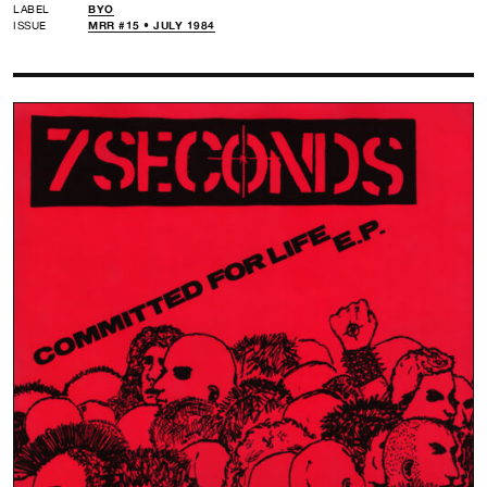
LABEL
BYO
ISSUE
MRR #15 • JULY 1984