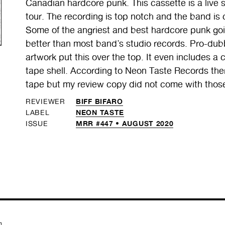
Canadian hardcore punk. This cassette is a live
tour. The recording is top notch and the band is cl
Some of the angriest and best hardcore punk goi
better than most band’s studio records. Pro-dubb
artwork put this over the top. It even includes a c
tape shell. According to Neon Taste Records ther
tape but my review copy did not come with thos
BIFF BIFARO
REVIEWER
NEON TASTE
LABEL
MRR #447 • AUGUST 2020
ISSUE