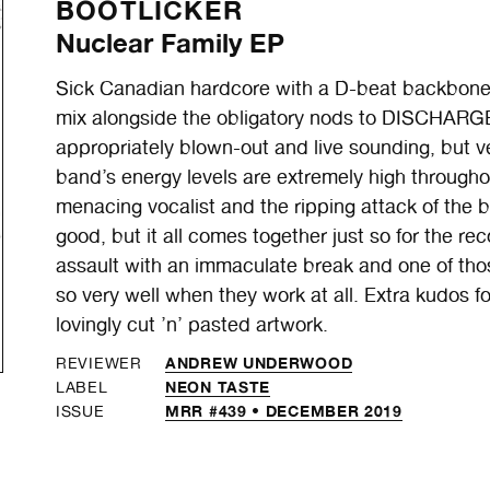
BOOTLICKER
Nuclear Family EP
Sick Canadian hardcore with a D-beat backbone,
mix alongside the obligatory nods to DISCHARGE.
appropriately blown-out and live sounding, but v
band’s energy levels are extremely high throughou
menacing vocalist and the ripping attack of the b
good, but it all comes together just so for the re
assault with an immaculate break and one of tho
so very well when they work at all. Extra kudos f
lovingly cut ’n’ pasted artwork.
ANDREW UNDERWOOD
REVIEWER
NEON TASTE
LABEL
MRR #439 • DECEMBER 2019
ISSUE