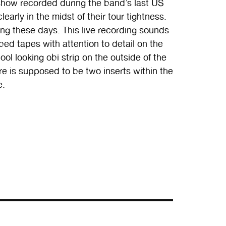
 show recorded during the band’s last US
early in the midst of their tour tightness.
ng these days. This live recording sounds
ed tapes with attention to detail on the
ool looking obi strip on the outside of the
e is supposed to be two inserts within the
e.