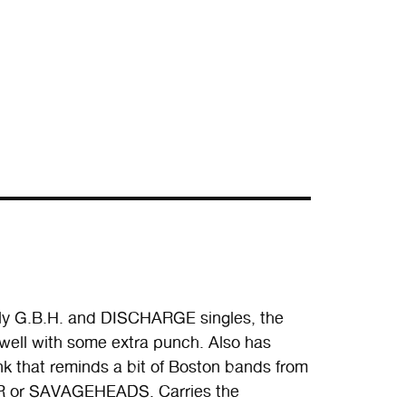
rly G.B.H. and DISCHARGE singles, the
 well with some extra punch. Also has
 that reminds a bit of Boston bands from
 or SAVAGEHEADS. Carries the