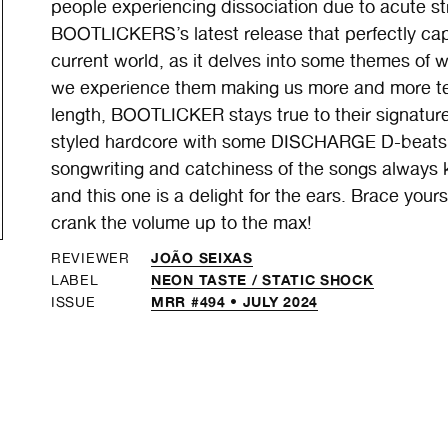
people experiencing dissociation due to acute stre
BOOTLICKERS’s latest release that perfectly capt
current world, as it delves into some themes of wa
we experience them making us more and more terri
length, BOOTLICKER stays true to their signat
styled hardcore with some DISCHARGE D-beats o
songwriting and catchiness of the songs always k
and this one is a delight for the ears. Brace your
crank the volume up to the max!
JOÃO SEIXAS
REVIEWER
NEON TASTE /
STATIC SHOCK
LABEL
MRR #494 • JULY 2024
ISSUE