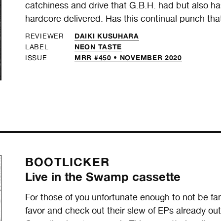
catchiness and drive that G.B.H. had but also 
hardcore delivered. Has this continual punch tha
DAIKI KUSUHARA
REVIEWER
NEON TASTE
LABEL
MRR #450 • NOVEMBER 2020
ISSUE
BOOTLICKER
Live in the Swamp cassette
For those of you unfortunate enough to not be fa
favor and check out their slew of EPs already out 