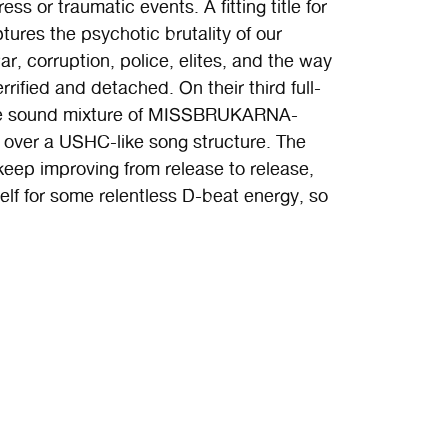
ss or traumatic events. A fitting title for
ures the psychotic brutality of our
r, corruption, police, elites, and the way
fied and detached. On their third full-
ure sound mixture of MISSBRUKARNA-
ver a USHC-like song structure. The
eep improving from release to release,
self for some relentless D-beat energy, so