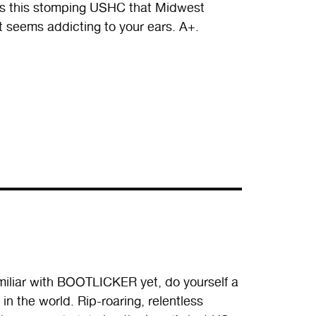
has this stomping USHC that Midwest
t seems addicting to your ears. A+.
miliar with BOOTLICKER yet, do yourself a
in the world. Rip-roaring, relentless