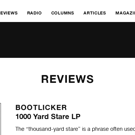
REVIEWS
RADIO
COLUMNS
ARTICLES
MAGAZI
REVIEWS
BOOTLICKER
1000 Yard Stare LP
The “thousand-yard stare” is a phrase often use