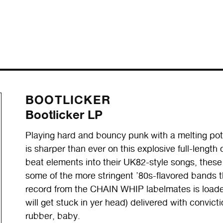
BOOTLICKER
Bootlicker LP
Playing hard and bouncy punk with a melting po
is sharper than ever on this explosive full-lengt
beat elements into their UK82-style songs, these 
some of the more stringent ’80s-flavored bands t
record from the CHAIN WHIP labelmates is loade
will get stuck in yer head) delivered with convict
rubber, baby.