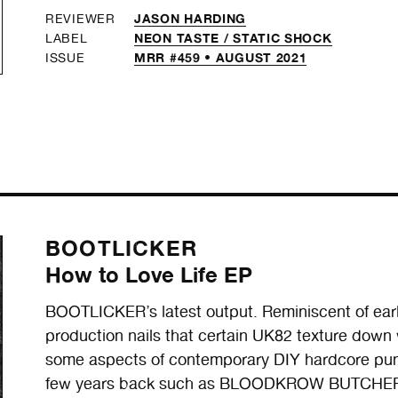
JASON HARDING
REVIEWER
NEON TASTE /
STATIC SHOCK
LABEL
MRR #459 • AUGUST 2021
ISSUE
BOOTLICKER
How to Love Life EP
BOOTLICKER’s latest output. Reminiscent of ea
production nails that certain UK82 texture down
some aspects of contemporary DIY hardcore punk
few years back such as BLOODKROW BUTCHER