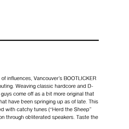
t of influences, Vancouver’s BOOTLICKER
h outing. Weaving classic hardcore and D-
guys come off as a bit more original that
hat have been springing up as of late. This
d with catchy tunes (“Herd the Sheep”
ion through obliterated speakers. Taste the