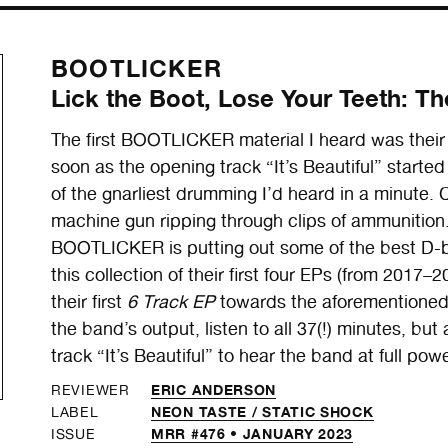
BOOTLICKER
Lick the Boot, Lose Your Teeth: T
The first BOOTLICKER material I heard was their
soon as the opening track “It’s Beautiful” starte
of the gnarliest drumming I’d heard in a minute. C
machine gun ripping through clips of ammunition.
BOOTLICKER is putting out some of the best D-
this collection of their first four EPs (from 201
their first
6 Track EP
towards the aforementione
the band’s output, listen to all 37(!) minutes, bu
track “It’s Beautiful” to hear the band at full pow
ERIC ANDERSON
REVIEWER
NEON TASTE /
STATIC SHOCK
LABEL
MRR #476 • JANUARY 2023
ISSUE