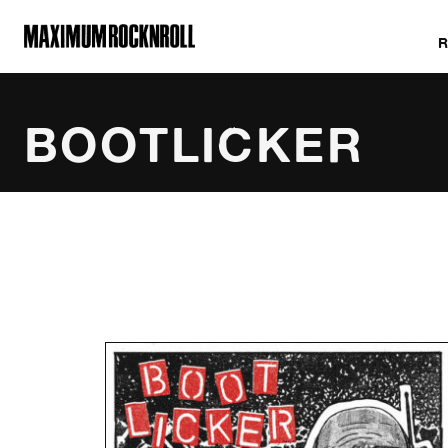
MAXIMUM ROCKNROLL
BOOTLICKER