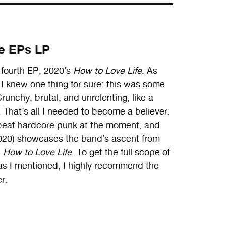
he EPs LP
 fourth EP, 2020’s
How to Love Life
. As
d I knew one thing for sure: this was some
runchy, brutal, and unrelenting, like a
 That’s all I needed to become a believer.
beat hardcore punk at the moment, and
7–2020) showcases the band’s ascent from
d
How to Love Life
. To get the full scope of
t as I mentioned, I highly recommend the
er.