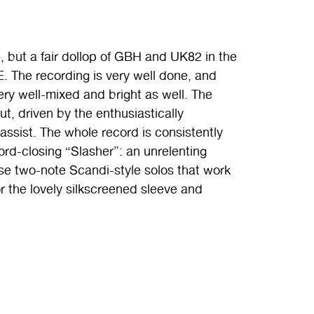
 but a fair dollop of GBH and UK82 in the
 The recording is very well done, and
ery well-mixed and bright as well. The
t, driven by the enthusiastically
assist. The whole record is consistently
cord-closing “Slasher”: an unrelenting
se two-note Scandi-style solos that work
or the lovely silkscreened sleeve and