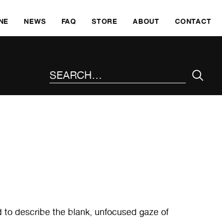
SKI
NE
NEWS
FAQ
STORE
ABOUT
CONTACT
SEARCH THE SITE
d to describe the blank, unfocused gaze of