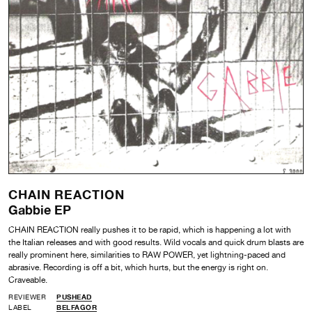
CHAIN REACTION
Gabbie EP
CHAIN REACTION really pushes it to be rapid, which is happening a lot with
the Italian releases and with good results. Wild vocals and quick drum blasts are
really prominent here, similarities to RAW POWER, yet lightning-paced and
abrasive. Recording is off a bit, which hurts, but the energy is right on.
Craveable.
REVIEWER
PUSHEAD
LABEL
BELFAGOR