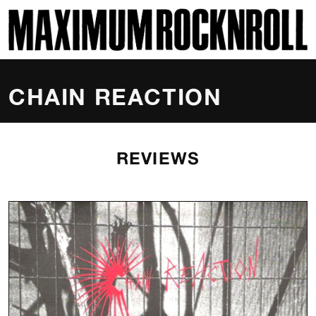
SKI
MAXIMUM ROCKNROLL
CHAIN REACTION
REVIEWS