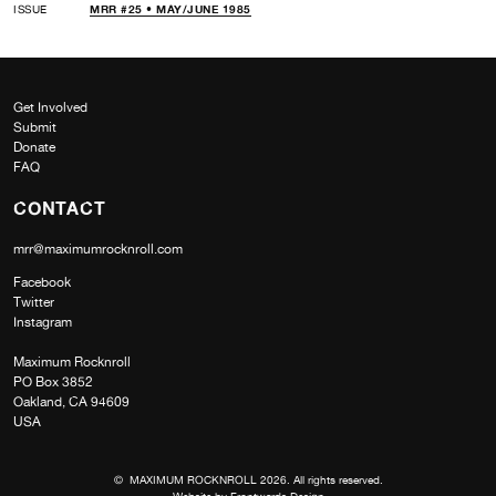
ISSUE
MRR #25 • MAY/JUNE 1985
Get Involved
Submit
Donate
FAQ
CONTACT
mrr@maximumrocknroll.com
Facebook
Twitter
Instagram
Maximum Rocknroll
PO Box 3852
Oakland, CA 94609
USA
© MAXIMUM ROCKNROLL 2026. All rights reserved.