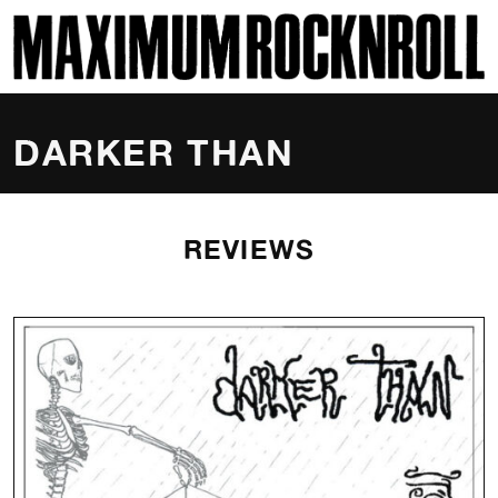
SKI
MAXIMUM ROCKNROLL
DARKER THAN
REVIEWS