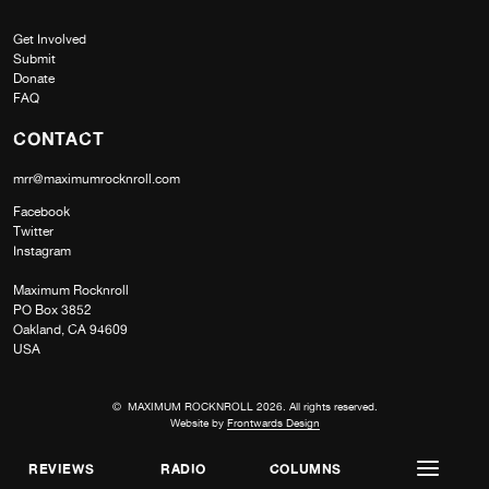
Get Involved
Submit
Donate
FAQ
CONTACT
mrr@maximumrocknroll.com
Facebook
Twitter
Instagram
Maximum Rocknroll
PO Box 3852
Oakland, CA 94609
USA
© MAXIMUM ROCKNROLL 2026. All rights reserved.
Website by
Frontwards Design
REVIEWS
RADIO
COLUMNS