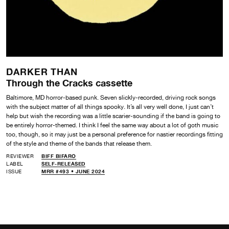
DARKER THAN
Through the Cracks cassette
Baltimore, MD horror-based punk. Seven slickly-recorded, driving rock songs
with the subject matter of all things spooky. It’s all very well done, I just can’t
help but wish the recording was a little scarier-sounding if the band is going to
be entirely horror-themed. I think I feel the same way about a lot of goth music
too, though, so it may just be a personal preference for nastier recordings fitting
of the style and theme of the bands that release them.
REVIEWER
BIFF BIFARO
LABEL
SELF-RELEASED
ISSUE
MRR #493 • JUNE 2024