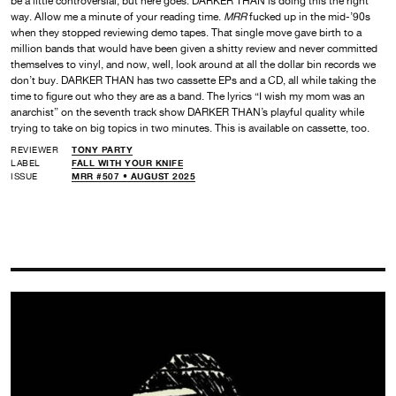
be a little controversial, but here goes: DARKER THAN is doing this the right
way. Allow me a minute of your reading time.
MRR
fucked up in the mid-’90s
when they stopped reviewing demo tapes. That single move gave birth to a
million bands that would have been given a shitty review and never committed
themselves to vinyl, and now, well, look around at all the dollar bin records we
don’t buy. DARKER THAN has two cassette EPs and a CD, all while taking the
time to figure out who they are as a band. The lyrics “I wish my mom was an
anarchist” on the seventh track show DARKER THAN’s playful quality while
trying to take on big topics in two minutes. This is available on cassette, too.
REVIEWER
TONY PARTY
LABEL
FALL WITH YOUR KNIFE
ISSUE
MRR #507 • AUGUST 2025