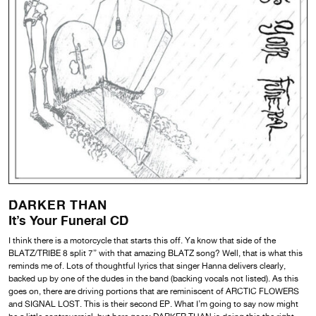
DARKER THAN
It’s Your Funeral CD
I think there is a motorcycle that starts this off. Ya know that side of the
BLATZ/TRIBE 8 split 7” with that amazing BLATZ song? Well, that is what this
reminds me of. Lots of thoughtful lyrics that singer Hanna delivers clearly,
backed up by one of the dudes in the band (backing vocals not listed). As this
goes on, there are driving portions that are reminiscent of ARCTIC FLOWERS
and SIGNAL LOST. This is their second EP. What I’m going to say now might