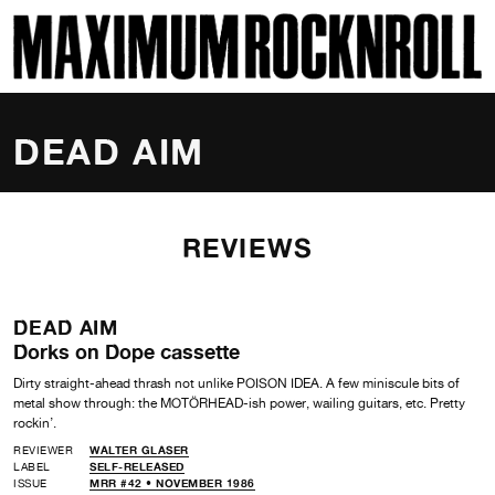
SKI
MAXIMUM ROCKNROLL
DEAD AIM
REVIEWS
DEAD AIM
Dorks on Dope cassette
Dirty straight-ahead thrash not unlike POISON IDEA. A few miniscule bits of
metal show through: the MOTÖRHEAD-ish power, wailing guitars, etc. Pretty
rockin’.
REVIEWER
WALTER GLASER
LABEL
SELF-RELEASED
ISSUE
MRR #42 • NOVEMBER 1986