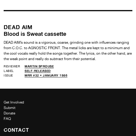
DEAD AIM
Blood is Sweat cassette
DEAD AIM’s sound is a vigorous, coarse, grinding one with influences ranging
from C.O.C. to AGNOSTIC FRONT. The metal licks are kept to a minimum and
the cool vocals really hold the songs together. The lyrics, on the other hand, are
the weak point and really do subtract from their potential.
REVIEWER
MARTIN SPROUSE
LABEL
SELF-RELEASED
ISSUE
MRR #32 • JANUARY 1986
Get Involved
Submit
Donate
FAQ
CONTACT