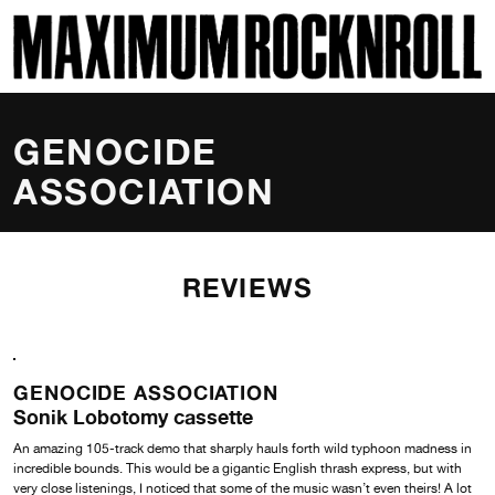
SKI
MAXIMUM ROCKNROLL
GENOCIDE
ASSOCIATION
REVIEWS
GENOCIDE ASSOCIATION
Sonik Lobotomy cassette
An amazing 105-track demo that sharply hauls forth wild typhoon madness in
incredible bounds. This would be a gigantic English thrash express, but with
very close listenings, I noticed that some of the music wasn’t even theirs! A lot