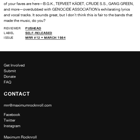
of your faves are here—B.G.K., TERVEET KÄDET, CRUDE S.S., GANG GREEN,
and more—overdubbed with GENOCIDE ASSOCIATION’s exhilarating lyrics
and vocal tracks. It sounds great, but I don’t think this is fair to the bands that
made the music, do you?
REVIEWER
PUSHEAD
LABEL
SELF-RELEASED
ISSUE
MRR #12 • MARCH 1984
Get Involved
Submit
Donate
FAQ
CONTACT
mrr@maximumrocknroll.com
Facebook
Twitter
Instagram
Maximum Rocknroll