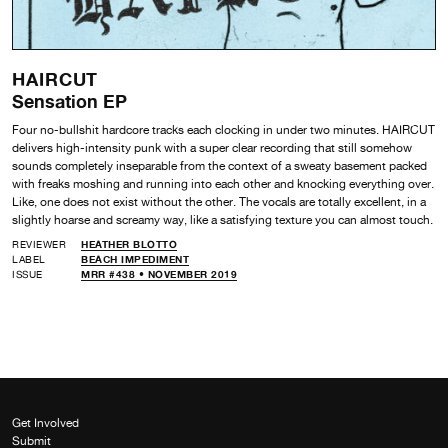
HAIRCUT
Sensation EP
Four no-bullshit hardcore tracks each clocking in under two minutes. HAIRCUT
delivers high-intensity punk with a super clear recording that still somehow
sounds completely inseparable from the context of a sweaty basement packed
with freaks moshing and running into each other and knocking everything over.
Like, one does not exist without the other. The vocals are totally excellent, in a
slightly hoarse and screamy way, like a satisfying texture you can almost touch.
REVIEWER
HEATHER BLOTTO
LABEL
BEACH IMPEDIMENT
ISSUE
MRR #438 • NOVEMBER 2019
Get Involved
Submit