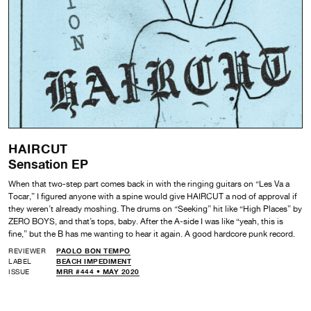
HAIRCUT
Sensation EP
When that two-step part comes back in with the ringing guitars on “Les Va a
Tocar,” I figured anyone with a spine would give HAIRCUT a nod of approval if
they weren’t already moshing. The drums on “Seeking” hit like “High Places” by
ZERO BOYS, and that’s tops, baby. After the A-side I was like “yeah, this is
fine,” but the B has me wanting to hear it again. A good hardcore punk record.
REVIEWER
PAOLO BON TEMPO
LABEL
BEACH IMPEDIMENT
ISSUE
MRR #444 • MAY 2020