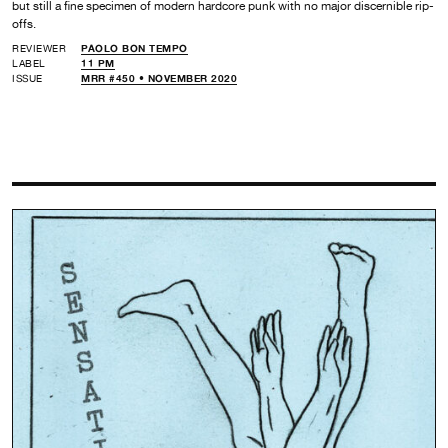
but still a fine specimen of modern hardcore punk with no major discernible rip-
offs.
REVIEWER
PAOLO BON TEMPO
LABEL
11 PM
ISSUE
MRR #450 • NOVEMBER 2020