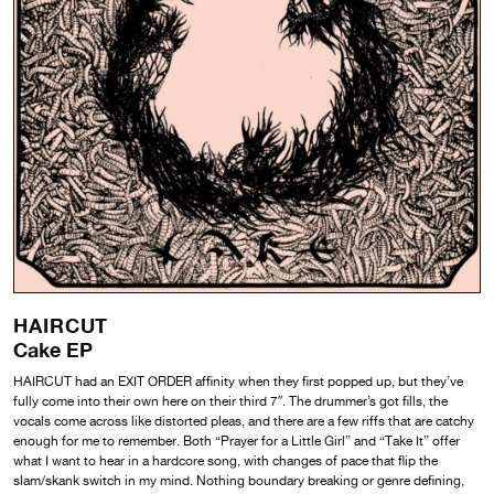
HAIRCUT
Cake EP
HAIRCUT had an EXIT ORDER affinity when they first popped up, but they’ve
fully come into their own here on their third 7″. The drummer’s got fills, the
vocals come across like distorted pleas, and there are a few riffs that are catchy
enough for me to remember. Both “Prayer for a Little Girl” and “Take It” offer
what I want to hear in a hardcore song, with changes of pace that flip the
slam/skank switch in my mind. Nothing boundary breaking or genre defining,