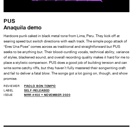
PUS
Anaquila demo
Hardcore punk caked in black metal tone from Lima, Peru. They kick off at
searing speed but switch directions with each track. The simple pogo attack of
“Eres Una Pose” comes across as traditional and straightforward but PUS
seeks to be anything but. Their blood-curdling vocals, technical ability, variance
of styles, blackened sound, and overall recording quality makes it hard for me to
place a stylistic comparison. PUS does a good job of building tension and can
write some catchy riffs, but they haven’t fully mastered their songwriting craft
and fail to deliver a fatal blow. The songs got a lot going on, though, and show
promise.
REVIEWER
PAOLO BON TEMPO
LABEL
SELF-RELEASED
ISSUE
MRR #450 • NOVEMBER 2020