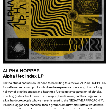
ALPHA HOPPER
Alpha Hex Index LP
I’m too stupid and narrow-minded to be writing this review. ALPHA HOPPER is
for self-assured smart punks who like the experience of walking down a long
hallway of practice spaces and hearing a fucked up amalgamation of shrieks,
needling guitars, brief moments of respite, breakdowns, and bashing drums—
a.k.a. hardcore people who’ve never listened to the NEGATIVE APPROACH 7″.
It’s more jagged and technical than a group from rusty old Buffalo would have