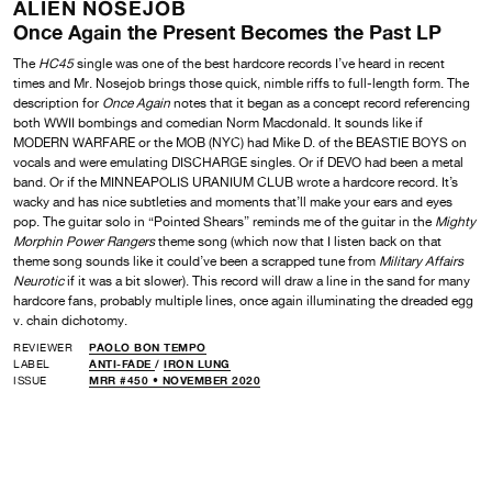
ALIEN NOSEJOB
Once Again the Present Becomes the Past LP
The
HC45
single was one of the best hardcore records I’ve heard in recent
times and Mr. Nosejob brings those quick, nimble riffs to full-length form. The
description for
Once Again
notes that it began as a concept record referencing
both WWII bombings and comedian Norm Macdonald. It sounds like if
MODERN WARFARE or the MOB (NYC) had Mike D. of the BEASTIE BOYS on
vocals and were emulating DISCHARGE singles. Or if DEVO had been a metal
band. Or if the MINNEAPOLIS URANIUM CLUB wrote a hardcore record. It’s
wacky and has nice subtleties and moments that’ll make your ears and eyes
pop. The guitar solo in “Pointed Shears” reminds me of the guitar in the
Mighty
Morphin Power Rangers
theme song (which now that I listen back on that
theme song sounds like it could’ve been a scrapped tune from
Military Affairs
Neurotic
if it was a bit slower). This record will draw a line in the sand for many
hardcore fans, probably multiple lines, once again illuminating the dreaded egg
v. chain dichotomy.
REVIEWER
PAOLO BON TEMPO
LABEL
ANTI-FADE
/
IRON LUNG
ISSUE
MRR #450 • NOVEMBER 2020