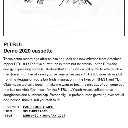
PITBUL
Demo 2020 cassette
These demo recordings offer an exciting look at a new mixtape from American
rapper PITBULL! The “Dale” attitude is there but he cranks up the BPM and
energy expressing some frustration that I think we can all relate to after such a
hard (insert number of years you’ve been alive) years. PITBULL does stray a bit
from his Reggaeton roots but finds inspiration in the likes of INFEST and YDI.
Club music typically doesn’t make me want to beat the shit out of someone but
this is a real vibe! Can’t wait for the PITBULL/Youth Attack collaborative
sunglasses and skinhead cap. Personally, I’d prefer human growling over actual
dog noises, thanks. Kill yourself to it!
REVIEWER
PAOLO BON TEMPO
LABEL
SELF-RELEASED
ISSUE
MRR #452 • JANUARY 2021