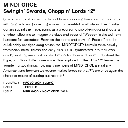
MINDFORCE
Swingin’ Swords, Choppin’ Lords 12″
Seven minutes of heaven for fans of heavy bouncing hardcore that facilitates
swinging fists and (hopefully) a variant of beautiful mosh styles. The thrashy
guitars squeal then fade, acting as a precursor to pig-pile-inducing shouts, all
of which allow me to imagine the claps and boastful “Wooooh”s elicited from
hardcore fest attendees. Between the stomp and crawl of “Fratello” and the
quick oddly abridged song structures, MINDFORCE’s formula takes equally
from heavy metal, thrash and early ’90s NYHC synthesized into their own
quick, twisting, simplified bursts. It works for them and I now understand the
hype, but I would like to see some ideas explored further. This 12” leaves me
wondering two things: how many members of MINDFORCE are Italian-
American, and how can we reverse market forces so that 7″s are once again the
cheapest means of putting out records?
REVIEWER
PAOLO BON TEMPO
LABEL
TRIPLE B
ISSUE
MRR #450 • NOVEMBER 2020