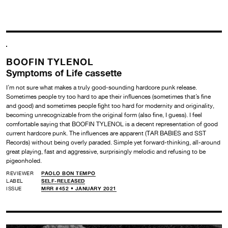
BOOFIN TYLENOL
Symptoms of Life cassette
I’m not sure what makes a truly good-sounding hardcore punk release.
Sometimes people try too hard to ape their influences (sometimes that’s fine
and good) and sometimes people fight too hard for modernity and originality,
becoming unrecognizable from the original form (also fine, I guess). I feel
comfortable saying that BOOFIN TYLENOL is a decent representation of good
current hardcore punk. The influences are apparent (TAR BABIES and SST
Records) without being overly paraded. Simple yet forward-thinking, all-around
great playing, fast and aggressive, surprisingly melodic and refusing to be
pigeonholed.
REVIEWER
PAOLO BON TEMPO
LABEL
SELF-RELEASED
ISSUE
MRR #452 • JANUARY 2021