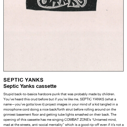
SEPTIC YANKS
Septic Yanks cassette
Stupid back-to-basics hardcore punk that was probably made by children.
You’ve heard this crud before but if you’re like me, SEPTIC YANKS (what a
name—you’ve gotta love it) project images in your mind of a kid tangled in a
microphone cord doing a nice back/forth strut before rolling around on the
grimiest basement floor and getting tube lights smashed on their back. The
opening of this cassette has me singing COMBAT ZONE’s “Untamed mind,
mad at the streets, anti-social mentality” which is a good rip-off even if it’s not a