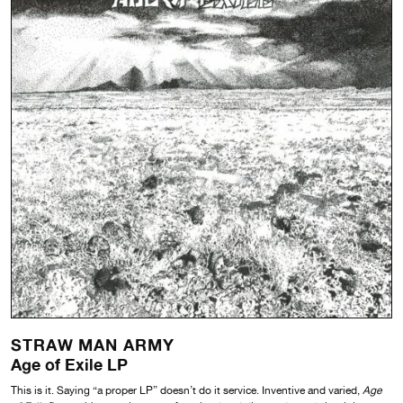
STRAW MAN ARMY
Age of Exile LP
This is it. Saying “a proper LP” doesn’t do it service. Inventive and varied,
Age