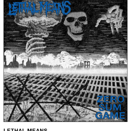
LETHAL MEANS