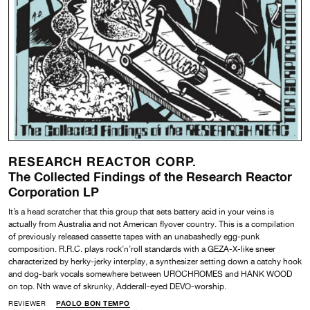
RESEARCH REACTOR CORP.
The Collected Findings of the Research Reactor
Corporation LP
It’s a head scratcher that this group that sets battery acid in your veins is
actually from Australia and not American flyover country. This is a compilation
of previously released cassette tapes with an unabashedly egg-punk
composition. R.R.C. plays rock’n’roll standards with a GEZA-X-like sneer
characterized by herky-jerky interplay, a synthesizer setting down a catchy hook
and dog-bark vocals somewhere between UROCHROMES and HANK WOOD
on top. Nth wave of skrunky, Adderall-eyed DEVO-worship.
REVIEWER
PAOLO BON TEMPO