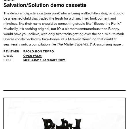
Salvation/Solution demo cassette
The demo art depicts a cartoon punk who is being walked like a dog, or it could
be a leashed child that traded the leash for a chain. They look content and
mindless, like their name should be something stupid like “Bloopy the Punk.”
Musically, it’s nothing original, but it’s a bit more rambunctious than Bloopy
would have you believe, with only two tracks getting over the one-minute mark.
Sparse vocals backed by bare-bones ’80s Midwest thrashing that could fit
seamlessly onto a compilation like
The Master Tape Vol. 2
. A surprising ripper.
REVIEWER
PAOLO BON TEMPO
LABEL
OPEN PALM
ISSUE
MRR #452 • JANUARY 2021