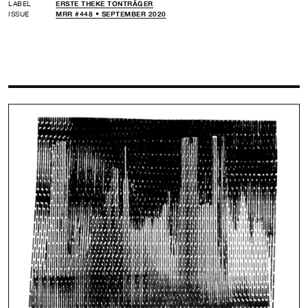
LABEL
ERSTE THEKE TONTRÄGER
ISSUE
MRR #448 • SEPTEMBER 2020