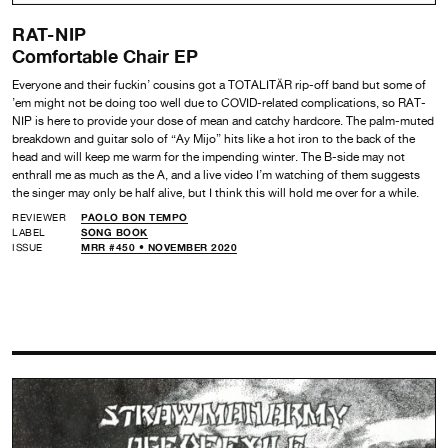
RAT-NIP
Comfortable Chair EP
Everyone and their fuckin’ cousins got a TOTALITÄR rip-off band but some of
’em might not be doing too well due to COVID-related complications, so RAT-
NIP is here to provide your dose of mean and catchy hardcore. The palm-muted
breakdown and guitar solo of “Ay Mijo” hits like a hot iron to the back of the
head and will keep me warm for the impending winter. The B-side may not
enthrall me as much as the A, and a live video I’m watching of them suggests
the singer may only be half alive, but I think this will hold me over for a while.
REVIEWER
PAOLO BON TEMPO
LABEL
SONG BOOK
ISSUE
MRR #450 • NOVEMBER 2020