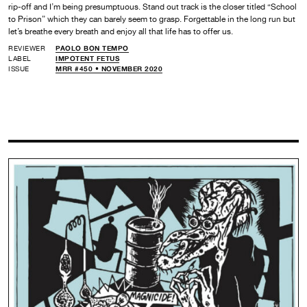
rip-off and I’m being presumptuous. Stand out track is the closer titled “School
to Prison” which they can barely seem to grasp. Forgettable in the long run but
let’s breathe every breath and enjoy all that life has to offer us.
REVIEWER
PAOLO BON TEMPO
LABEL
IMPOTENT FETUS
ISSUE
MRR #450 • NOVEMBER 2020