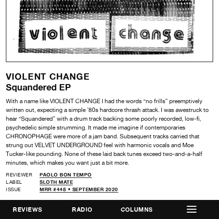
VIOLENT CHANGE
Squandered EP
With a name like VIOLENT CHANGE I had the words “no frills” preemptively
written out, expecting a simple ’80s hardcore thrash attack. I was awestruck to
hear “Squandered” with a drum track backing some poorly recorded, low-fi,
psychedelic simple strumming. It made me imagine if contemporaries
CHRONOPHAGE were more of a jam band. Subsequent tracks carried that
strung out VELVET UNDERGROUND feel with harmonic vocals and Moe
Tucker-like pounding. None of these laid back tunes exceed two-and-a-half
minutes, which makes you want just a bit more.
REVIEWER
PAOLO BON TEMPO
LABEL
SLOTH MATE
ISSUE
MRR #448 • SEPTEMBER 2020
REVIEWS
RADIO
COLUMNS