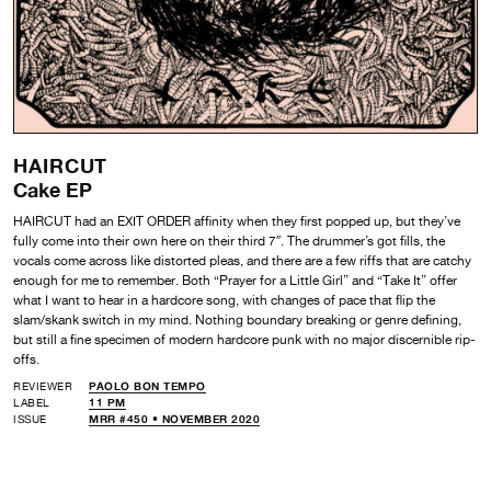
HAIRCUT
Cake EP
HAIRCUT had an EXIT ORDER affinity when they first popped up, but they’ve
fully come into their own here on their third 7″. The drummer’s got fills, the
vocals come across like distorted pleas, and there are a few riffs that are catchy
enough for me to remember. Both “Prayer for a Little Girl” and “Take It” offer
what I want to hear in a hardcore song, with changes of pace that flip the
slam/skank switch in my mind. Nothing boundary breaking or genre defining,
but still a fine specimen of modern hardcore punk with no major discernible rip-
offs.
REVIEWER
PAOLO BON TEMPO
LABEL
11 PM
ISSUE
MRR #450 • NOVEMBER 2020