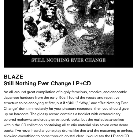
BLAZE
Still Nothing Ever Change LP+CD
An all-around great compilation of highly ferocious, emotive, and danceable
Japanese hardcore from the early ’90s. I found the vocals and repetitive
structure to be annoying at first, but if “Skill!,” “Why,” and “But Nothing Ever
Change” don’t immediately hit your pleasure receptors, then you should give
up on hardcore. The glossy record contains a booklet with extraordinary
colored mohawks and crusty street punk looks, but the real substance lies
within the CD collection containing all studio material plus seven extra demo
tracks. I’ve never heard anyone play drums like this and the mastering is perfect,
allowing everything to come through crystal clear. I would say the LP and CD