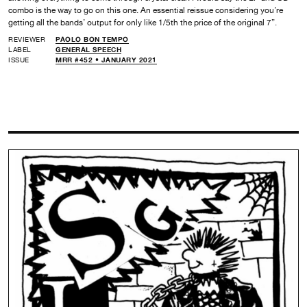
combo is the way to go on this one. An essential reissue considering you’re
getting all the bands’ output for only like 1/5th the price of the original 7”.
REVIEWER
PAOLO BON TEMPO
LABEL
GENERAL SPEECH
ISSUE
MRR #452 • JANUARY 2021