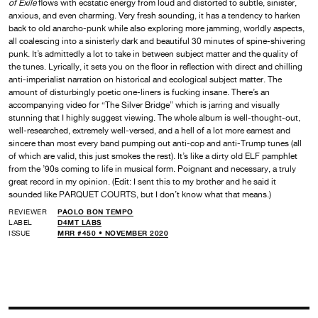
of Exile
flows with ecstatic energy from loud and distorted to subtle, sinister,
anxious, and even charming. Very fresh sounding, it has a tendency to harken
back to old anarcho-punk while also exploring more jamming, worldly aspects,
all coalescing into a sinisterly dark and beautiful 30 minutes of spine-shivering
punk. It’s admittedly a lot to take in between subject matter and the quality of
the tunes. Lyrically, it sets you on the floor in reflection with direct and chilling
anti-imperialist narration on historical and ecological subject matter. The
amount of disturbingly poetic one-liners is fucking insane. There’s an
accompanying video for “The Silver Bridge” which is jarring and visually
stunning that I highly suggest viewing. The whole album is well-thought-out,
well-researched, extremely well-versed, and a hell of a lot more earnest and
sincere than most every band pumping out anti-cop and anti-Trump tunes (all
of which are valid, this just smokes the rest). It’s like a dirty old ELF pamphlet
from the ’90s coming to life in musical form. Poignant and necessary, a truly
great record in my opinion. (Edit: I sent this to my brother and he said it
sounded like PARQUET COURTS, but I don’t know what that means.)
REVIEWER
PAOLO BON TEMPO
LABEL
D4MT LABS
ISSUE
MRR #450 • NOVEMBER 2020