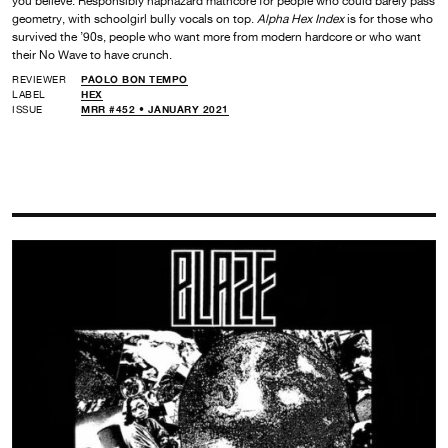
you believe. Responsibly haphazard mathcore for people who could barely pass
geometry, with schoolgirl bully vocals on top.
Alpha Hex Index
is for those who
survived the ’90s, people who want more from modern hardcore or who want
their No Wave to have crunch.
REVIEWER
PAOLO BON TEMPO
LABEL
HEX
ISSUE
MRR #452 • JANUARY 2021