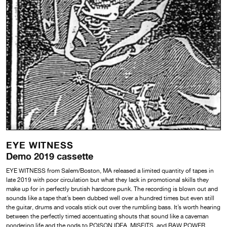
EYE WITNESS
Demo 2019 cassette
EYE WITNESS from Salem/Boston, MA released a limited quantity of tapes in
late 2019 with poor circulation but what they lack in promotional skills they
make up for in perfectly brutish hardcore punk. The recording is blown out and
sounds like a tape that’s been dubbed well over a hundred times but even still
the guitar, drums and vocals stick out over the rumbling bass. It’s worth hearing
between the perfectly timed accentuating shouts that sound like a caveman
pondering life and the nods to POISON IDEA, MISFITS, and RAW POWER.