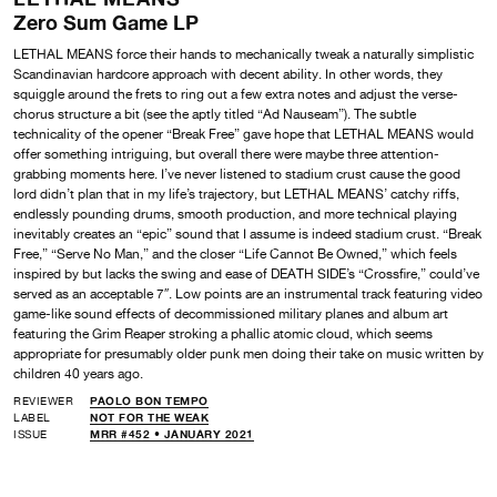
Zero Sum Game LP
LETHAL MEANS force their hands to mechanically tweak a naturally simplistic
Scandinavian hardcore approach with decent ability. In other words, they
squiggle around the frets to ring out a few extra notes and adjust the verse-
chorus structure a bit (see the aptly titled “Ad Nauseam”). The subtle
technicality of the opener “Break Free” gave hope that LETHAL MEANS would
offer something intriguing, but overall there were maybe three attention-
grabbing moments here. I’ve never listened to stadium crust cause the good
lord didn’t plan that in my life’s trajectory, but LETHAL MEANS’ catchy riffs,
endlessly pounding drums, smooth production, and more technical playing
inevitably creates an “epic” sound that I assume is indeed stadium crust. “Break
Free,” “Serve No Man,” and the closer “Life Cannot Be Owned,” which feels
inspired by but lacks the swing and ease of DEATH SIDE’s “Crossfire,” could’ve
served as an acceptable 7″. Low points are an instrumental track featuring video
game-like sound effects of decommissioned military planes and album art
featuring the Grim Reaper stroking a phallic atomic cloud, which seems
appropriate for presumably older punk men doing their take on music written by
children 40 years ago.
REVIEWER
PAOLO BON TEMPO
LABEL
NOT FOR THE WEAK
ISSUE
MRR #452 • JANUARY 2021