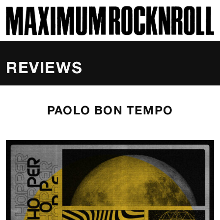
SKI
MAXIMUM ROCKNROLL
REVIEWS
PAOLO BON TEMPO