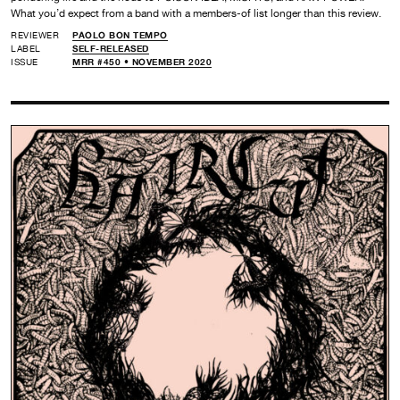
What you’d expect from a band with a members-of list longer than this review.
REVIEWER
PAOLO BON TEMPO
LABEL
SELF-RELEASED
ISSUE
MRR #450 • NOVEMBER 2020