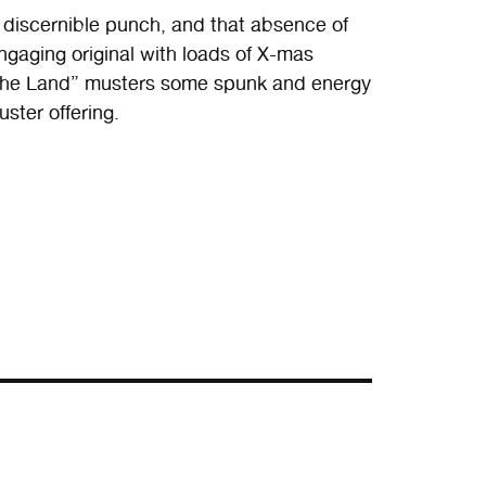
 discernible punch, and that absence of
engaging original with loads of X-mas
f the Land” musters some spunk and energy
uster offering.