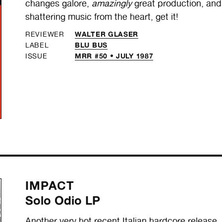
changes galore,
amazingly
great production, and 
shattering music from the heart, get it!
WALTER GLASER
REVIEWER
BLU BUS
LABEL
MRR #50 • JULY 1987
ISSUE
IMPACT
Solo Odio LP
Another very hot recent Italian hardcore release.