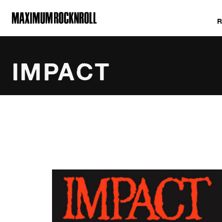
MAXIMUM ROCKNROLL
IMPACT