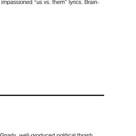
impassioned “us vs. them” lyrics. Brain-
 Gnarly, well-produced political thrash,