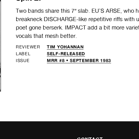
Two bands share this 7″ slab. EU’S ARSE, who h
breakneck DISCHARGE-like repetitive riffs with u
poet gone berserk. IMPACT add a bit more variety
vocals that mesh better.
TIM YOHANNAN
REVIEWER
SELF-RELEASED
LABEL
MRR #8 • SEPTEMBER 1983
ISSUE