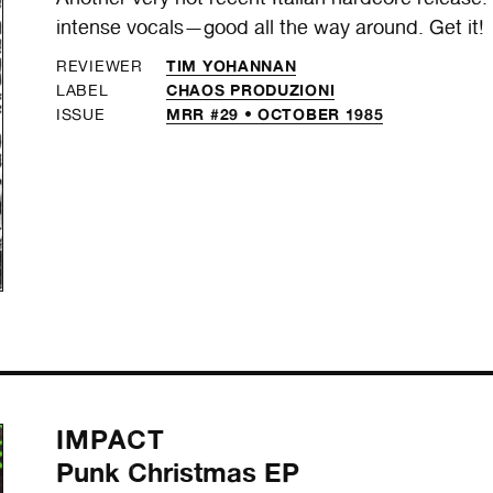
intense vocals—good all the way around. Get it!
TIM YOHANNAN
REVIEWER
CHAOS PRODUZIONI
LABEL
MRR #29 • OCTOBER 1985
ISSUE
IMPACT
Punk Christmas EP