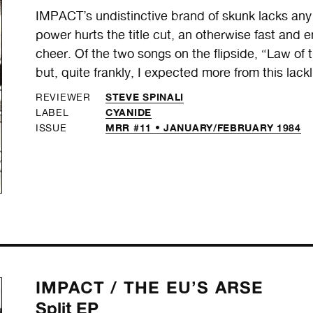
IMPACT’s undistinctive brand of skunk lacks any
power hurts the title cut, an otherwise fast and 
cheer. Of the two songs on the flipside, “Law o
but, quite frankly, I expected more from this lackl
STEVE SPINALI
REVIEWER
CYANIDE
LABEL
MRR #11 • JANUARY/FEBRUARY 1984
ISSUE
IMPACT /
THE EU’S ARSE
Split EP