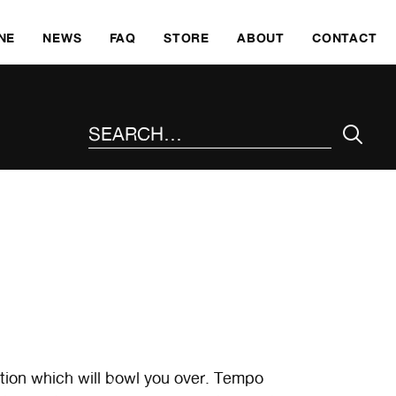
SKI
NE
NEWS
FAQ
STORE
ABOUT
CONTACT
SEARCH THE SITE
dition which will bowl you over. Tempo