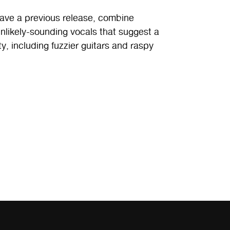
ave a previous release, combine
nlikely-sounding vocals that suggest a
, including fuzzier guitars and raspy