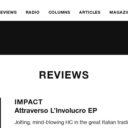
REVIEWS
RADIO
COLUMNS
ARTICLES
MAGAZI
REVIEWS
IMPACT
Attraverso L’Involucro EP
Jolting, mind-blowing HC in the great Italian tra