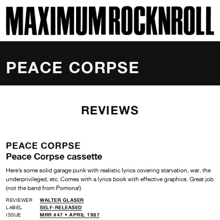
SKI
MAXIMUM ROCKNROLL
PEACE CORPSE
REVIEWS
PEACE CORPSE
Peace Corpse cassette
Here’s some solid garage punk with realistic lyrics covering starvation, war, the
underprivileged, etc. Comes with a lyrics book with effective graphics. Great job
(not the band from Pomona!)
REVIEWER
WALTER GLASER
LABEL
SELF-RELEASED
ISSUE
MRR #47 • APRIL 1987