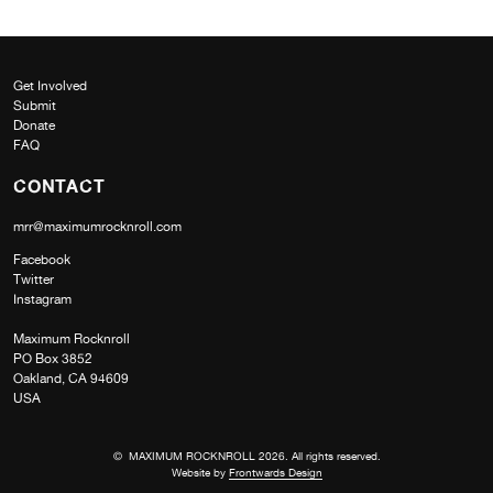
Get Involved
Submit
Donate
FAQ
CONTACT
mrr@maximumrocknroll.com
Facebook
Twitter
Instagram
Maximum Rocknroll
PO Box 3852
Oakland, CA 94609
USA
© MAXIMUM ROCKNROLL 2026. All rights reserved.
Website by
Frontwards Design