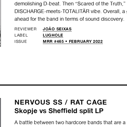
demolishing D-beat. Then “Scared of the Truth,
DISCHARGE-meets-TOTALITÄR vibe. Overall, a gre
ahead for the band in terms of sound discovery.
JOÃO SEIXAS
REVIEWER
LUGHOLE
LABEL
MRR #465 • FEBRUARY 2022
ISSUE
NERVOUS SS /
RAT CAGE
Skopje vs Sheffield split LP
A battle between two hardcore bands that are a ma