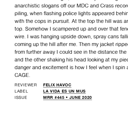
anarchistic slogans off our MDC and Crass recor
piling, when flashing police lights appeared behi
with the cops in pursuit. At the top the hill was 
top. Somehow I scampered up and over that fenc
wire. I was hanging upside down, spray cans fall
coming up the hill after me. Then my jacket ripped
from further away I could see in the distance th
and the other shaking his head looking at my piec
danger and excitement is how I feel when I spin 
CAGE.
FELIX HAVOC
REVIEWER
LA VIDA ES UN MUS
LABEL
MRR #445 • JUNE 2020
ISSUE