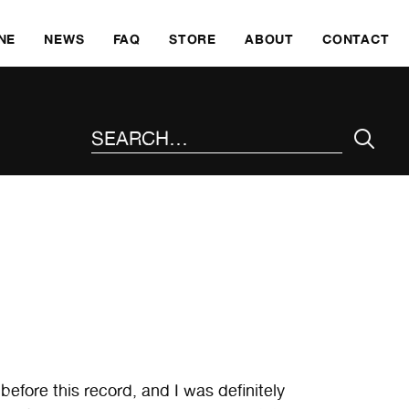
SKI
NE
NEWS
FAQ
STORE
ABOUT
CONTACT
SEARCH THE SITE
efore this record, and I was definitely