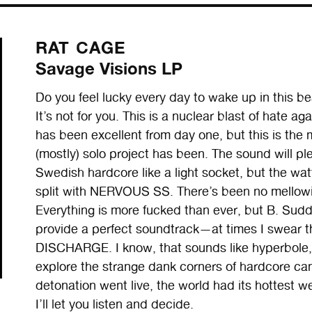
RAT CAGE
Savage Visions LP
Do you feel lucky every day to wake up in this be
It’s not for you. This is a nuclear blast of hate a
has been excellent from day one, but this is the
(mostly) solo project has been. The sound will p
Swedish hardcore like a light socket, but the wa
split with NERVOUS SS. There’s been no mellowi
Everything is more fucked than ever, but B. Sudda
provide a perfect soundtrack—at times I swear this
DISCHARGE. I know, that sounds like hyperbole, 
explore the strange dank corners of hardcore can
detonation went live, the world had its hottest w
I’ll let you listen and decide.