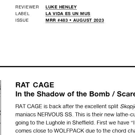
LUKE HENLEY
REVIEWER
LA VIDA ES UN MUS
LABEL
MRR #483 • AUGUST 2023
ISSUE
RAT CAGE
In the Shadow of the Bomb / Scare
RAT CAGE is back after the excellent split
Skopje
maniacs NERVOUS SS. This is their new lathe-cut
going to the Lughole in Sheffield. First we have
comes close to WOLFPACK due to the chord cha