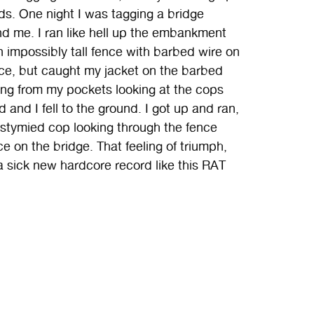
ds. One night I was tagging a bridge
nd me. I ran like hell up the embankment
an impossibly tall fence with barbed wire on
e, but caught my jacket on the barbed
ing from my pockets looking at the cops
 and I fell to the ground. I got up and ran,
e stymied cop looking through the fence
e on the bridge. That feeling of triumph,
a sick new hardcore record like this RAT