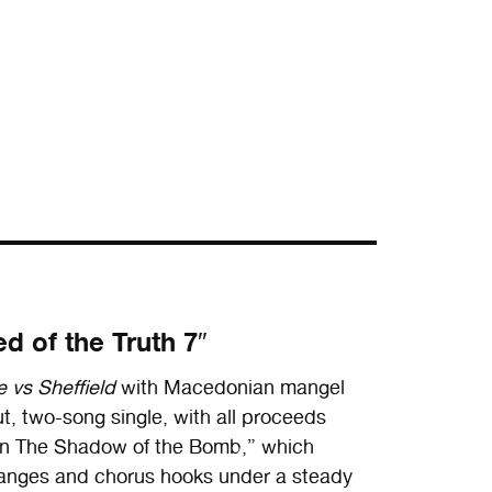
d of the Truth 7″
 vs Sheffield
with Macedonian mangel
, two-song single, with all proceeds
 “In The Shadow of the Bomb,” which
nges and chorus hooks under a steady