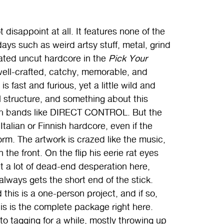
disappoint at all. It features none of the
ys such as weird artsy stuff, metal, grind
erated uncut hardcore in the
Pick Your
well-crafted, catchy, memorable, and
 is fast and furious, yet a little wild and
l structure, and something about this
ash bands like DIRECT CONTROL. But the
Italian or Finnish hardcore, even if the
rm. The artwork is crazed like the music,
he front. On the flip his eerie rat eyes
et a lot of dead-end desperation here,
always gets the short end of the stick.
 this is a one-person project, and if so,
this is the complete package right here.
o tagging for a while, mostly throwing up