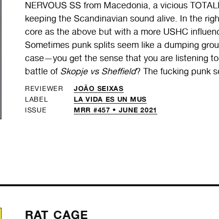
NERVOUS SS from Macedonia, a vicious TOTALIT
keeping the Scandinavian sound alive. In the ri
core as the above but with a more USHC influe
Sometimes punk splits seem like a dumping ground
case—you get the sense that you are listening to 
battle of
Skopje vs Sheffield
? The fucking punk s
JOÃO SEIXAS
REVIEWER
LA VIDA ES UN MUS
LABEL
MRR #457 • JUNE 2021
ISSUE
RAT CAGE