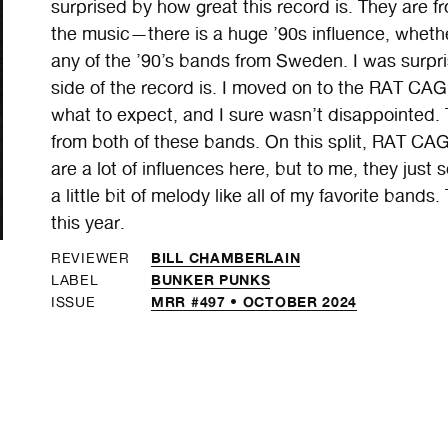
surprised by how great this record is. They are 
the music—there is a huge ’90s influence, whet
any of the ’90’s bands from Sweden. I was surp
side of the record is. I moved on to the RAT CAG
what to expect, and I sure wasn’t disappointed. 
from both of these bands. On this split, RAT CAG
are a lot of influences here, but to me, they ju
a little bit of melody like all of my favorite bands
this year.
BILL CHAMBERLAIN
REVIEWER
BUNKER PUNKS
LABEL
MRR #497 • OCTOBER 2024
ISSUE