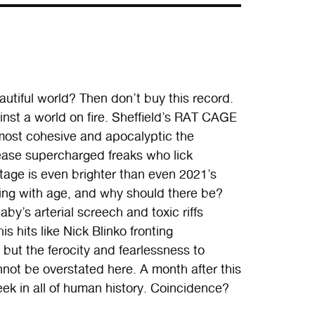
autiful world? Then don’t buy this record.
gainst a world on fire. Sheffield’s RAT CAGE
 most cohesive and apocalyptic the
lease supercharged freaks who lick
ttage is even brighter than even 2021’s
ng with age, and why should there be?
by’s arterial screech and toxic riffs
 hits like Nick Blinko fronting
but the ferocity and fearlessness to
not be overstated here. A month after this
eek in all of human history. Coincidence?