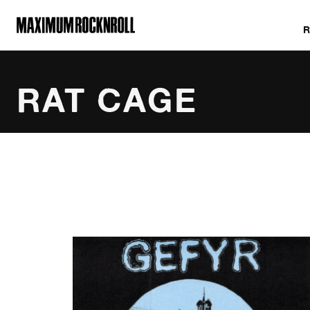
MAXIMUM ROCKNROLL
RAT CAGE