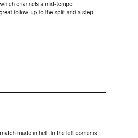
” which channels a mid-tempo
at follow-up to the split and a step
tch made in hell. In the left corner is