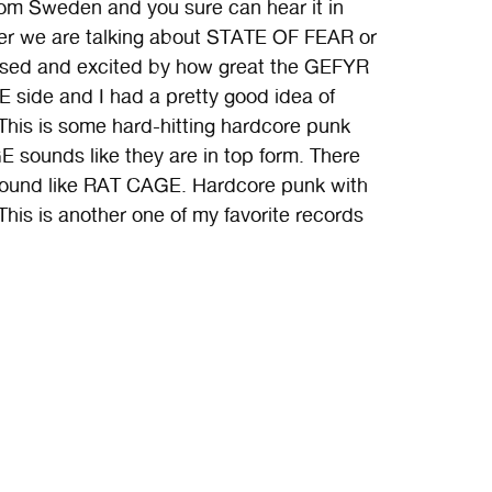
from Sweden and you sure can hear it in
her we are talking about STATE OF FEAR or
rised and excited by how great the GEFYR
E side and I had a pretty good idea of
This is some hard-hitting hardcore punk
E sounds like they are in top form. There
st sound like RAT CAGE. Hardcore punk with
. This is another one of my favorite records