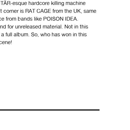
ÄR-esque hardcore killing machine
ght corner is RAT CAGE from the UK, same
nce from bands like POISON IDEA.
 for unreleased material. Not in this
a full album. So, who has won in this
cene!