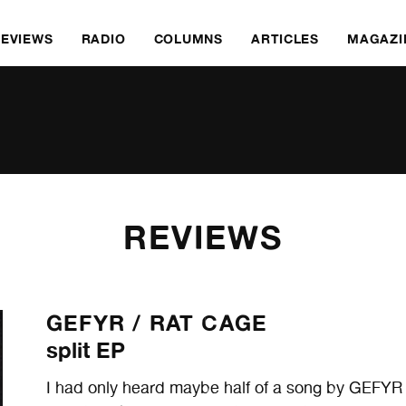
REVIEWS
RADIO
COLUMNS
ARTICLES
MAGAZI
REVIEWS
GEFYR /
RAT CAGE
split EP
I had only heard maybe half of a song by GEFYR b