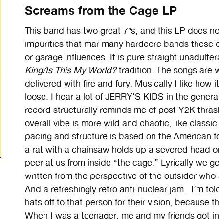
Screams from the Cage LP
This band has two great 7″s, and this LP does not 
impurities that mar many hardcore bands these da
or garage influences. It is pure straight unadult
King/Is This My World?
tradition. The songs are 
delivered with fire and fury. Musically I like how it
loose. I hear a lot of JERRY’S KIDS in the genera
record structurally reminds me of post Y2K thr
overall vibe is more wild and chaotic, like classic 
pacing and structure is based on the American fo
a rat with a chainsaw holds up a severed head on t
peer at us from inside “the cage.” Lyrically we g
written from the perspective of the outsider who 
And a refreshingly retro anti-nuclear jam. I’m told
hats off to that person for their vision, because 
When I was a teenager, me and my friends got int