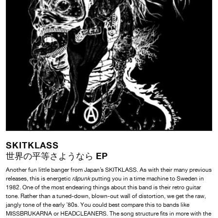
SKITKLASS
世界の平等さようなら EP
Another fun little banger from Japan’s SKITKLASS. As with their many previous
releases, this is energetic
råpunk
putting you in a time machine to Sweden in
1982. One of the most endearing things about this band is their retro guitar
tone. Rather than a tuned-down, blown-out wall of distortion, we get the raw,
jangly tone of the early ’80s. You could best compare this to bands like
MISSBRUKARNA or HEADCLEANERS. The song structure fits in more with the