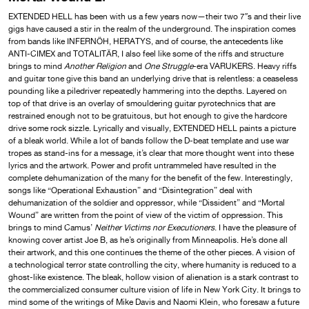
EXTENDED HELL
has been with us a few years now—their two 7″s and their live
gigs have caused a stir in the realm of the underground. The inspiration comes
from bands like INFERNÖH, HERATYS, and of course, the antecedents like
ANTI-CIMEX and TOTALITÄR, I also feel like some of the riffs and structure
brings to mind
Another Religion
and
One Struggle
-era VARUKERS. Heavy riffs
and guitar tone give this band an underlying drive that is relentless: a ceaseless
pounding like a piledriver repeatedly hammering into the depths. Layered on
top of that drive is an overlay of smouldering guitar pyrotechnics that are
restrained enough not to be gratuitous, but hot enough to give the hardcore
drive some rock sizzle. Lyrically and visually, EXTENDED HELL paints a picture
of a bleak world. While a lot of bands follow the D-beat template and use war
tropes as stand-ins for a message, it’s clear that more thought went into these
lyrics and the artwork. Power and profit untrammeled have resulted in the
complete dehumanization of the many for the benefit of the few. Interestingly,
songs like “Operational Exhaustion” and “Disintegration” deal with
dehumanization of the soldier and oppressor, while “Dissident” and “Mortal
Wound” are written from the point of view of the victim of oppression. This
brings to mind Camus’
Neither Victims nor Executioners
. I have the pleasure of
knowing cover artist Joe B, as he’s originally from Minneapolis. He’s done all
their artwork, and this one continues the theme of the other pieces. A vision of
a technological terror state controlling the city, where humanity is reduced to a
ghost-like existence. The bleak, hollow vision of alienation is a stark contrast to
the commercialized consumer culture vision of life in New York City. It brings to
mind some of the writings of Mike Davis and Naomi Klein, who foresaw a future