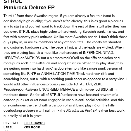
STRUL
Punkrock Deluxe EP
Third 7″ from these Swedish ragers. If you are already a fan, this band is
consistently high quality; if you aren’t a fan already, this is as good a place as
any to start and you will want to track down the rest of their stuff after they win
you over. STRUL plays high-velocity hard-rocking Swedish punk. It’s raw and
fast with a snotty punk attitude. Unlike most Swedish bands, I don’t think these
guys play in, or are ex-members of any other outfits. The vocals are shouted
and distorted hardcore style. The pace is fast, and the leads are wicked. When
they are playing fast it’s almost like the hardcore of INFERNÖH, NITAD,
HERÄTYS or SKITKIDS but a bit more rock’n’roll on the riffs and solos and
more punk rock in the attitude and song structure. When they play slow, they
are getting more into hard rock/hardcore territory like a more punk version of
something like R’N’R or ANNIHILATION TIME. Thick hard rock riffs and
scorching leads, but all with a seething punk sneer as opposed to a party vibe. I
would add other influences probably include TOTALITÄR, ZEKE,
Peacelovepunklife
-era UNCURBED, MENACE and mid-period SSD, all in
moderate doses. So far, all of STRUL’s releases have featured artwork of a
cartoon punk rat or rat band engaged in various anti-social activities, and this
one continues the trend with a cartoon of a rat band playing on the hills
overlooking a desert city. I still think the
Föredrar Ju Fest
EP is their best work,
but really all of it is great.
REVIEWER
FELIX HAVOC
LABEL
KEN ROCK