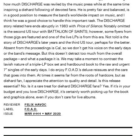
how much DISCHARGE was reviled by the music press while at the same time
inspiring a diehard following of devoted fans. He is pretty fair and balanced, is
in a good position to measure the band’s worldwide impact on music, and I
think he was a good choice to handle this important task. The DISCHARGE
story related here ends abruptly in 1983 with
Price of Silence
. Notably omitted
is the second US tour with BATTALION OF SAINTS; however, some flyers from
those gigs are featured and one of the live LPs is from this era. Not told is the
story of DISCHARGE’s later years and the third US tour, perhaps for the better.
Absent from the proceedings is Cal, so we don’t get his voice on the early days
or the band’s message. But this doesn’t detract too much from the overall
package—and what a package it is. We may take a moment to contrast the
lavish nature of a triple-LP box set and hardbound book to the raw and urgent
7″ singles of the early days. I do enjoy F.O.A.D.’s deluxe reissues and the care
that goes into them. At times it seems far from the roots of hardcore, but as
diehard fan, I appreciate the attention to quality and detail. Is this release
essential? No. Is it a rare treat for diehard DISCHARGE fans? Yes. If it’s in your
budget and you love DISCHARGE, it’s certainly worth picking up for the book
and graphics alone, even if you don’t care for live albums.
REVIEWER
FELIX HAVOC
LABEL
F.O.A.D.
ISSUE
MRR #444 • MAY 2020