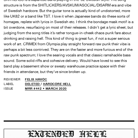
structure is from the SHITLICKERS/AVSKUM/ASOCIAL/DISARM era and vibe
of Swedish hardcore. But the guitar tone is actually kind of undistorted, more
like UK82 or a band like TST. I love it when Japanese bands do these sorts of
homages, replete with lyrics in Swedish etc. I think the bondage mask motif is a
bit overdone, resurfacing on most of their releases. I didn’t get a lyric sheet, but
judging from the song titles it’s rather tongue-in-cheek chaos punk fare about
drinking and raising hell. This kind of thing is great fun, if not a super serious
work of art. CRIMEX from Olympia play straight forward raw punk their vibe is
perhaps a bit less contrived. They are on the faster and more furious end of the
raw punk spectrum; I love the searing vocals and that classic ramshackle bass
sound. Some solid riffs and cohesive delivery. Would have loved to see this
band play a basement show or sweaty warehouse practice space with their
friends in attendance, but they’ve since broken up.
REVIEWER
FELIX HAVOC
LABEL
DELETED
/
HARDCORE HELL
ISSUE
MRR #442 • MARCH 2020