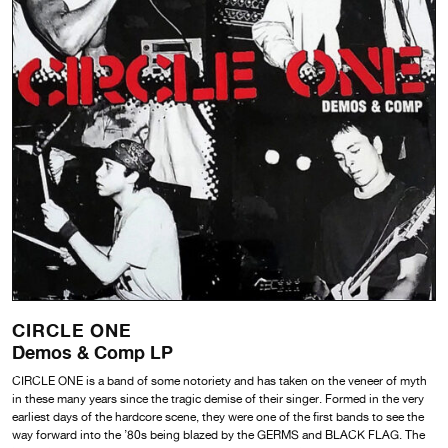
CIRCLE ONE
Demos & Comp LP
CIRCLE ONE is a band of some notoriety and has taken on the veneer of myth
in these many years since the tragic demise of their singer. Formed in the very
earliest days of the hardcore scene, they were one of the first bands to see the
way forward into the ’80s being blazed by the GERMS and BLACK FLAG. The