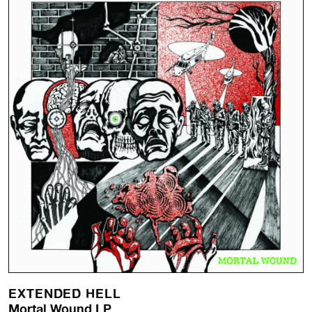
EXTENDED HELL
Mortal Wound LP