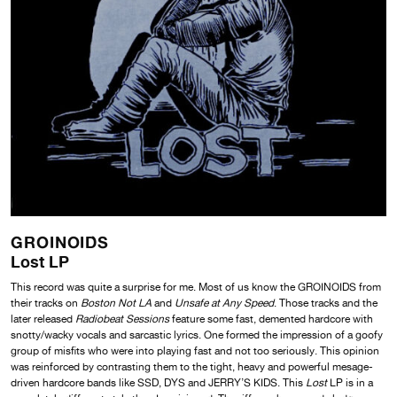
GROINOIDS
Lost LP
This record was quite a surprise for me. Most of us know the GROINOIDS from
their tracks on
Boston Not LA
and
Unsafe at Any Speed
. Those tracks and the
later released
Radiobeat Sessions
feature some fast, demented hardcore with
snotty/wacky vocals and sarcastic lyrics. One formed the impression of a goofy
group of misfits who were into playing fast and not too seriously. This opinion
was reinforced by contrasting them to the tight, heavy and powerful mesage-
driven hardcore bands like SSD, DYS and JERRY’S KIDS. This
Lost
LP is in a