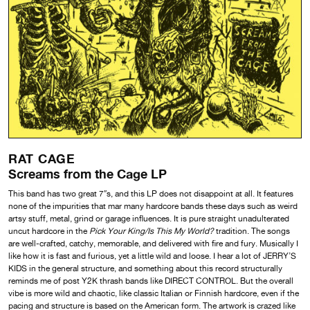
RAT CAGE
Screams from the Cage LP
This band has two great 7″s, and this LP does not disappoint at all. It features
none of the impurities that mar many hardcore bands these days such as weird
artsy stuff, metal, grind or garage influences. It is pure straight unadulterated
uncut hardcore in the
Pick Your King/Is This My World?
tradition. The songs
are well-crafted, catchy, memorable, and delivered with fire and fury. Musically I
like how it is fast and furious, yet a little wild and loose. I hear a lot of JERRY’S
KIDS in the general structure, and something about this record structurally
reminds me of post Y2K thrash bands like DIRECT CONTROL. But the overall
vibe is more wild and chaotic, like classic Italian or Finnish hardcore, even if the
pacing and structure is based on the American form. The artwork is crazed like