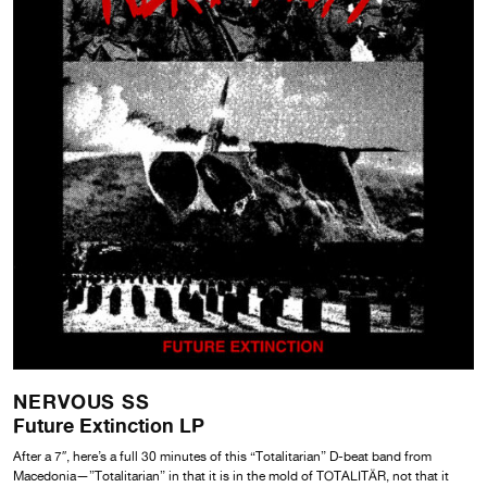
NERVOUS SS
Future Extinction LP
After a 7″, here’s a full 30 minutes of this “Totalitarian” D-beat band from
Macedonia—”Totalitarian” in that it is in the mold of TOTALITÄR, not that it