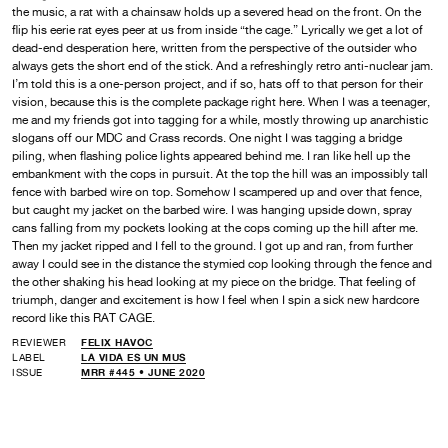
the music, a rat with a chainsaw holds up a severed head on the front. On the
flip his eerie rat eyes peer at us from inside “the cage.” Lyrically we get a lot of
dead-end desperation here, written from the perspective of the outsider who
always gets the short end of the stick. And a refreshingly retro anti-nuclear jam.
I’m told this is a one-person project, and if so, hats off to that person for their
vision, because this is the complete package right here. When I was a teenager,
me and my friends got into tagging for a while, mostly throwing up anarchistic
slogans off our MDC and Crass records. One night I was tagging a bridge
piling, when flashing police lights appeared behind me. I ran like hell up the
embankment with the cops in pursuit. At the top the hill was an impossibly tall
fence with barbed wire on top. Somehow I scampered up and over that fence,
but caught my jacket on the barbed wire. I was hanging upside down, spray
cans falling from my pockets looking at the cops coming up the hill after me.
Then my jacket ripped and I fell to the ground. I got up and ran, from further
away I could see in the distance the stymied cop looking through the fence and
the other shaking his head looking at my piece on the bridge. That feeling of
triumph, danger and excitement is how I feel when I spin a sick new hardcore
record like this RAT CAGE.
REVIEWER
FELIX HAVOC
LABEL
LA VIDA ES UN MUS
ISSUE
MRR #445 • JUNE 2020