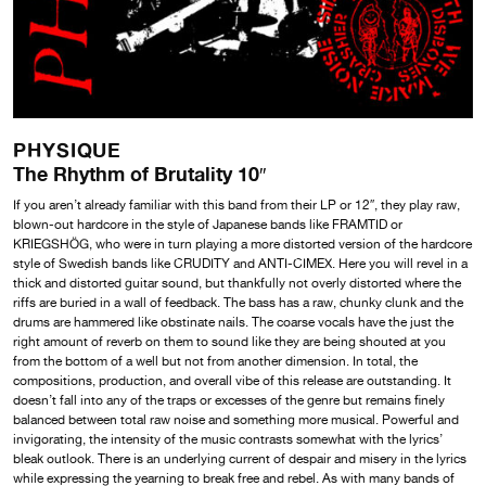
PHYSIQUE
The Rhythm of Brutality 10″
If you aren’t already familiar with this band from their LP or 12″, they play raw,
blown-out hardcore in the style of Japanese bands like FRAMTID or
KRIEGSHÖG, who were in turn playing a more distorted version of the hardcore
style of Swedish bands like CRUDITY and ANTI-CIMEX. Here you will revel in a
thick and distorted guitar sound, but thankfully not overly distorted where the
riffs are buried in a wall of feedback. The bass has a raw, chunky clunk and the
drums are hammered like obstinate nails. The coarse vocals have the just the
right amount of reverb on them to sound like they are being shouted at you
from the bottom of a well but not from another dimension. In total, the
compositions, production, and overall vibe of this release are outstanding. It
doesn’t fall into any of the traps or excesses of the genre but remains finely
balanced between total raw noise and something more musical. Powerful and
invigorating, the intensity of the music contrasts somewhat with the lyrics’
bleak outlook. There is an underlying current of despair and misery in the lyrics
while expressing the yearning to break free and rebel. As with many bands of