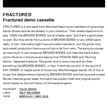
FRACTURED
Fractured demo cassette
FRACTURED is a new band from Montreal featuring ex-members of quite a few
bands whose records are already in your collection. Their stated objective is to
play “UK82 like BROKEN BONES, but at a faster pace” and that’s a good place
to start. But they are far from a clone of BROKEN BONES or any UK82 band,
really. In fact, that scene might have provided inspiration, but the guitar tone
and overall production have a sound that is far from retro. The song structures
do owe much to pre-crossover BROKEN BONES, but I feel like there is also
some influence in structure and pacing from POISON IDEA and “Burning
Spirits” Japanese hardcore. The guitar tone is more crisp and dry than
something like BROKEN BONES—in fact, it reminds me a lot of the sound of
EXIT ORDER, or maybe some of those mid-’80s Norwegian bands. All of this is
to say that despite being inspired by BROKEN BONES and having some wicked
Bones-inspired guitar leads, this band has a pretty fresh and original sound
which draws on the rich history of the hardcore genre.
REVIEWER
FELIX HAVOC
LABEL
SELF-RELEASED
ISSUE
MRR #444 • MAY 2020