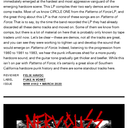
immediately emerged at the hardest and most aggressive vanguard of the
emerging hardcore scene. This LP compiles their two early demos and some
comp tracks. Most of us know CIRCLE ONE from the
Patterns of Force
LP, and
the great thing about this LP is that
none
of these songs are on
Patterns of
Force
. That is to say, by the time the band recorded the LP they had already
discarded all these demo tracks and moved on. Some of them we know from
comps, but there is a lot of material on here that is probably only known by tape
traders until now. Let’s be clear—these are demos, not all the tracks are great,
and you can see they were working to tighten up and develop the sound that
would emerge on
Patterns of Force
. Indeed, listening to the progression from
1980 to 1981 to 1983, we hear the punk influences shed for a more purely
hardcore sound, and the guitar tone gradually get thicker and beefier. While this
isn’t on par with
Patterns of Force
, it’s certainly a great slice of Southern
California hardcore punk history and there are some standout tracks here.
REVIEWER
FELIX HAVOC
LABEL
PUKE N VOMIT
ISSUE
MRR #442 • MARCH 2020