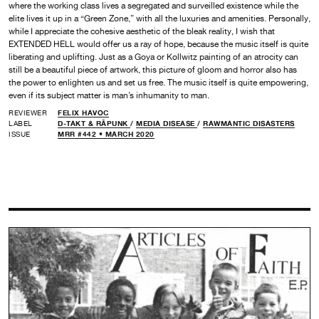
where the working class lives a segregated and surveilled existence while the
elite lives it up in a “Green Zone,” with all the luxuries and amenities. Personally,
while I appreciate the cohesive aesthetic of the bleak reality, I wish that
EXTENDED HELL would offer us a ray of hope, because the music itself is quite
liberating and uplifting. Just as a Goya or Kollwitz painting of an atrocity can
still be a beautiful piece of artwork, this picture of gloom and horror also has
the power to enlighten us and set us free. The music itself is quite empowering,
even if its subject matter is man’s inhumanity to man.
REVIEWER
FELIX HAVOC
LABEL
D-TAKT & RÅPUNK
/
MEDIA DISEASE
/
RAWMANTIC DISASTERS
ISSUE
MRR #442 • MARCH 2020