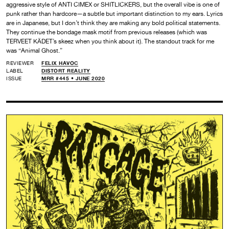
aggressive style of ANTI CIMEX or SHITLICKERS, but the overall vibe is one of
punk rather than hardcore—a subtle but important distinction to my ears. Lyrics
are in Japanese, but I don’t think they are making any bold political statements.
They continue the bondage mask motif from previous releases (which was
TERVEET KÄDET’s skeez when you think about it). The standout track for me
was “Animal Ghost.”
REVIEWER
FELIX HAVOC
LABEL
DISTORT REALITY
ISSUE
MRR #445 • JUNE 2020