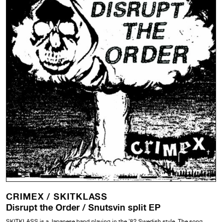
CRIMEX /
SKITKLASS
Disrupt the Order / Snutsvin split EP
SKITKLASS is a Japanese band playing in the ’82 Swedish style. The song