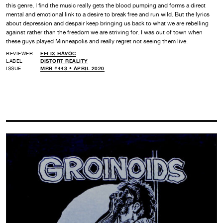
this genre, I find the music really gets the blood pumping and forms a direct
mental and emotional link to a desire to break free and run wild. But the lyrics
about depression and despair keep bringing us back to what we are rebelling
against rather than the freedom we are striving for. I was out of town when
these guys played Minneapolis and really regret not seeing them live.
REVIEWER
FELIX HAVOC
LABEL
DISTORT REALITY
ISSUE
MRR #443 • APRIL 2020