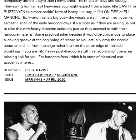
completely different style than I envisioned. The riffs are heavy and sludgy.
They swing from an evil heaviness you might expect from a band like CAVITY or
BUZZOV•EN to a more rockin’ form of heavy like, say, HIGH ON FIRE or FU
MANCHU.
But
—and this is a big but—the vocals are still the whiney, juvenile,
sarcastic snarl of the early hardcore days. It’s almost as if they are asking us not
to take this new heavy direction seriously just as they seemed to with their
hardcore material. Some practical joker decided it would be uproarious to place
a locking groove at the beginning of record so you actually drop the needle
about an inch in from the edge rather than on the outer edge of the slab. I
would say if you are into heavy post-hardcore stuff this record might be a real
missing link for you. For hardcore fans I think it is more of historical and
academic interest.
REVIEWER
FELIX HAVOC
LABEL
LIMITED APPEAL
/
NECROTONE
ISSUE
MRR #443 • APRIL 2020