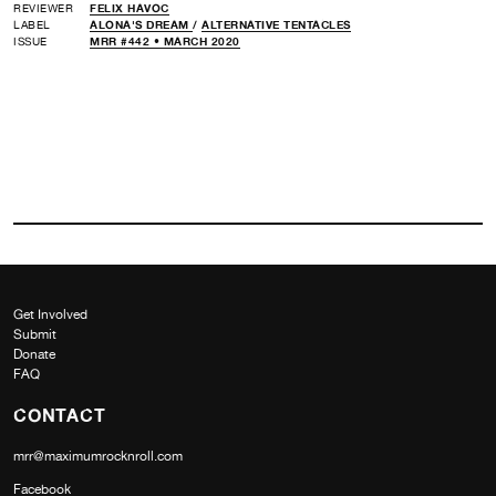
REVIEWER
FELIX HAVOC
LABEL
ALONA'S DREAM
/
ALTERNATIVE TENTACLES
ISSUE
MRR #442 • MARCH 2020
Get Involved
Submit
Donate
FAQ
CONTACT
mrr@maximumrocknroll.com
Facebook