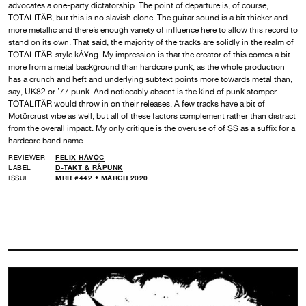
advocates a one-party dictatorship. The point of departure is, of course,
TOTALITÄR, but this is no slavish clone. The guitar sound is a bit thicker and
more metallic and there’s enough variety of influence here to allow this record to
stand on its own. That said, the majority of the tracks are solidly in the realm of
TOTALITÄR-style kÁ¥ng. My impression is that the creator of this comes a bit
more from a metal background than hardcore punk, as the whole production
has a crunch and heft and underlying subtext points more towards metal than,
say, UK82 or ’77 punk. And noticeably absent is the kind of punk stomper
TOTALITÄR would throw in on their releases. A few tracks have a bit of
Motörcrust vibe as well, but all of these factors complement rather than distract
from the overall impact. My only critique is the overuse of of SS as a suffix for a
hardcore band name.
REVIEWER
FELIX HAVOC
LABEL
D-TAKT & RÅPUNK
ISSUE
MRR #442 • MARCH 2020