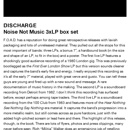
DISCHARGE
Noise Not Music 3xLP box set
F.O.A.D. has a reputation for doing great retrospective releases with lavish
packaging and lots of unreleased material. They pulled out all the stops for this
most important of bands: three LPs, a bonus 7″, a hardbound book (in the size
and shape of an LP, to fit in the box) and a poster. The first live LP features a
shockingly good audience recording of a 1980 London gig. This was previously
bootlegged as the
First Ever London Show
LP but this version sounds cleaner
and captures the band’s early fire and energy. I really enjoyed this recording as
it’s all the early 7″ material, played with great verve and gusto. You can tell these
guys are young and fired up with a new sound and message. A rare
documentation of music history in the making. The second LP is a soundboard
recording from Detroit from 1982. I don’t think this recording has surfaced
before, except perhaps among tape traders. The third live LP is a soundboard
recording from the 100 Club from 1983 and features more of the
Hear Nothing
See Nothing Say Nothing
-era material. It captures the band’s progression into a
more metallic realm, but still comes across as pure hardcore, just with the
added high-pitched scream or lead here and there. The highlight of this release,
though, is the book. There are lots of flyers, photos and press clippings, many
never before seen. Rich “Militia” Walker does an entertaining job of retelling