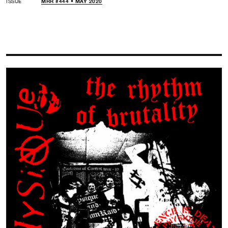
ISSUE
MRR #444 • MAY 2020