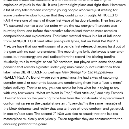
explosion of punk in the UK, it was just the right place and right time. Here were
a lot of very talented and energetic young people who were just waiting for
some creative window to open that they could jump through. ARTICLES OF
FAITH were one of many of those first wave of hardcore bands. Their first two
7″s captured them at a perfect point where the raw energy of hardcore was
bursting forth, and before their creative talents lead them to more complex
compositions and explorations. Their later material draws in a lot of influence
from GANG OF FOUR and other post-punk types, but on
What We Want is
Free
, we have that raw enthusiasm of a band’s first release, charging hard out of
the gate with no such pretensions. The recording is lo-fi, the layout is cut-and-
paste, but the energy and zeal radiate from the record like blazing bonfire.
Musically, this is straight-ahead ’82 hardcore, but played with some chop and
panache that reveals a greater underlying musicianship, not unlike their then
labelmates DIE KREUZEN, or perhaps
New Strings For Old Puppets
-era
REALLY RED. Vic Bondi wrote some great lyrics; he had a way of capturing
complex social or economic issues and condensing them into a “less is more”
lyrical delivery. That is to say, you can read a lot into what he is trying to say
with very few words. “What we Want is Free,” “Bad Attitude,” and “My Father’s
Dreams” focus on the yearning to be free from the constraints of a preordained
conformist career in the capitalist system. “Everyday” is the same message of
the bleak dehumanized reality that awaits those who do conform and get stuck
in society’s rat race. The second 7″
Wait
was also reissued; that one is a real
masterpiece musically and lyrically. Taken together they are a testament to the
enduring power of the genre.