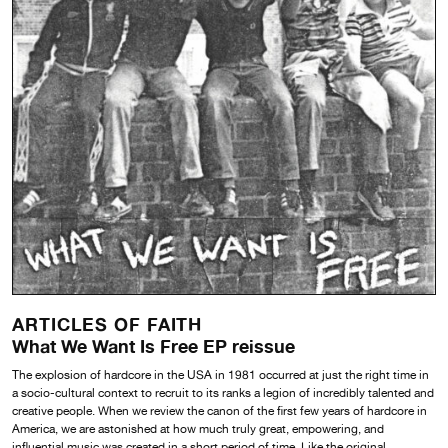
ARTICLES OF FAITH
What We Want Is Free EP reissue
The explosion of hardcore in the USA in 1981 occurred at just the right time in
a socio-cultural context to recruit to its ranks a legion of incredibly talented and
creative people. When we review the canon of the first few years of hardcore in
America, we are astonished at how much truly great, empowering, and
influential music was created in a short period of time. Like the original