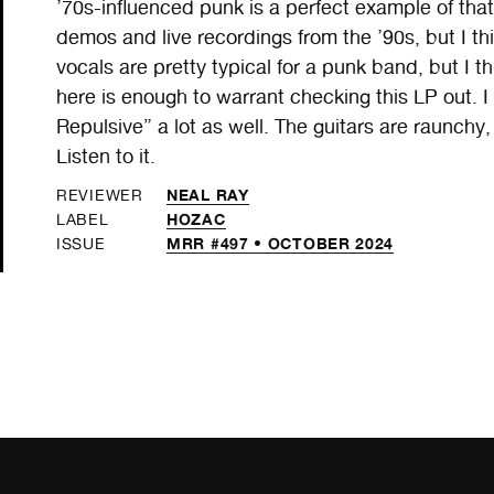
’70s-influenced punk is a perfect example of that. 
demos and live recordings from the ’90s, but I thi
vocals are pretty typical for a punk band, but I 
here is enough to warrant checking this LP out. 
Repulsive” a lot as well. The guitars are raunchy
Listen to it.
NEAL RAY
REVIEWER
HOZAC
LABEL
MRR #497 • OCTOBER 2024
ISSUE