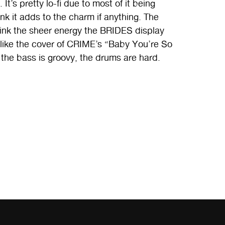
It’s pretty lo-fi due to most of it being
nk it adds to the charm if anything. The
think the sheer energy the BRIDES display
I like the cover of CRIME’s “Baby You’re So
, the bass is groovy, the drums are hard.