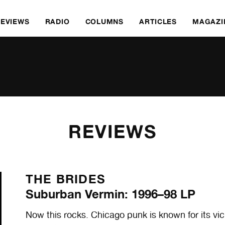
REVIEWS
RADIO
COLUMNS
ARTICLES
MAGAZI
REVIEWS
THE BRIDES
Suburban Vermin: 1996–98 LP
Now this rocks. Chicago punk is known for its vici