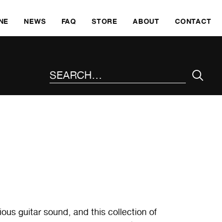
SKI
NE
NEWS
FAQ
STORE
ABOUT
CONTACT
SEARCH THE SITE
ous guitar sound, and this collection of