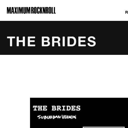
MAXIMUM ROCKNROLL
THE BRIDES