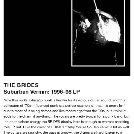
THE BRIDES
Suburban Vermin: 1996–98 LP
Now this rocks. Chicago punk is known for its vicious guitar sound, and this
collection of ’70s-influenced punk is a perfect example of that. It’s pretty lo-fi
due to most of it being demos and live recordings from the ’90s, but I think it
adds to the charm if anything. The vocals are pretty typical for a punk band, but
I think the sheer energy the BRIDES display here is enough to warrant checking
this LP out. I like the cover of CRIME’s “Baby You’re So Repulsive” a lot as well.
The guitars are raunchy, the bass is groovy, the drums are hard. Listen to it.