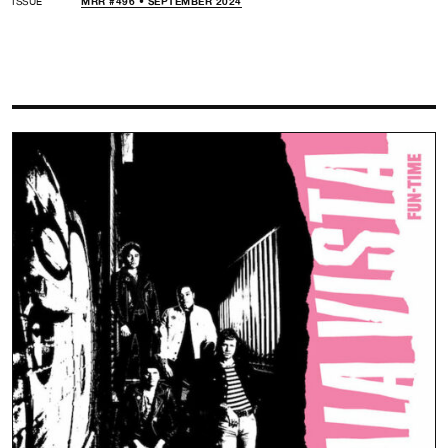
ISSUE
MRR #496 • SEPTEMBER 2024