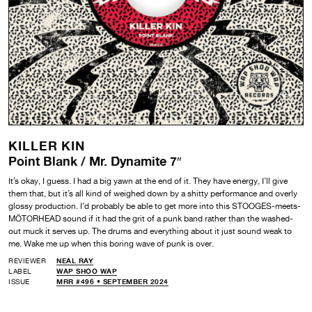
KILLER KIN
Point Blank / Mr. Dynamite 7″
It’s okay, I guess. I had a big yawn at the end of it. They have energy, I’ll give
them that, but it’s all kind of weighed down by a shitty performance and overly
glossy production. I’d probably be able to get more into this STOOGES-meets-
MÖTORHEAD sound if it had the grit of a punk band rather than the washed-
out muck it serves up. The drums and everything about it just sound weak to
me. Wake me up when this boring wave of punk is over.
REVIEWER
NEAL RAY
LABEL
WAP SHOO WAP
ISSUE
MRR #496 • SEPTEMBER 2024