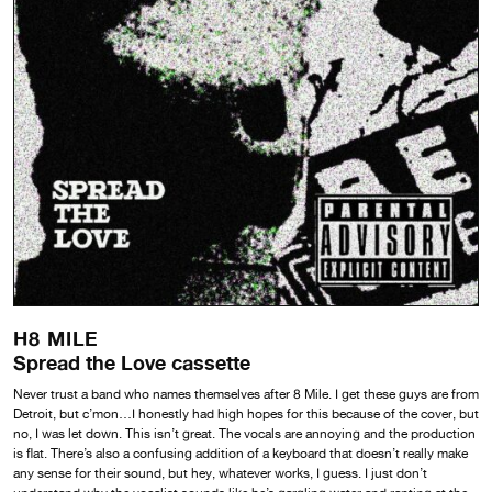
H8 MILE
Spread the Love cassette
Never trust a band who names themselves after 8 Mile. I get these guys are from
Detroit, but c’mon…I honestly had high hopes for this because of the cover, but
no, I was let down. This isn’t great. The vocals are annoying and the production
is flat. There’s also a confusing addition of a keyboard that doesn’t really make
any sense for their sound, but hey, whatever works, I guess. I just don’t