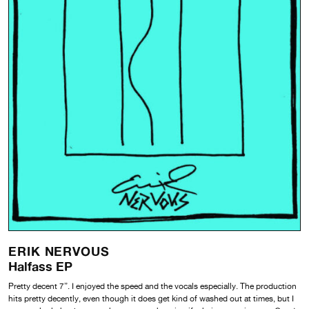
ERIK NERVOUS
Halfass EP
Pretty decent 7”. I enjoyed the speed and the vocals especially. The production
hits pretty decently, even though it does get kind of washed out at times, but I