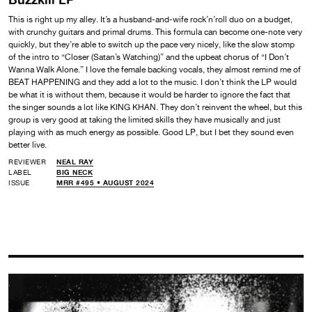
This is right up my alley. It’s a husband-and-wife rock’n’roll duo on a budget,
with crunchy guitars and primal drums. This formula can become one-note very
quickly, but they’re able to switch up the pace very nicely, like the slow stomp
of the intro to “Closer (Satan’s Watching)” and the upbeat chorus of “I Don’t
Wanna Walk Alone.” I love the female backing vocals, they almost remind me of
BEAT HAPPENING and they add a lot to the music. I don’t think the LP would
be what it is without them, because it would be harder to ignore the fact that
the singer sounds a lot like KING KHAN. They don’t reinvent the wheel, but this
group is very good at taking the limited skills they have musically and just
playing with as much energy as possible. Good LP, but I bet they sound even
better live.
REVIEWER
NEAL RAY
LABEL
BIG NECK
ISSUE
MRR #495 • AUGUST 2024