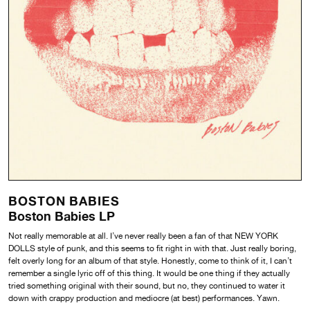
BOSTON BABIES
Boston Babies LP
Not really memorable at all. I’ve never really been a fan of that NEW YORK
DOLLS style of punk, and this seems to fit right in with that. Just really boring,
felt overly long for an album of that style. Honestly, come to think of it, I can’t
remember a single lyric off of this thing. It would be one thing if they actually
tried something original with their sound, but no, they continued to water it
down with crappy production and mediocre (at best) performances. Yawn.