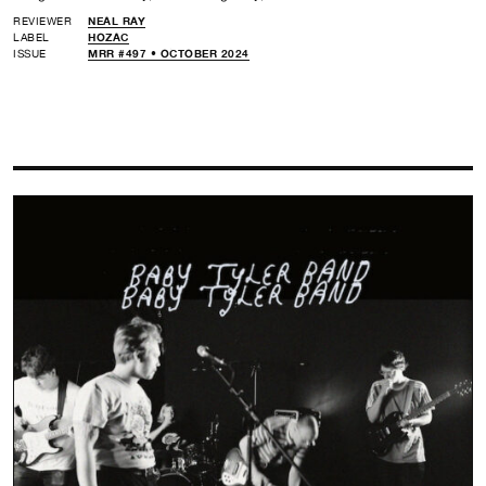
REVIEWER
NEAL RAY
LABEL
HOZAC
ISSUE
MRR #497 • OCTOBER 2024