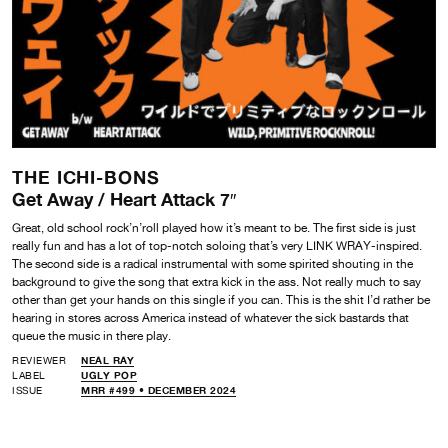
THE ICHI-BONS
Get Away / Heart Attack 7″
Great, old school rock’n’roll played how it’s meant to be. The first side is just
really fun and has a lot of top-notch soloing that’s very LINK WRAY-inspired.
The second side is a radical instrumental with some spirited shouting in the
background to give the song that extra kick in the ass. Not really much to say
other than get your hands on this single if you can. This is the shit I’d rather be
hearing in stores across America instead of whatever the sick bastards that
queue the music in there play.
REVIEWER
NEAL RAY
LABEL
UGLY POP
ISSUE
MRR #499 • DECEMBER 2024