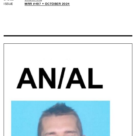
ISSUE
MRR #497 • OCTOBER 2024