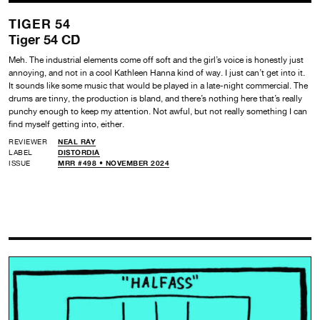
TIGER 54
Tiger 54 CD
Meh. The industrial elements come off soft and the girl’s voice is honestly just
annoying, and not in a cool Kathleen Hanna kind of way. I just can’t get into it.
It sounds like some music that would be played in a late-night commercial. The
drums are tinny, the production is bland, and there’s nothing here that’s really
punchy enough to keep my attention. Not awful, but not really something I can
find myself getting into, either.
REVIEWER
NEAL RAY
LABEL
DISTORDIA
ISSUE
MRR #498 • NOVEMBER 2024