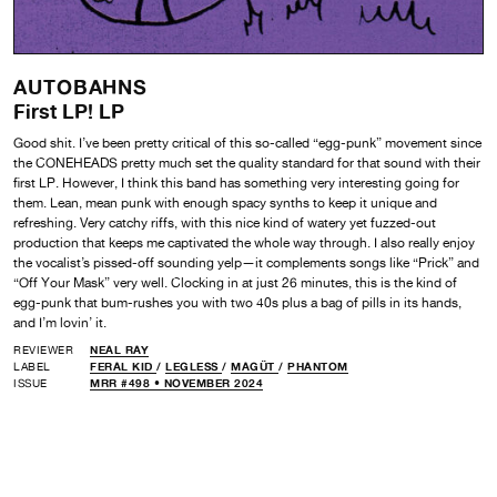
AUTOBAHNS
First LP! LP
Good shit. I’ve been pretty critical of this so-called “egg-punk” movement since
the CONEHEADS pretty much set the quality standard for that sound with their
first LP. However, I think this band has something very interesting going for
them. Lean, mean punk with enough spacy synths to keep it unique and
refreshing. Very catchy riffs, with this nice kind of watery yet fuzzed-out
production that keeps me captivated the whole way through. I also really enjoy
the vocalist’s pissed-off sounding yelp—it complements songs like “Prick” and
“Off Your Mask” very well. Clocking in at just 26 minutes, this is the kind of
egg-punk that bum-rushes you with two 40s plus a bag of pills in its hands,
and I’m lovin’ it.
REVIEWER
NEAL RAY
LABEL
FERAL KID
/
LEGLESS
/
MAGÜT
/
PHANTOM
ISSUE
MRR #498 • NOVEMBER 2024