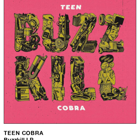
TEEN COBRA
Buzzkill LP