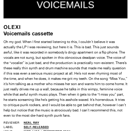
OLEXI
Voicemails cassette
Oh my god. When I first started listening to this, I couldn’t believe it was
actually the LP I was reviewing, but here it is. This is bad. This just sounds
awful, like it was recorded in somebody’s dingy apartment on a flip phone. The
vocals are not sung, but spoken in this obnoxious deadpan voice. The voice of
the “vocalist” is just bad, and the production is practically non-existent. There’s
these really thin synth and drum machine sounds that made me really question
if this was even a serious music project at all. He’s not even rhyming most of
the time, and when he does, it makes me grit my teeth. On the song “Miss You,”
it’s him talking as a mother who misses her son and wants him to come home. It
just really drives me up a wall, because he talks in this wimpy, feminine voice
while that awful synth music plays. Then when it gets to the “I miss you” part,
he starts screaming like he’s getting his asshole waxed. It’s horrendous. It tries
to critique punk rockers, and I would be able to get behind that, however I can’t
help but notice that the music is atrociously bad. I can’t recommend this, not
even to the most die-hard synth punk fans.
REVIEWER
NEAL RAY
LABEL
SELF-RELEASED