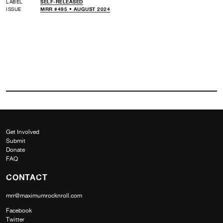
LABEL
SELF-RELEASED
ISSUE
MRR #495 • AUGUST 2024
Get Involved
Submit
Donate
FAQ
CONTACT
mrr@maximumrocknroll.com
Facebook
Twitter