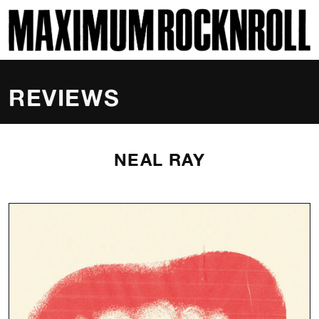
SKI
MAXIMUM ROCKNROLL
REVIEWS
NEAL RAY