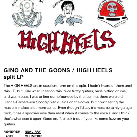
GINO AND THE GOONS /
HIGH HEELS
split LP
The HIGH HEELS are in excellent form on this split. I hadn’t heard of them until
this LP, but I like what I hear on this. Nice fuzzy guitars, hard-hitting drums,
and warm bass. I was at first dumbfounded by the fact that there were old
Hanna-Barbara-era
Scooby Doo
villains on the cover, but now hearing the
music, it makes a lot more sense. Even though I’d say it’s most certainly garage
rock, it has a spookier vibe than most when it comes to the vocals, and I think
that’s what sets it apart. Good stuff, check it out if you like some fuzz on your
guitars.
REVIEWER
NEAL RAY
LABEL
CHUMPIRE