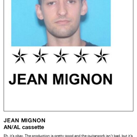
JEAN MIGNON
AN/AL cassette
Eh, it’s okay. The production is pretty good and the guitarwork isn’t bad, but it’s