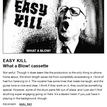
EASY KILL
What a Blow! cassette
Not awful. Though it does seem like the production is the only thing to phone
home about, the short length saves me from completely eviscerating it. I kind of
had fun listening to it. The vocalist has some lines that made me laugh, and the
guitar tone is nice and clear. I think if they work on it, they could be something
special. However, some of the drum parts felt out of place, and I just don’t find
anything super engaging going on here. It’s a decent listen if you just have it
playing in the background, though.
REVIEWER
NEAL RAY