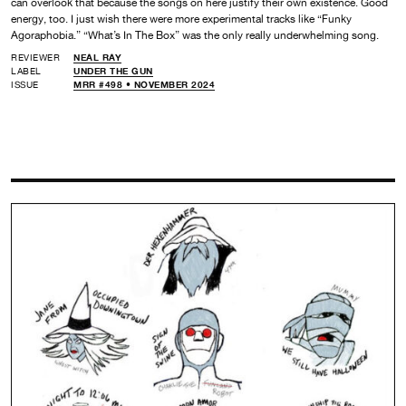
can overlook that because the songs on here justify their own existence. Good
energy, too. I just wish there were more experimental tracks like “Funky
Agoraphobia.” “What’s In The Box” was the only really underwhelming song.
REVIEWER
NEAL RAY
LABEL
UNDER THE GUN
ISSUE
MRR #498 • NOVEMBER 2024