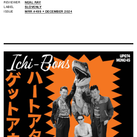
REVIEWER
NEAL RAY
LABEL
SLOVENLY
ISSUE
MRR #499 • DECEMBER 2024