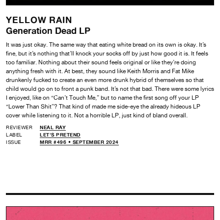
YELLOW RAIN
Generation Dead LP
It was just okay. The same way that eating white bread on its own is okay. It’s
fine, but it’s nothing that’ll knock your socks off by just how good it is. It feels
too familiar. Nothing about their sound feels original or like they’re doing
anything fresh with it. At best, they sound like Keith Morris and Fat Mike
drunkenly fucked to create an even more drunk hybrid of themselves so that
child would go on to front a punk band. It’s not that bad. There were some lyrics
I enjoyed, like on “Can’t Touch Me,” but to name the first song off your LP
“Lower Than Shit”? That kind of made me side-eye the already hideous LP
cover while listening to it. Not a horrible LP, just kind of bland overall.
REVIEWER
NEAL RAY
LABEL
LET'S PRETEND
ISSUE
MRR #496 • SEPTEMBER 2024