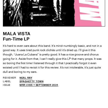
MALA VISTA
Fun-Time LP
It’s hard to even care about this band. It’s mind-numbingly basic, and not in a
good way. It uses tired punk rock clichés until it’s dried up. I’ll give it this
though, “Juana La Cubana” is pretty good. It has a nice groove and chorus
going for it. Aside from that, I can’t really give this LP that many props. It was
so boring the first time I listened through it that I practically forgot it even
existed until I had to revisit it for this review. It’s not intolerable, it’s just quite
dull and boring to my ears.
REVIEWER
NEAL RAY
LABEL
SPAGHETTY TOWN
ISSUE
MRR #496 • SEPTEMBER 2024