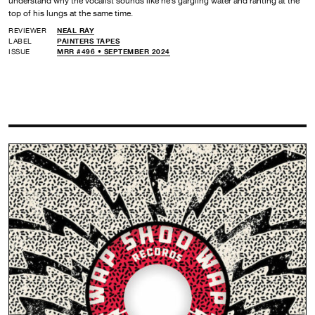
understand why the vocalist sounds like he’s gargling water and ranting at the
top of his lungs at the same time.
REVIEWER
NEAL RAY
LABEL
PAINTERS TAPES
ISSUE
MRR #496 • SEPTEMBER 2024