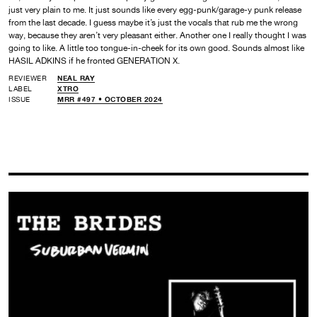
just very plain to me. It just sounds like every egg-punk/garage-y punk release
from the last decade. I guess maybe it’s just the vocals that rub me the wrong
way, because they aren’t very pleasant either. Another one I really thought I was
going to like. A little too tongue-in-cheek for its own good. Sounds almost like
HASIL ADKINS if he fronted GENERATION X.
REVIEWER
NEAL RAY
LABEL
XTRO
ISSUE
MRR #497 • OCTOBER 2024