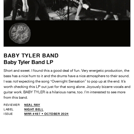
BABY TYLER BAND
Baby Tyler Band LP
Short and sweet. I found this a good deal of fun. Very energetic production, the
bass has a nice hum to it and the drums have a nice atmosphere to their sound.
I was
not
expecting the song “Overnight Sensation” to pop up at the end. It’s
worth checking this LP out just for that song alone. Joyously bizarre vocals and
guitar work. BABY TYLER is a hilarious name, too. I’m interested to see more
from this band.
REVIEWER
NEAL RAY
LABEL
NIGHT BELL
ISSUE
MRR #497 • OCTOBER 2024