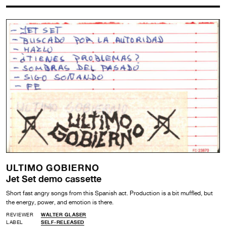
ULTIMO GOBIERNO
Jet Set demo cassette
Short fast angry songs from this Spanish act. Production is a bit muffled, but
the energy, power, and emotion is there.
REVIEWER
WALTER GLASER
LABEL
SELF-RELEASED