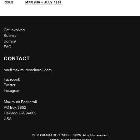
ISSUE
MRR #50 • JULY 1987
Get Involved
Submit
Donate
FAQ
CONTACT
mrr@maximumrocknroll.com
Facebook
Twitter
Instagram
Maximum Rocknroll
PO Box 3852
Oakland, CA 94609
USA
© MAXIMUM ROCKNROLL 2026. All rights reserved.
Website by
Frontwards Design