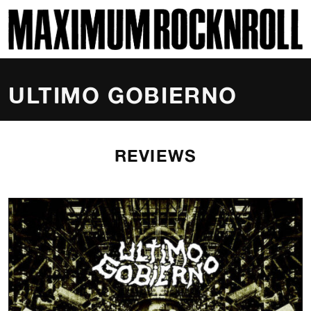
SKI
MAXIMUM ROCKNROLL
ULTIMO GOBIERNO
REVIEWS