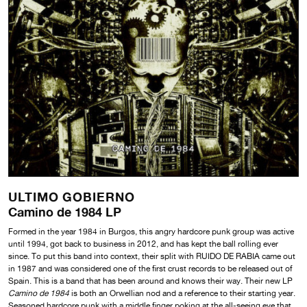
ULTIMO GOBIERNO
Camino de 1984 LP
Formed in the year 1984 in Burgos, this angry hardcore punk group was active
until 1994, got back to business in 2012, and has kept the ball rolling ever
since. To put this band into context, their split with RUIDO DE RABIA came out
in 1987 and was considered one of the first crust records to be released out of
Spain. This is a band that has been around and knows their way. Their new LP
Camino de 1984
is both an Orwellian nod and a reference to their starting year.
Seasoned hardcore punk with a middle finger poking at the all-seeing eye that