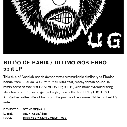
RUIDO DE RABIA /
ULTIMO GOBIERNO
split LP
This duo of Spanish bands demonstrate a remarkable similarity to Finnish
bands from 82 or so. U.G., with their ultra-fast, messy thrash sound, is
reminiscent of that first BASTARDS EP; R.D.R., with more extended song
structures but the same general style, recalls the first EP by RIISTETYT.
Altogether, rather like a blast from the past, and recommendable for the U.G.
side.
REVIEWER
STEVE SPINALI
LABEL
SELF-RELEASED
ISSUE
MRR #52 • SEPTEMBER 1987