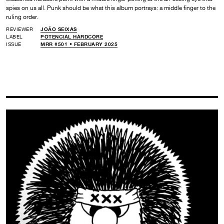
spies on us all. Punk should be what this album portrays: a middle finger to the
ruling order.
REVIEWER
JOÃO SEIXAS
LABEL
POTENCIAL HARDCORE
ISSUE
MRR #501 • FEBRUARY 2025