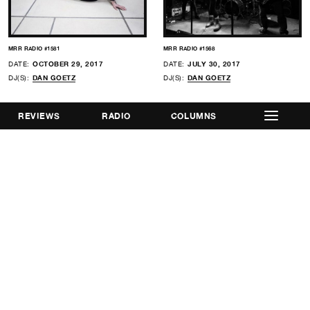
MRR RADIO #1581
MRR RADIO #1568
DATE:
OCTOBER 29, 2017
DATE:
JULY 30, 2017
DJ(S):
DAN GOETZ
DJ(S):
DAN GOETZ
REVIEWS
RADIO
COLUMNS
MRR RADIO #1562
MRR RADIO #1552
DATE:
JUNE 18, 2017
DATE:
APRIL 9, 2017
DJ(S):
DAN GOETZ
,
PAUL CURRAN
DJ(S):
DAN GOETZ
,
ARIELLE