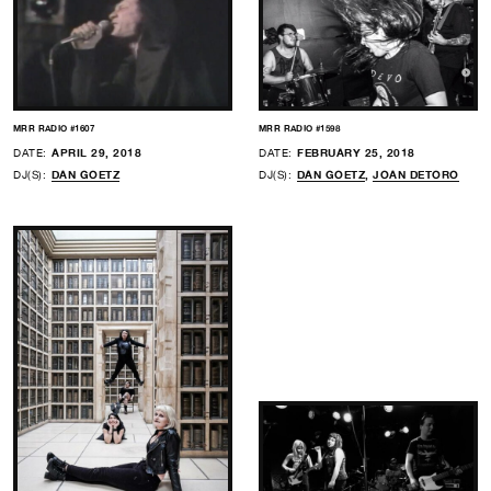
MRR RADIO #1607
MRR RADIO #1598
DATE:
APRIL 29, 2018
DATE:
FEBRUARY 25, 2018
DJ(S):
DAN GOETZ
DJ(S):
DAN GOETZ
,
JOAN DETORO