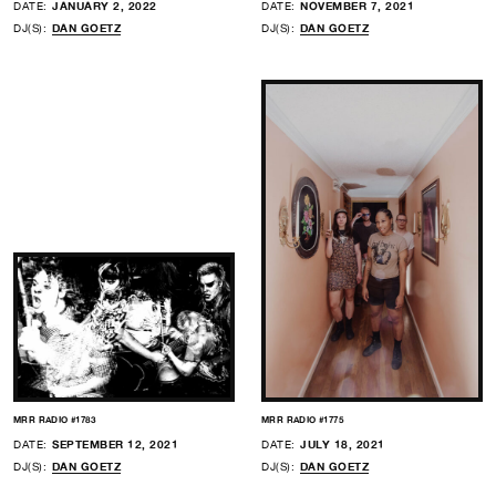
DATE:
JANUARY 2, 2022
DATE:
NOVEMBER 7, 2021
DJ(S):
DAN GOETZ
DJ(S):
DAN GOETZ
MRR RADIO #1783
MRR RADIO #1775
DATE:
SEPTEMBER 12, 2021
DATE:
JULY 18, 2021
DJ(S):
DAN GOETZ
DJ(S):
DAN GOETZ