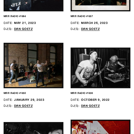
MRR RADIO #1864
MRR RADIO #1857
DATE:
MAY 21, 2023
DATE:
MARCH 26, 2023
DJ(S):
DAN GOETZ
DJ(S):
DAN GOETZ
MRR RADIO #1850
MRR RADIO #1836
DATE:
JANUARY 29, 2023
DATE:
OCTOBER 9, 2022
DJ(S):
DAN GOETZ
DJ(S):
DAN GOETZ