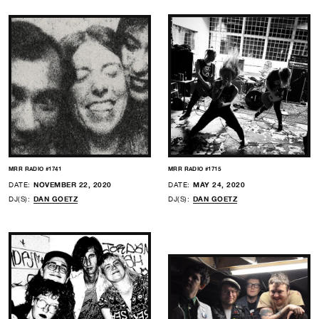
MRR RADIO #1741
MRR RADIO #1715
DATE:
NOVEMBER 22, 2020
DATE:
MAY 24, 2020
DJ(S):
DAN GOETZ
DJ(S):
DAN GOETZ