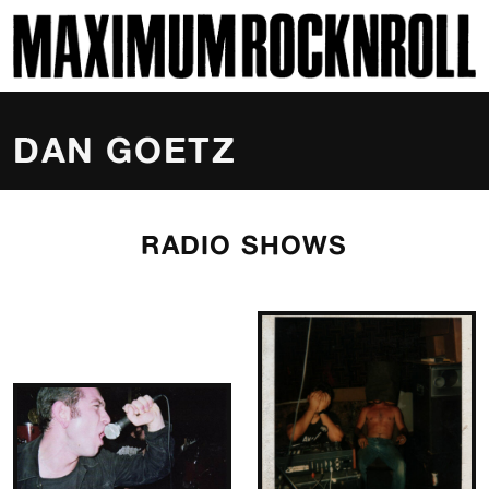
SKI
MAXIMUM ROCKNROLL
DAN GOETZ
RADIO SHOWS