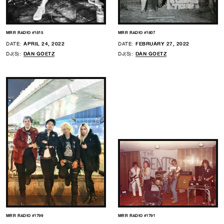
MRR RADIO #1815
MRR RADIO #1807
DATE:
APRIL 24, 2022
DATE:
FEBRUARY 27, 2022
DJ(S):
DAN GOETZ
DJ(S):
DAN GOETZ
MRR RADIO #1799
MRR RADIO #1791