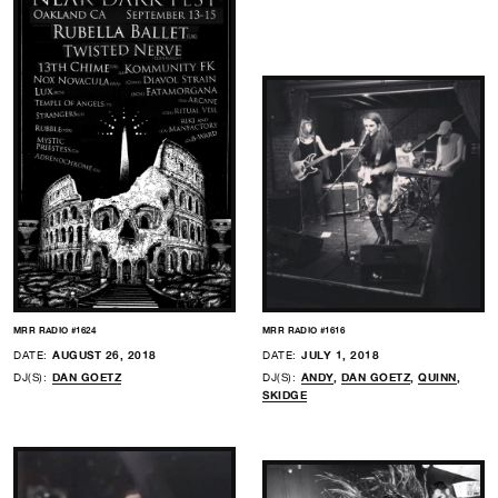
MRR RADIO #1624
MRR RADIO #1616
DATE:
AUGUST 26, 2018
DATE:
JULY 1, 2018
DJ(S):
DAN GOETZ
DJ(S):
ANDY
,
DAN GOETZ
,
QUINN
,
SKIDGE