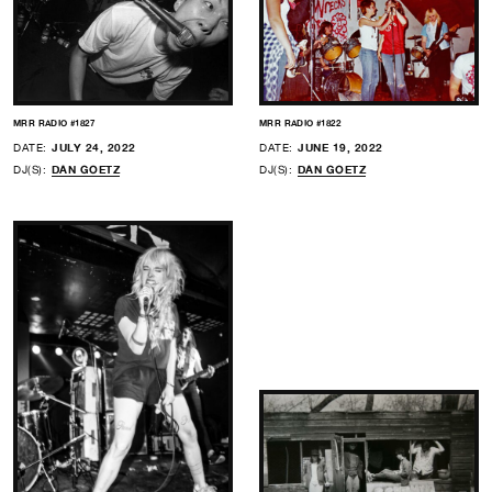
MRR RADIO #1827
MRR RADIO #1822
DATE:
JULY 24, 2022
DATE:
JUNE 19, 2022
DJ(S):
DAN GOETZ
DJ(S):
DAN GOETZ