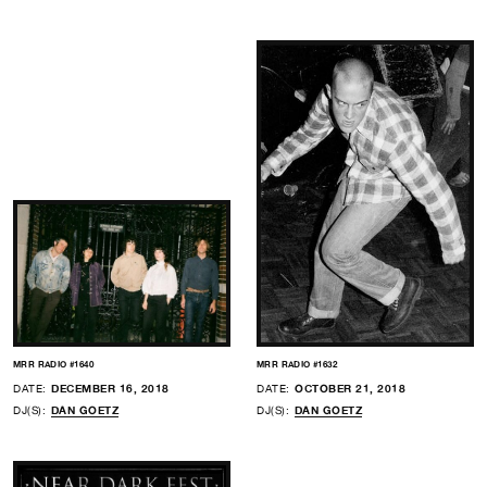
MRR RADIO #1640
MRR RADIO #1632
DATE:
DECEMBER 16, 2018
DATE:
OCTOBER 21, 2018
DJ(S):
DAN GOETZ
DJ(S):
DAN GOETZ