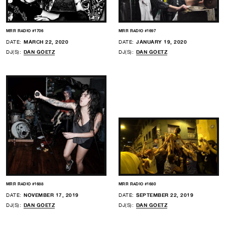
MRR RADIO #1706
MRR RADIO #1697
DATE:
MARCH 22, 2020
DATE:
JANUARY 19, 2020
DJ(S):
DAN GOETZ
DJ(S):
DAN GOETZ
MRR RADIO #1688
MRR RADIO #1680
DATE:
NOVEMBER 17, 2019
DATE:
SEPTEMBER 22, 2019
DJ(S):
DAN GOETZ
DJ(S):
DAN GOETZ