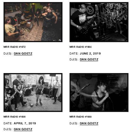
MRR RADIO #1672
MRR RADIO #1664
DJ(S):
DAN GOETZ
DATE:
JUNE 2, 2019
DJ(S):
DAN GOETZ
MRR RADIO #1656
MRR RADIO #1648
DATE:
APRIL 7, 2019
DJ(S):
DAN GOETZ
DJ(S):
DAN GOETZ