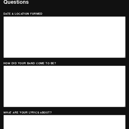
Questions
DATE & LOCATION FORMED
HOW DID YOUR BAND COME TO BE?
WHAT ARE YOUR LYRICS ABOUT?