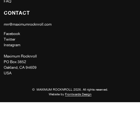
FAQ
CONTACT
mrr@maximumrocknroll.com
Facebook
Twitter
Instagram
Maximum Rocknroll
PO Box 3852
Oakland, CA 94609
USA
© MAXIMUM ROCKNROLL 2026. All rights reserved.
Website by
Frontwards Design