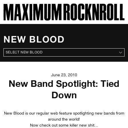
SKI
MAXIMUM ROCKNROLL
NEW BLOOD
ALL NEW BLOODS
June 23, 2010
New Band Spotlight: Tied
Down
New Blood is our regular web feature spotlighting new bands from
around the world!
Now check out some killer new shit…