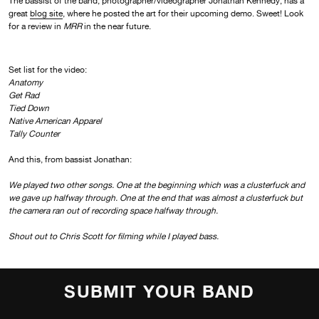
The bassist of the band, photographer/videographer Jonathan Kennedy, has a
great
blog site
, where he posted the art for their upcoming demo. Sweet! Look
for a review in
MRR
in the near future.
Set list for the video:
Anatomy
Get Rad
Tied Down
Native American Apparel
Tally Counter
And this, from bassist Jonathan:
We played two other songs. One at the beginning which was a clusterfuck and
we gave up halfway through. One at the end that was almost a clusterfuck but
the camera ran out of recording space halfway through.
Shout out to Chris Scott for filming while I played bass.
SUBMIT YOUR BAND