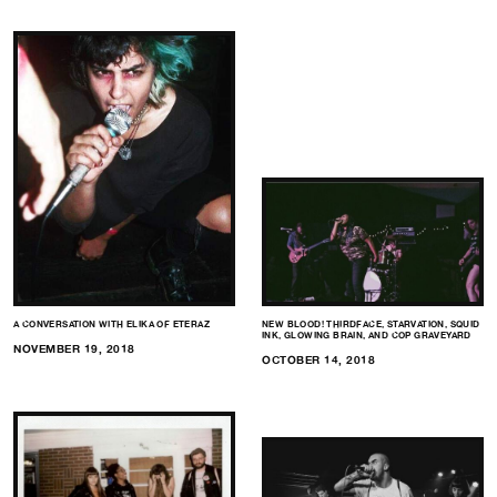
A CONVERSATION WITH ELIKA OF ETERAZ
NEW BLOOD! THIRDFACE, STARVATION, SQUID
INK, GLOWING BRAIN, AND COP GRAVEYARD
NOVEMBER 19, 2018
OCTOBER 14, 2018