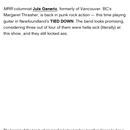
Juls Generic
MRR
columnist
, formerly of Vancouver, BC’s
Margaret Thrasher, is back in punk rock action — this time playing
TIED DOWN
guitar in Newfoundland’s
. The band looks promising,
considering three out of four of them were hella sick (literally) at
this show, and they still kicked ass.