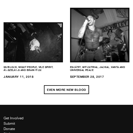
SS/BLOCK, NIGHT PEOPLE, VILE SPIRIT,
ESCÁ˜RT, WITCHTRIAL, JACKAL, VANTA AND
Á‰SZELÁ‰S AND BRAIN ITCH
UNIVERSAL PEACE
JANUARY 11, 2018
SEPTEMBER 28, 2017
EVEN MORE NEW BLOOD
Get Involved
Submit
Donate