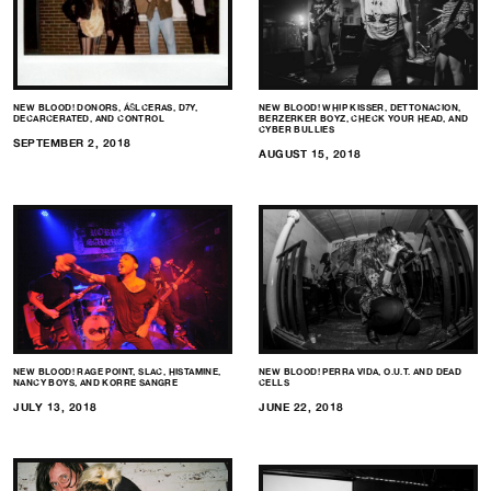
NEW BLOOD! DONORS, ÁŠLCERAS, D7Y,
NEW BLOOD! WHIP KISSER, DETTONACION,
DECARCERATED, AND CONTROL
BERZERKER BOYZ, CHECK YOUR HEAD, AND
CYBER BULLIES
SEPTEMBER 2, 2018
AUGUST 15, 2018
NEW BLOOD! RAGE POINT, SLAC, HISTAMINE,
NEW BLOOD! PERRA VIDA, O.U.T. AND DEAD
NANCY BOYS, AND KORRE SANGRE
CELLS
JULY 13, 2018
JUNE 22, 2018