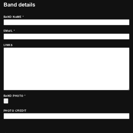
Band details
BAND NAME
*
EMAIL
*
LINKS
BAND PHOTO
*
PHOTO CREDIT