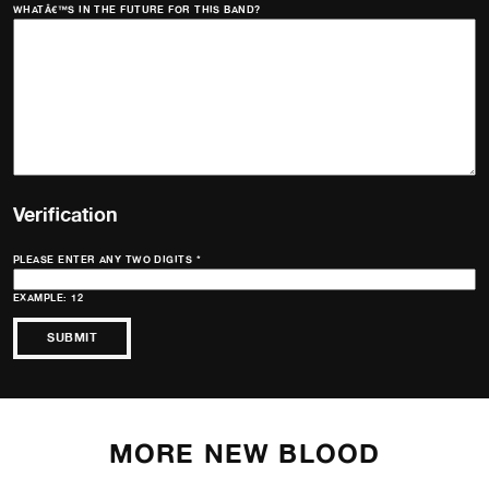
WHATÂ€™S IN THE FUTURE FOR THIS BAND?
Verification
PLEASE ENTER ANY TWO DIGITS
*
EXAMPLE: 12
MORE NEW BLOOD