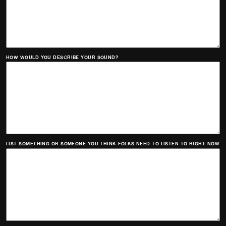
HOW WOULD YOU DESCRIBE YOUR SOUND?
LIST SOMETHING OR SOMEONE YOU THINK FOLKS NEED TO LISTEN TO RIGHT NOW