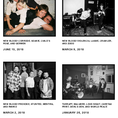
NEW BLOOD! CORRODE, SOAKIE, CHILD’S
NEW BLOOD! VIOLENCIA, LASSIE, CRAWLER,
POSE, AND GERMEN
AND ZODD
JUNE 15, 2018
MARCH 9, 2018
NEW BLOOD! PROVOKE, STUNTED, MENTIRA,
THERAPY, MACABRE, LOUD NIGHT, CHEETAH
AND PANIKO
PRINT, DEVIL’S DEN, AND WORLD PEACE
MARCH 2, 2018
JANUARY 26, 2018