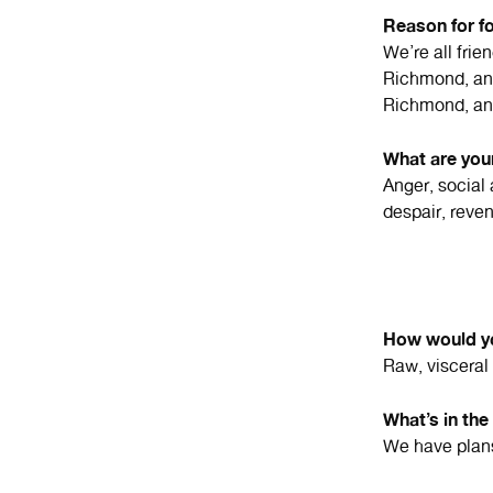
Reason for f
We’re all fri
Richmond, and
Richmond, and
What are your
Anger, social
despair, reve
How would yo
Raw, visceral 
What’s in the
We have plans 