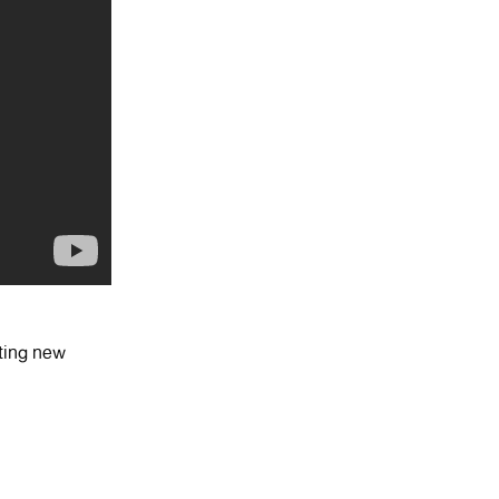
ting new