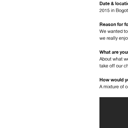
Date & locat
2015 in Bogot
Reason for f
We wanted to 
we really enjo
What are your
About what we
take off our c
How would yo
A mixture of 