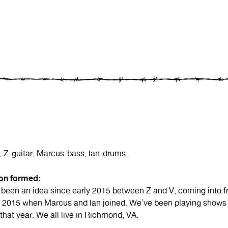
, Z-guitar, Marcus-bass, Ian-drums.
ion formed:
been an idea since early 2015 between Z and V, coming into fr
of 2015 when Marcus and Ian joined. We’ve been playing shows
 that year. We all live in Richmond, VA.