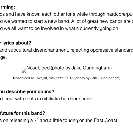
orming:
ends and have known each other for a while through hardcore/p
 we wanted to start a new band. A lot of great new bands are 
 we all want to be involved in what’s currently going on.
 lyrics about?
 and subcultural disenchantment, rejecting oppressive standard
nge.
Nosebleed at Lovejail, May 13th, 2016 (photo by Jake Cunningham)
u describe your sound?
d-beat with roots in nihilistic hardcore punk.
 future for this band?
on releasing a 7″ and a little touring on the East Coast.