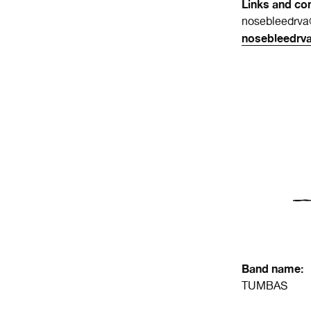
Links and con
nosebleedrv
nosebleedrv
Band name:
TUMBAS