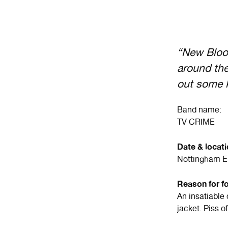
“New Blood
around the
out some k
Band name:
TV CRIME
Date & locat
Nottingham 
Reason for f
An insatiable 
jacket. Piss 