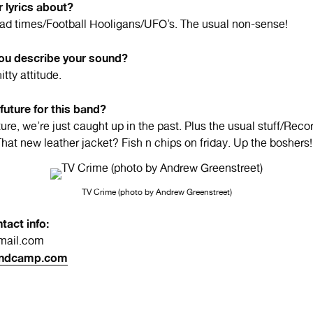
 lyrics about?
d times/Football Hooligans/UFO’s. The usual non-sense!
u describe your sound?
itty attitude.
 future for this band?
ure, we’re just caught up in the past. Plus the usual stuff/Rec
That new leather jacket? Fish n chips on friday. Up the boshers!
TV Crime (photo by Andrew Greenstreet)
tact info:
ail.com
ndcamp.com