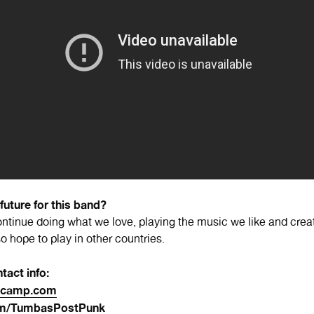
 future for this band?
ntinue doing what we love, playing the music we like and crea
 hope to play in other countries.
tact info:
dcamp.com
om/TumbasPostPunk