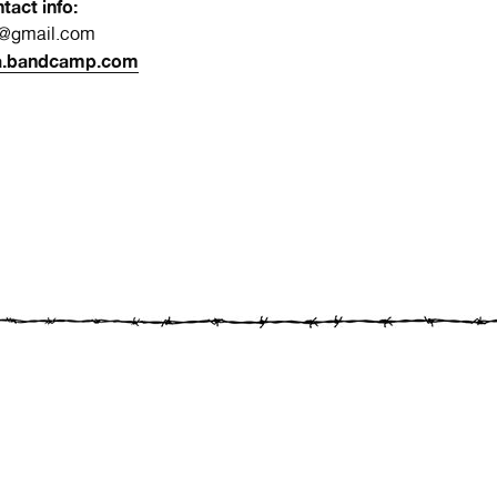
tact info:
a@gmail.com
a.bandcamp.com