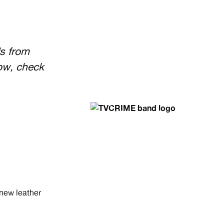
s from
ow, check
 new leather