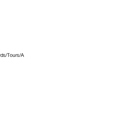
ords/Tours/A