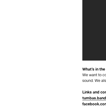
What’s in the
We want to co
sound. We also
Links and con
tumbas.ban
facebook.c