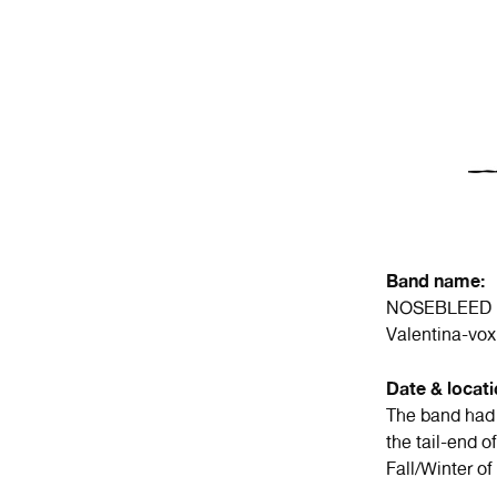
Band name:
NOSEBLEED
Valentina-vox
Date & locat
The band had 
the tail-end 
Fall/Winter of