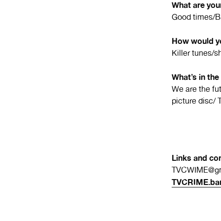
What are your
Good times/Ba
How would yo
Killer tunes/sh
What’s in the
We are the fut
picture disc/ 
Links and con
TVCWIME@gm
TVCRIME.ba