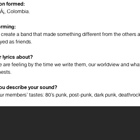
ion formed:
Á¡, Colombia.
orming:
create a band that made something different from the others
yed as friends.
 lyrics about?
 are feeling by the time we write them, our worldview and wha
hests.
u describe your sound?
our members’ tastes: 80’s punk, post-punk, dark punk, deathrock