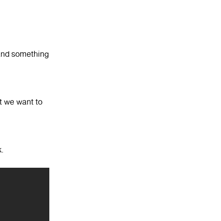
 and something
t we want to
.