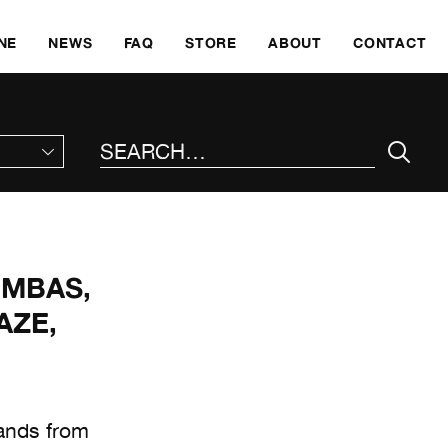
SKI
NE
NEWS
FAQ
STORE
ABOUT
CONTACT
SEARCH THE SITE
UMBAS,
AZE,
bands from