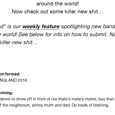
around the world!
Now check out some killer new shit…
” is our
weekly feature
spotlighting new band
 world! See below for info on how to submit. N
iller new shit…
ion formed:
ENGLAND 2016.
orming:
desire to show off in front of our mate’s mate’s mates, buy that
off the neighbours, annoy mum and dad. Do loads of boshing.