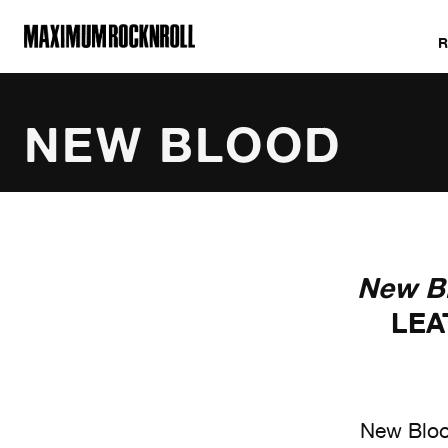
MAXIMUM ROCKNROLL
NEW BLOOD
ALL NEW BLOODS
New B
LEA
New Blood