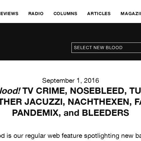
REVIEWS
RADIO
COLUMNS
ARTICLES
MAGAZI
September 1, 2016
lood!
TV CRIME, NOSEBLEED, T
THER JACUZZI, NACHTHEXEN, F
PANDEMIX, and BLEEDERS
 is our regular web feature spotlighting new 