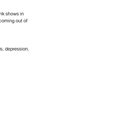
unk shows in
coming out of
s, depression,