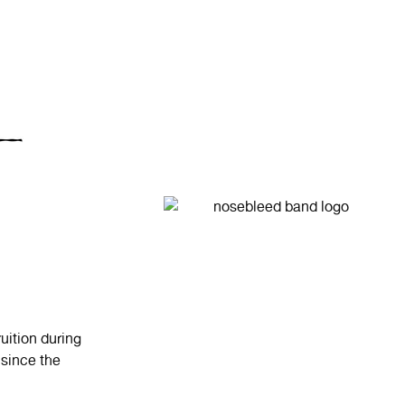
uition during
 since the