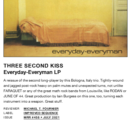
THREE SECOND KISS
Everyday-Everyman LP
A reissue of the second long-player by this Bologna, Italy trio. Tightly-wound
and jagged post-rock heavy on palm mutes and unexpected turns, not unlike
FARAQUET or any of the great math rock bands from Louisville, like RODAN or
JUNE OF 44. Great production by Iain Burgess on this one, too, turning each
instrument into a weapon. Great stuff.
REVIEWER
MICHAEL T. FOURNIER
LABEL
IMPROVED SEQUENCE
ISSUE
MRR #458 • JULY 2021