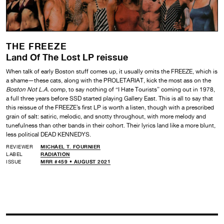
THE FREEZE
Land Of The Lost LP reissue
When talk of early Boston stuff comes up, it usually omits the FREEZE, which is
a shame—these cats, along with the PROLETARIAT, kick the most ass on the
Boston Not L.A.
comp, to say nothing of “I Hate Tourists” coming out in 1978,
a full three years before SSD started playing Gallery East. This is all to say that
this reissue of the FREEZE’s first LP is worth a listen, though with a prescribed
grain of salt: satiric, melodic, and snotty throughout, with more melody and
tunefulness than other bands in their cohort. Their lyrics land like a more blunt,
less political DEAD KENNEDYS.
REVIEWER
MICHAEL T. FOURNIER
LABEL
RADIATION
ISSUE
MRR #459 • AUGUST 2021