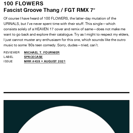
100 FLOWERS
Fascist Groove Thang / FGT RMX 7″
Of course I have heard of 100 FLOWERS, the latter-day mutation of the
URINALS, but I’ve never spent time with their stuff. This single—which
consists solely of a HEAVEN 17 cover and remix of same—does not make me
want to go back and explore their catalogue. Try as I might to respect my elders,
I just cannot muster any enthusiasm for this one, which sounds like the outro
music to some ’80s teen comedy. Sorry, dudes—tried, can’t.
REVIEWER
MICHAEL T. FOURNIER
LABEL
SPACECASE
ISSUE
MRR #459 • AUGUST 2021