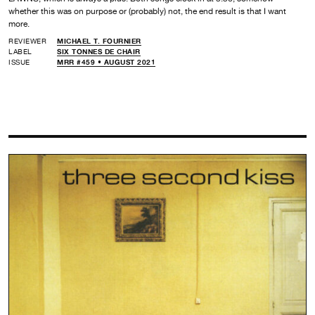
whether this was on purpose or (probably) not, the end result is that I want
more.
REVIEWER
MICHAEL T. FOURNIER
LABEL
SIX TONNES DE CHAIR
ISSUE
MRR #459 • AUGUST 2021