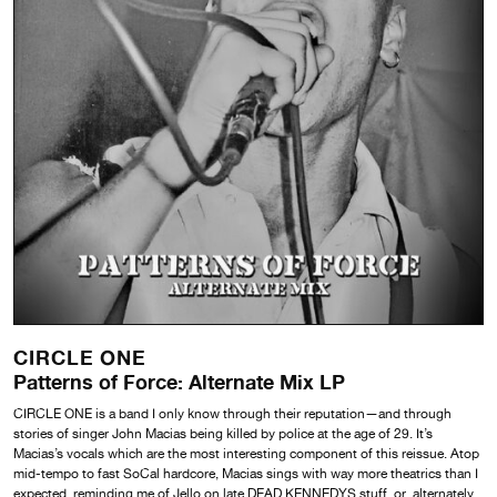
CIRCLE ONE
Patterns of Force: Alternate Mix LP
CIRCLE ONE is a band I only know through their reputation—and through
stories of singer John Macias being killed by police at the age of 29. It’s
Macias’s vocals which are the most interesting component of this reissue. Atop
mid-tempo to fast SoCal hardcore, Macias sings with way more theatrics than I
expected, reminding me of Jello on late DEAD KENNEDYS stuff, or, alternately,