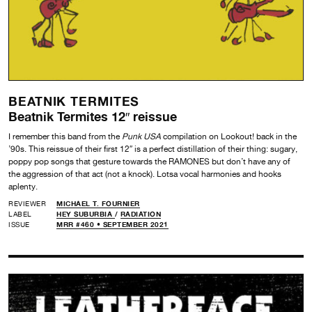
BEATNIK TERMITES
Beatnik Termites 12″ reissue
I remember this band from the
Punk USA
compilation on Lookout! back in the
’90s. This reissue of their first 12″ is a perfect distillation of their thing: sugary,
poppy pop songs that gesture towards the RAMONES but don’t have any of
the aggression of that act (not a knock). Lotsa vocal harmonies and hooks
aplenty.
REVIEWER
MICHAEL T. FOURNIER
LABEL
HEY SUBURBIA
/
RADIATION
ISSUE
MRR #460 • SEPTEMBER 2021