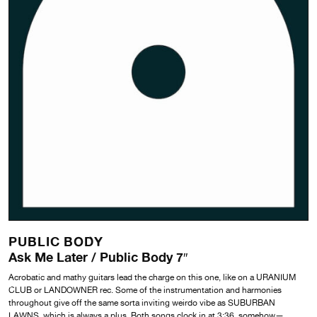
PUBLIC BODY
Ask Me Later / Public Body 7″
Acrobatic and mathy guitars lead the charge on this one, like on a URANIUM
CLUB or LANDOWNER rec. Some of the instrumentation and harmonies
throughout give off the same sorta inviting weirdo vibe as SUBURBAN
LAWNS, which is always a plus. Both songs clock in at 3:36, somehow—