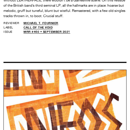
Without LEATHERFACE, there wouldn’t be a Gainesville scene. On this reissue
of the British band’s third seminal LP, all the hallmarks are in place: hoarse but
melodic, gruff but tuneful, blunt but wistful. Remastered, with a few old singles
tracks thrown in, to boot. Crucial stuff.
REVIEWER
MICHAEL T. FOURNIER
LABEL
CALL OF THE VOID
ISSUE
MRR #460 • SEPTEMBER 2021