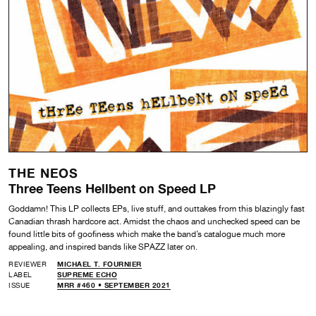
THE NEOS
Three Teens Hellbent on Speed LP
Goddamn! This LP collects EPs, live stuff, and outtakes from this blazingly fast
Canadian thrash hardcore act. Amidst the chaos and unchecked speed can be
found little bits of goofiness which make the band’s catalogue much more
appealing, and inspired bands like SPAZZ later on.
REVIEWER
MICHAEL T. FOURNIER
LABEL
SUPREME ECHO
ISSUE
MRR #460 • SEPTEMBER 2021