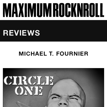
SKI
MAXIMUM ROCKNROLL
REVIEWS
MICHAEL T. FOURNIER