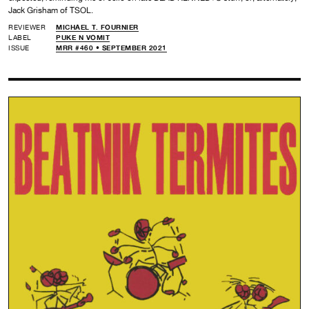
Jack Grisham of TSOL.
REVIEWER
MICHAEL T. FOURNIER
LABEL
PUKE N VOMIT
ISSUE
MRR #460 • SEPTEMBER 2021