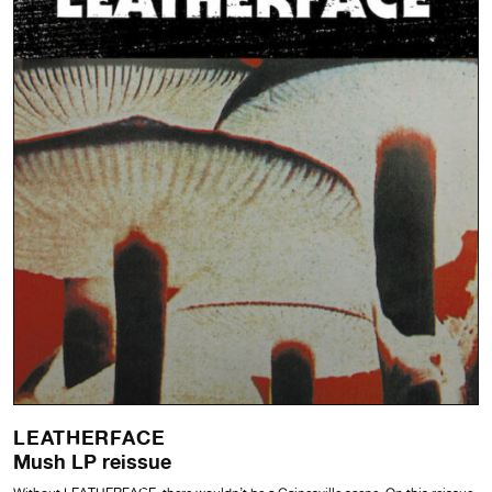
LEATHERFACE
Mush LP reissue