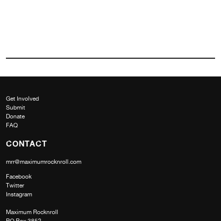
Get Involved
Submit
Donate
FAQ
CONTACT
mrr@maximumrocknroll.com
Facebook
Twitter
Instagram
Maximum Rocknroll
PO Box 3852