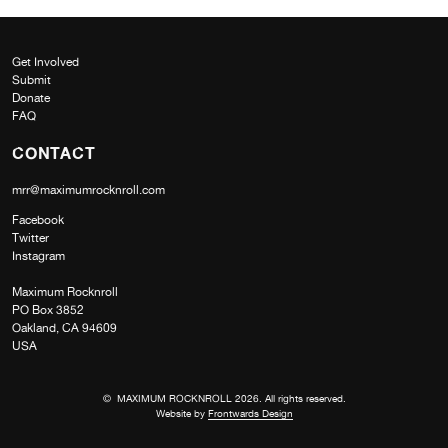
Get Involved
Submit
Donate
FAQ
CONTACT
mrr@maximumrocknroll.com
Facebook
Twitter
Instagram
Maximum Rocknroll
PO Box 3852
Oakland, CA 94609
USA
© MAXIMUM ROCKNROLL 2026. All rights reserved.
Website by
Frontwards Design