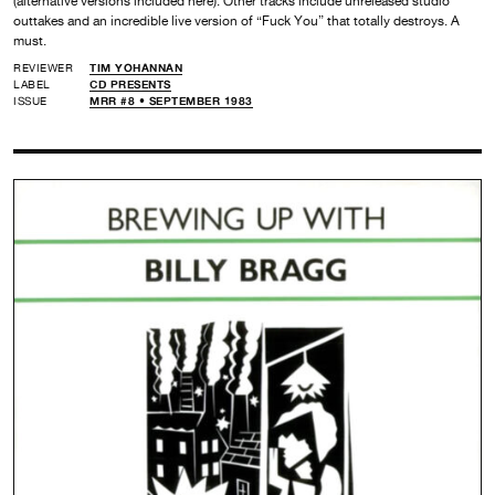
(alternative versions included here). Other tracks include unreleased studio
outtakes and an incredible live version of “Fuck You” that totally destroys. A
must.
REVIEWER
TIM YOHANNAN
LABEL
CD PRESENTS
ISSUE
MRR #8 • SEPTEMBER 1983