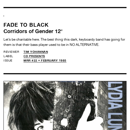
FADE TO BLACK
Corridors of Gender 12″
Let’s be charitable here. The best thing this dark, keyboardy band has going for
them is that their bass player used to be in NO ALTERNATIVE.
REVIEWER
TIM YOHANNAN
LABEL
CD PRESENTS
ISSUE
MRR #22 • FEBRUARY 1985