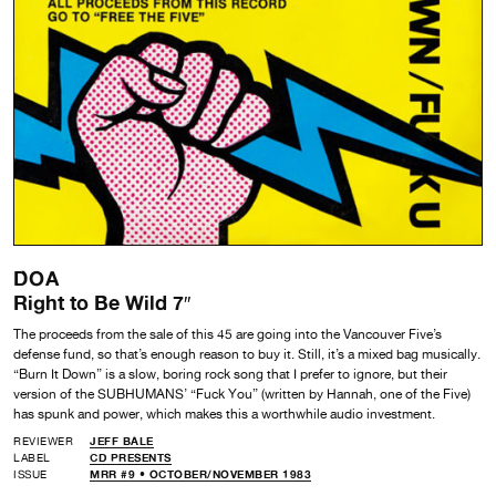
DOA
Right to Be Wild 7″
The proceeds from the sale of this 45 are going into the Vancouver Five’s
defense fund, so that’s enough reason to buy it. Still, it’s a mixed bag musically.
“Burn It Down” is a slow, boring rock song that I prefer to ignore, but their
version of the SUBHUMANS’ “Fuck You” (written by Hannah, one of the Five)
has spunk and power, which makes this a worthwhile audio investment.
REVIEWER
JEFF BALE
LABEL
CD PRESENTS
ISSUE
MRR #9 • OCTOBER/NOVEMBER 1983