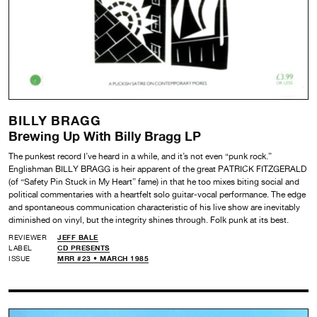
BILLY BRAGG
Brewing Up With Billy Bragg LP
The punkest record I’ve heard in a while, and it’s not even “punk rock.”
Englishman BILLY BRAGG is heir apparent of the great PATRICK FITZGERALD
(of “Safety Pin Stuck in My Heart” fame) in that he too mixes biting social and
political commentaries with a heartfelt solo guitar-vocal performance. The edge
and spontaneous communication characteristic of his live show are inevitably
diminished on vinyl, but the integrity shines through. Folk punk at its best.
REVIEWER
JEFF BALE
LABEL
CD PRESENTS
ISSUE
MRR #23 • MARCH 1985