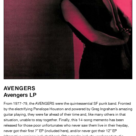
AVENGERS
Avengers LP
From 1977-79, the AVENGERS were the quintessential SF punk band. Fronted
by the electrifying Penelope Houston and powered by Greg Ingraham’s amazing
guitar playing, they were far ahead of their time and, like many others in that
situation, unable to stay together. Finally, this 14-song memento has been
released for those poor unfortunates who never saw them live in their heyday,
never got their first 7″ EP (included here), and/or never got their 12″ EP