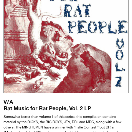
V/A
Rat Music for Rat People, Vol. 2 LP
Somewhat better than volume 1 of this series, this compilation contains
material by the DICKS, the BIG BOYS, JFA, DRI, and MDC, along with a few
others. The MINUTEMEN have a winner with “Fake Contest,” but DRI’s