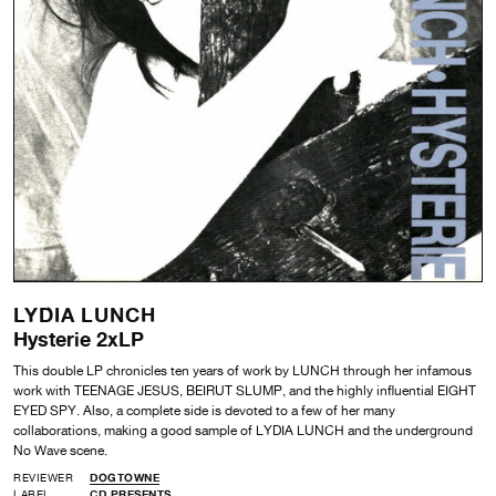
LYDIA LUNCH
Hysterie 2xLP
This double LP chronicles ten years of work by LUNCH through her infamous
work with TEENAGE JESUS, BEIRUT SLUMP, and the highly influential EIGHT
EYED SPY. Also, a complete side is devoted to a few of her many
collaborations, making a good sample of LYDIA LUNCH and the underground
No Wave scene.
REVIEWER
DOGTOWNE
LABEL
CD PRESENTS