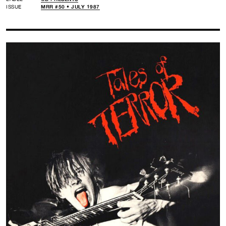
ISSUE
MRR #50 • JULY 1987