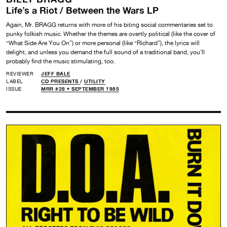
Life’s a Riot / Between the Wars LP
Again, Mr. BRAGG returns with more of his biting social commentaries set to
punky folkish music. Whether the themes are overtly political (like the cover of
“What Side Are You On”) or more personal (like “Richard”), the lyrics will
delight, and unless you demand the full sound of a traditional band, you’ll
probably find the music stimulating, too.
REVIEWER
JEFF BALE
LABEL
CD PRESENTS
/
UTILITY
ISSUE
MRR #28 • SEPTEMBER 1985