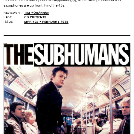
represents their latter period (disappointingly), where slick production and
saxophones are up front. Find the 45s.
REVIEWER
TIM YOHANNAN
LABEL
CD PRESENTS
ISSUE
MRR #22 • FEBRUARY 1985