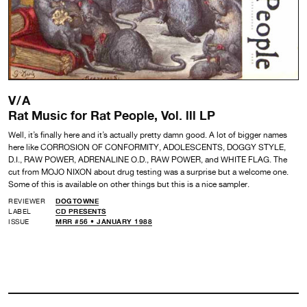
V/A
Rat Music for Rat People, Vol. lll LP
Well, it’s finally here and it’s actually pretty damn good. A lot of bigger names
here like CORROSION OF CONFORMITY, ADOLESCENTS, DOGGY STYLE,
D.I., RAW POWER, ADRENALINE O.D., RAW POWER, and WHITE FLAG. The
cut from MOJO NIXON about drug testing was a surprise but a welcome one.
Some of this is available on other things but this is a nice sampler.
REVIEWER
DOGTOWNE
LABEL
CD PRESENTS
ISSUE
MRR #56 • JANUARY 1988