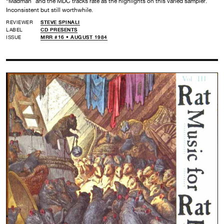
“Madman” and the MDC tracks rate as the highlights on this varied sampler.
Inconsistent but still worthwhile.
REVIEWER
STEVE SPINALI
LABEL
CD PRESENTS
ISSUE
MRR #16 • AUGUST 1984