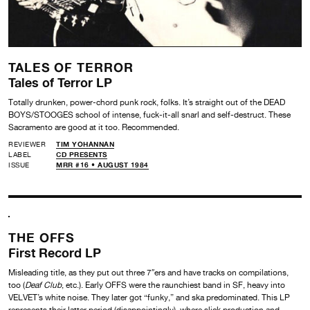
TALES OF TERROR
Tales of Terror LP
Totally drunken, power-chord punk rock, folks. It’s straight out of the DEAD
BOYS/STOOGES school of intense, fuck-it-all snarl and self-destruct. These
Sacramento are good at it too. Recommended.
REVIEWER
TIM YOHANNAN
LABEL
CD PRESENTS
ISSUE
MRR #16 • AUGUST 1984
THE OFFS
First Record LP
Misleading title, as they put out three 7″ers and have tracks on compilations,
too (
Deaf Club
, etc.). Early OFFS were the raunchiest band in SF, heavy into
VELVET’s white noise. They later got “funky,” and ska predominated. This LP