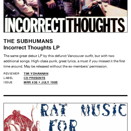
THE SUBHUMANS
Incorrect Thoughts LP
The same great debut LP by this defunct Vancouver outfit, but with two
additional songs. High-class punk, great lyrics, a must if you missed it the first
time around. May be released without the ex-members’ permission.
REVIEWER
TIM YOHANNAN
LABEL
CD PRESENTS
ISSUE
MRR #38 • JULY 1986