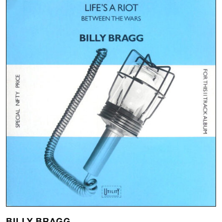
BILLY BRAGG