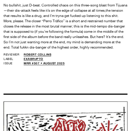
No bullshit, just D-beat. Controlled chaos on this three-song blast from Tijuana
—their dis-attack feels like it’s on the edge of collapse at all times,the tension
that results is like a drug, and I’m tryna get fucked up listening to this shit.
More, please. The closer “Perro Tráfico” is a short and restrained number that
closes the release in the most brutal manner; this is the mid-tempo dis-banger
that is supposed to (if you’re following the formula) come in the middle of the
first side of the album before the band really unleashes. But here? It’s the end.
So I’m not just wanting more at the end, my mind is demanding more at the
end. Total fukkn dis-banger of the highest order, highly recommended.
REVIEWER
ROBERT COLLINS
LABEL
EXABRUPTO
ISSUE
MRR #507 • AUGUST 2025