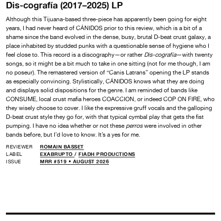
Dis-cografía (2017–2025) LP
Although this Tijuana-based three-piece has apparently been going for eight
years, I had never heard of CÁNIDOS prior to this review, which is a bit of a
shame since the band evolved in the dense, busy, brutal D-beat crust galaxy, a
place inhabited by studded punks with a questionable sense of hygiene who I
feel close to. This record is a discography—or rather
Dis-cografía
—with twenty
songs, so it might be a bit much to take in one sitting (not for me though, I am
no poseur). The remastered version of “Canis Latrans” opening the LP stands
as especially convincing. Stylistically, CÁNIDOS knows what they are doing
and displays solid dispositions for the genre. I am reminded of bands like
CONSUME, local crust mafia heroes COACCION, or indeed COP ON FIRE, who
they wisely choose to cover. I like the expressive gruff vocals and the galloping
D-beat crust style they go for, with that typical cymbal play that gets the fist
pumping. I have no idea whether or not these
perros
were involved in other
bands before, but I’d love to know. It’s a yes for me.
REVIEWER
ROMAIN BASSET
LABEL
EXABRUPTO
/
FIADH PRODUCTIONS
ISSUE
MRR #519 • AUGUST 2026