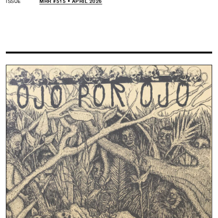
ISSUE
MRR #515 • APRIL 2026