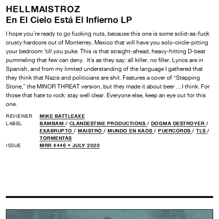
HELLMAISTROZ
En El Cielo Está El Infierno LP
I hope you’re ready to go fucking nuts, because this one is some solid-as-fuck
crusty hardcore out of Monterrey, Mexico that will have you solo-circle-pitting
your bedroom ’till you puke. This is that straight-ahead, heavy-hitting D-beat
pummeling that few can deny. It’s as they say: all killer, no filler. Lyrics are in
Spanish, and from my limited understanding of the language I gathered that
they think that Nazis and politicians are shit. Features a cover of “Stepping
Stone,” the MINOR THREAT version, but they made it about beer …I think. For
those that hate to rock: stay well clear. Everyone else, keep an eye out for this
one.
REVIEWER
MIKE BATTLEAXE
LABEL
BAMBAM
/
CLANDESTINE PRODUCTIONS
/
DOGMA DESTROYER
/
EXABRUPTO
/
MAISTRO
/
MUNDO EN KAOS
/
PUERCORDS
/
TLS
/
TORMENTAS
ISSUE
MRR #446 • JULY 2020