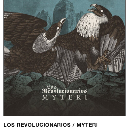
LOS REVOLUCIONARIOS /
MYTERI