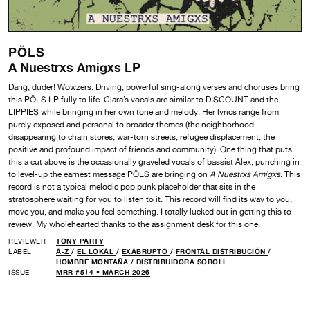
PÖLS
A Nuestrxs Amigxs LP
Dang, duder! Wowzers. Driving, powerful sing-along verses and choruses bring
this PÖLS LP fully to life. Clara’s vocals are similar to DISCOUNT and the
LIPPIES while bringing in her own tone and melody. Her lyrics range from
purely exposed and personal to broader themes (the neighborhood
disappearing to chain stores, war-torn streets, refugee displacement, the
positive and profound impact of friends and community). One thing that puts
this a cut above is the occasionally graveled vocals of bassist Alex, punching in
to level-up the earnest message PÖLS are bringing on
A Nuestrxs Amigxs
. This
record is not a typical melodic pop punk placeholder that sits in the
stratosphere waiting for you to listen to it. This record will find its way to you,
move you, and make you feel something. I totally lucked out in getting this to
review. My wholehearted thanks to the assignment desk for this one.
REVIEWER
TONY PARTY
LABEL
A-Z
/
EL LOKAL
/
EXABRUPTO
/
FRONTAL DISTRIBUCIÓN
/
HOMBRE MONTAÑA
/
DISTRIBUIDORA SOROLL
ISSUE
MRR #514 • MARCH 2026