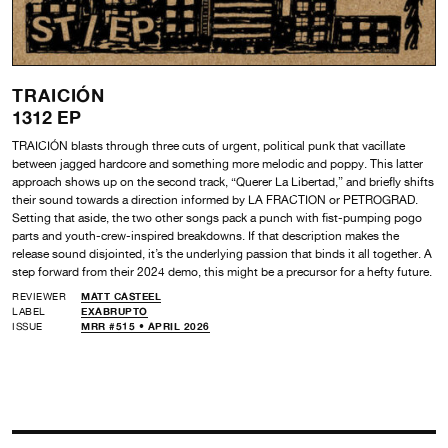
TRAICIÓN
1312 EP
TRAICIÓN blasts through three cuts of urgent, political punk that vacillate
between jagged hardcore and something more melodic and poppy. This latter
approach shows up on the second track, “Querer La Libertad,” and briefly shifts
their sound towards a direction informed by LA FRACTION or PETROGRAD.
Setting that aside, the two other songs pack a punch with fist-pumping pogo
parts and youth-crew-inspired breakdowns. If that description makes the
release sound disjointed, it’s the underlying passion that binds it all together. A
step forward from their 2024 demo, this might be a precursor for a hefty future.
REVIEWER
MATT CASTEEL
LABEL
EXABRUPTO
ISSUE
MRR #515 • APRIL 2026