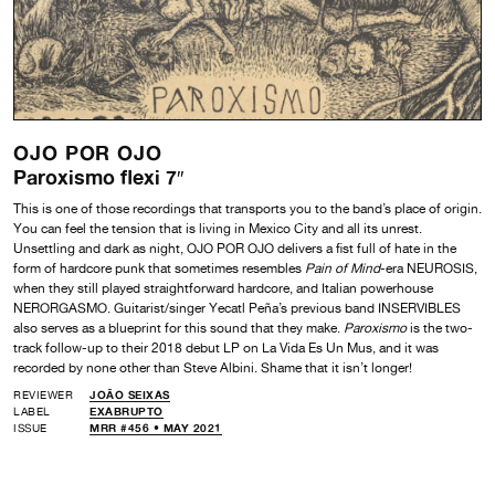
OJO POR OJO
Paroxismo flexi 7″
This is one of those recordings that transports you to the band’s place of origin.
You can feel the tension that is living in Mexico City and all its unrest.
Unsettling and dark as night, OJO POR OJO delivers a fist full of hate in the
form of hardcore punk that sometimes resembles
Pain of Mind
-era NEUROSIS,
when they still played straightforward hardcore, and Italian powerhouse
NERORGASMO. Guitarist/singer Yecatl Peña’s previous band INSERVIBLES
also serves as a blueprint for this sound that they make.
Paroxismo
is the two-
track follow-up to their 2018 debut LP on La Vida Es Un Mus, and it was
recorded by none other than Steve Albini. Shame that it isn’t longer!
REVIEWER
JOÃO SEIXAS
LABEL
EXABRUPTO
ISSUE
MRR #456 • MAY 2021