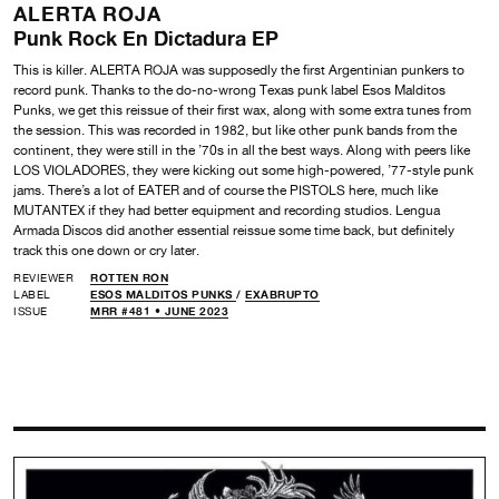
ALERTA ROJA
Punk Rock En Dictadura EP
This is killer. ALERTA ROJA was supposedly the first Argentinian punkers to
record punk. Thanks to the do-no-wrong Texas punk label Esos Malditos
Punks, we get this reissue of their first wax, along with some extra tunes from
the session. This was recorded in 1982, but like other punk bands from the
continent, they were still in the ’70s in all the best ways. Along with peers like
LOS VIOLADORES, they were kicking out some high-powered, ’77-style punk
jams. There’s a lot of EATER and of course the PISTOLS here, much like
MUTANTEX if they had better equipment and recording studios. Lengua
Armada Discos did another essential reissue some time back, but definitely
track this one down or cry later.
REVIEWER
ROTTEN RON
LABEL
ESOS MALDITOS PUNKS
/
EXABRUPTO
ISSUE
MRR #481 • JUNE 2023