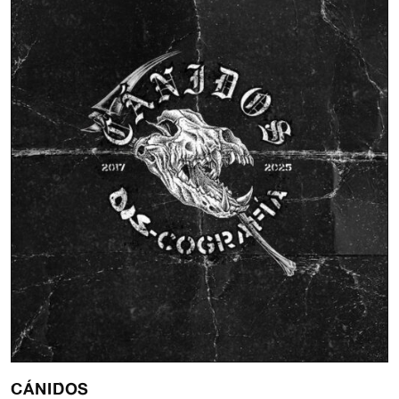
CÁNIDOS