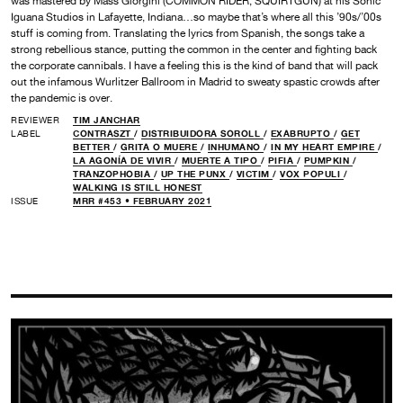
was mastered by Mass Giorgini (COMMON RIDER, SQUIRTGUN) at his Sonic
Iguana Studios in Lafayette, Indiana…so maybe that’s where all this ’90s/’00s
stuff is coming from. Translating the lyrics from Spanish, the songs take a
strong rebellious stance, putting the common in the center and fighting back
the corporate cannibals. I have a feeling this is the kind of band that will pack
out the infamous Wurlitzer Ballroom in Madrid to sweaty spastic crowds after
the pandemic is over.
REVIEWER
TIM JANCHAR
LABEL
CONTRASZT
/
DISTRIBUIDORA SOROLL
/
EXABRUPTO
/
GET
BETTER
/
GRITA O MUERE
/
INHUMANO
/
IN MY HEART EMPIRE
/
LA AGONÍA DE VIVIR
/
MUERTE A TIPO
/
PIFIA
/
PUMPKIN
/
TRANZOPHOBIA
/
UP THE PUNX
/
VICTIM
/
VOX POPULI
/
WALKING IS STILL HONEST
ISSUE
MRR #453 • FEBRUARY 2021