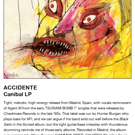
ACCIDENTE
Caníbal LP
Tight, melodic, high-energy release from Madrid, Spain, with vocals reminiscent
of Agent M from the early TSUNAMI BOMB 7″ singles that were released by
Checkmate Records in the late ’90s. That label was run by Hunter Burgan who
plays bass for AFI, and we can argue if his band sold out well before the
Black
Sails in the Sunset
album, but the tight guitar/bass interplay with thunderous
drumming reminds me of those early albums. Recorded in Madrid, the album