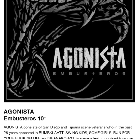
AGONISTA
Embusteros 10″
AGONISTA consists of San Diego and Tijuana scene veterans who in the past
25 years appeared in BUMBKLAATT, SWING KIDS, SOME GIRLS, RUN FOR
YOUR FUCKING LIFE and SPANAKORZO, to name a few. In contrast to some