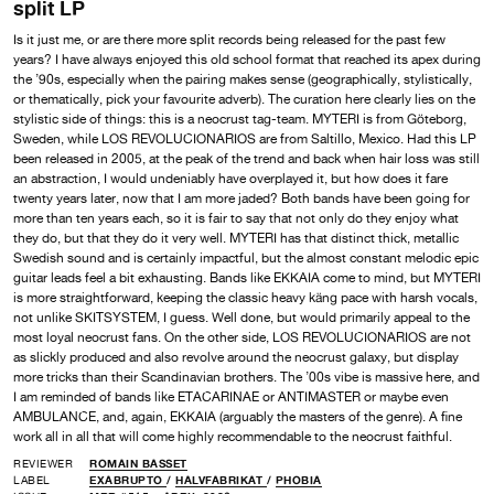
split LP
Is it just me, or are there more split records being released for the past few
years? I have always enjoyed this old school format that reached its apex during
the ’90s, especially when the pairing makes sense (geographically, stylistically,
or thematically, pick your favourite adverb). The curation here clearly lies on the
stylistic side of things: this is a neocrust tag-team. MYTERI is from Göteborg,
Sweden, while LOS REVOLUCIONARIOS are from Saltillo, Mexico. Had this LP
been released in 2005, at the peak of the trend and back when hair loss was still
an abstraction, I would undeniably have overplayed it, but how does it fare
twenty years later, now that I am more jaded? Both bands have been going for
more than ten years each, so it is fair to say that not only do they enjoy what
they do, but that they do it very well. MYTERI has that distinct thick, metallic
Swedish sound and is certainly impactful, but the almost constant melodic epic
guitar leads feel a bit exhausting. Bands like EKKAIA come to mind, but MYTERI
is more straightforward, keeping the classic heavy käng pace with harsh vocals,
not unlike SKITSYSTEM, I guess. Well done, but would primarily appeal to the
most loyal neocrust fans. On the other side, LOS REVOLUCIONARIOS are not
as slickly produced and also revolve around the neocrust galaxy, but display
more tricks than their Scandinavian brothers. The ’00s vibe is massive here, and
I am reminded of bands like ETACARINAE or ANTIMASTER or maybe even
AMBULANCE, and, again, EKKAIA (arguably the masters of the genre). A fine
work all in all that will come highly recommendable to the neocrust faithful.
REVIEWER
ROMAIN BASSET
LABEL
EXABRUPTO
/
HALVFABRIKAT
/
PHOBIA