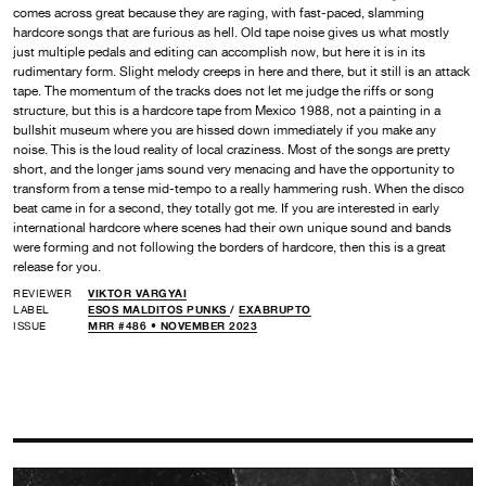
comes across great because they are raging, with fast-paced, slamming
hardcore songs that are furious as hell. Old tape noise gives us what mostly
just multiple pedals and editing can accomplish now, but here it is in its
rudimentary form. Slight melody creeps in here and there, but it still is an attack
tape. The momentum of the tracks does not let me judge the riffs or song
structure, but this is a hardcore tape from Mexico 1988, not a painting in a
bullshit museum where you are hissed down immediately if you make any
noise. This is the loud reality of local craziness. Most of the songs are pretty
short, and the longer jams sound very menacing and have the opportunity to
transform from a tense mid-tempo to a really hammering rush. When the disco
beat came in for a second, they totally got me. If you are interested in early
international hardcore where scenes had their own unique sound and bands
were forming and not following the borders of hardcore, then this is a great
release for you.
REVIEWER
VIKTOR VARGYAI
LABEL
ESOS MALDITOS PUNKS
/
EXABRUPTO
ISSUE
MRR #486 • NOVEMBER 2023