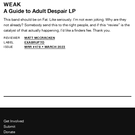
WEAK
A Guide to Adult Despair LP
This band should be on Fat. Like seriously. I’m not even joking. Why are they
not already? Somebody send this to the right people, and if this “review” is the
catalyst of that actually happening, I’d like a finders fee. Thank you.
REVIEWER
MATT MCCRACKEN
LABEL
EXABRUPTO
ISSUE
MRR #478 • MARCH 2023
Get Involved
Submit
Donate