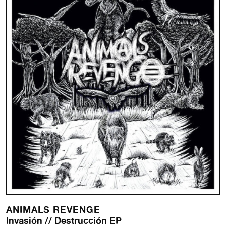
ANIMALS REVENGE
Invasión // Destrucción EP