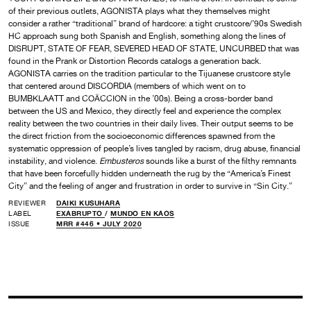
of their previous outlets, AGONISTA plays what they themselves might
consider a rather “traditional” brand of hardcore: a tight crustcore/’90s Swedish
HC approach sung both Spanish and English, something along the lines of
DISRUPT, STATE OF FEAR, SEVERED HEAD OF STATE, UNCURBED that was
found in the Prank or Distortion Records catalogs a generation back.
AGONISTA carries on the tradition particular to the Tijuanese crustcore style
that centered around DISCORDIA (members of which went on to
BUMBKLAATT and COÄCCION in the ’00s). Being a cross-border band
between the US and Mexico, they directly feel and experience the complex
reality between the two countries in their daily lives. Their output seems to be
the direct friction from the socioeconomic differences spawned from the
systematic oppression of people’s lives tangled by racism, drug abuse, financial
instability, and violence.
Embusteros
sounds like a burst of the filthy remnants
that have been forcefully hidden underneath the rug by the “America’s Finest
City” and the feeling of anger and frustration in order to survive in “Sin City.”
REVIEWER
DAIKI KUSUHARA
LABEL
EXABRUPTO
/
MUNDO EN KAOS
ISSUE
MRR #446 • JULY 2020