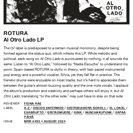
ROTURA
Al Otro Lado LP
The Oi! label is predisposed to a certain musical monotony, despite being
formed against the status quo, which infects this LP. While melodic and
political, each song on
Al Otro Lado
is punctuated by nothing, it all sounds the
same. Listen to “Al Otro Lado,” followed by “Nadie Escucha” to understand my
point. Spain-based ROTURA is idyllic in theory, with fast-paced instrumental
pop energy and a powerful vocalist, Silvia, yet they fall flat in practice. The
frenetic drums were enjoyable on most tracks, but it’s hard to appreciate them
between the guitar’s almost-buzzing quality and the one-note vocals. I applaud
the album’s production and creativity and perhaps others will enjoy it, but
Al
Otro Lado
, translating “to the other side,” may just have to stay on that side.
REVIEWER
FIONA RAE
LABEL
A-Z
/
DISCOS ENFERMOS
/
DISTRIBUIDORA SOROLL
/
EL LOKAL
/
EXABRUPTO
/
GRITAOMUERE
/
KINK
/
NUNCHAKUPUNK
/
VAPAA
PÄIVÄ
ISSUE
MRR #495 • AUGUST 2024