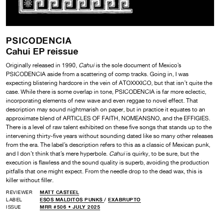
PSICODENCIA
Cahui EP reissue
Originally released in 1990,
Cahui
is the sole document of Mexico’s
PSICODENCIA aside from a scattering of comp tracks. Going in, I was
expecting blistering hardcore in the vein of ATOXXXICO, but that isn’t quite the
case. While there is some overlap in tone, PSICODENCIA is far more eclectic,
incorporating elements of new wave and even reggae to novel effect. That
description may sound nightmarish on paper, but in practice it equates to an
approximate blend of ARTICLES OF FAITH, NOMEANSNO, and the EFFIGIES.
There is a level of raw talent exhibited on these five songs that stands up to the
intervening thirty-five years without sounding dated like so many other releases
from the era. The label’s description refers to this as a classic of Mexican punk,
and I don’t think that’s mere hyperbole.
Cahui
is quirky, to be sure, but the
execution is flawless and the sound quality is superb, avoiding the production
pitfalls that one might expect. From the needle drop to the dead wax, this is
killer without filler.
REVIEWER
MATT CASTEEL
LABEL
ESOS MALDITOS PUNKS
/
EXABRUPTO
ISSUE
MRR #506 • JULY 2025