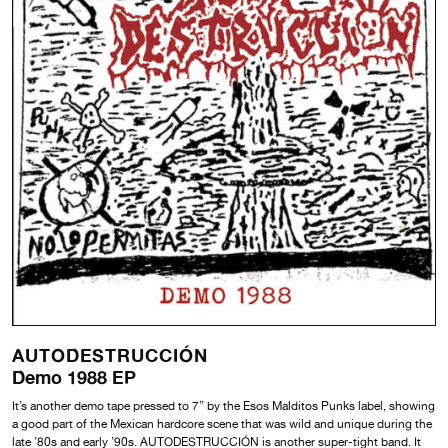
AUTODESTRUCCIÓN
Demo 1988 EP
It’s another demo tape pressed to 7” by the Esos Malditos Punks label, showing
a good part of the Mexican hardcore scene that was wild and unique during the
late ’80s and early ’90s. AUTODESTRUCCIÓN is another super-tight band. It