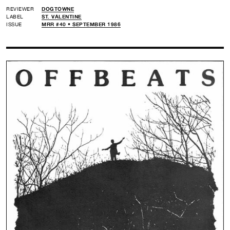
REVIEWER
DOGTOWNE
LABEL
ST. VALENTINE
ISSUE
MRR #40 • SEPTEMBER 1986