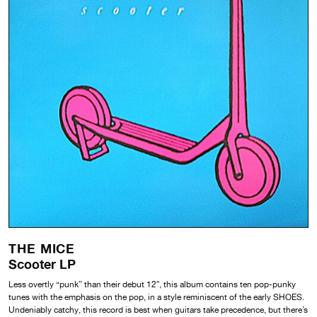
THE MICE
Scooter LP
Less overtly “punk” than their debut 12″, this album contains ten pop-punky
tunes with the emphasis on the pop, in a style reminiscent of the early SHOES.
Undeniably catchy, this record is best when guitars take precedence, but there’s