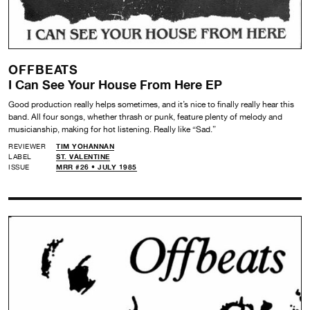
OFFBEATS
I Can See Your House From Here EP
Good production really helps sometimes, and it’s nice to finally really hear this
band. All four songs, whether thrash or punk, feature plenty of melody and
musicianship, making for hot listening. Really like “Sad.”
REVIEWER
TIM YOHANNAN
LABEL
ST. VALENTINE
ISSUE
MRR #26 • JULY 1985