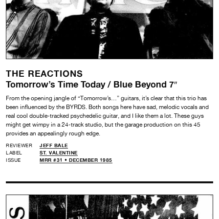
THE REACTIONS
Tomorrow’s Time Today / Blue Beyond 7″
From the opening jangle of “Tomorrow’s…” guitars, it’s clear that this trio has
been influenced by the BYRDS. Both songs here have sad, melodic vocals and
real cool double-tracked psychedelic guitar, and I like them a lot. These guys
might get wimpy in a 24-track studio, but the garage production on this 45
provides an appealingly rough edge.
REVIEWER
JEFF BALE
LABEL
ST. VALENTINE
ISSUE
MRR #31 • DECEMBER 1985