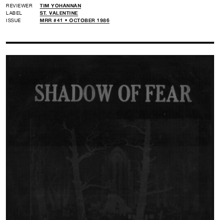
REVIEWER
TIM YOHANNAN
LABEL
ST. VALENTINE
ISSUE
MRR #41 • OCTOBER 1986