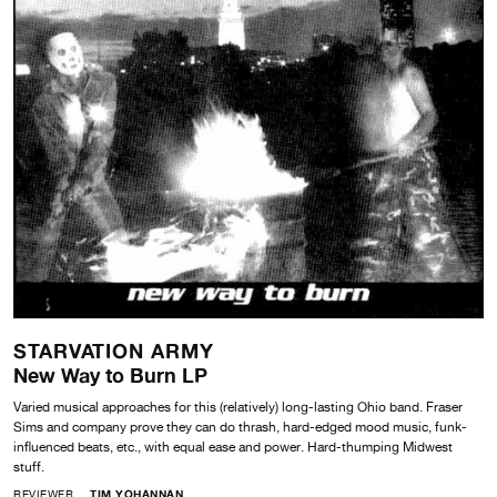
STARVATION ARMY
New Way to Burn LP
Varied musical approaches for this (relatively) long-lasting Ohio band. Fraser
Sims and company prove they can do thrash, hard-edged mood music, funk-
influenced beats, etc., with equal ease and power. Hard-thumping Midwest
stuff.
REVIEWER
TIM YOHANNAN