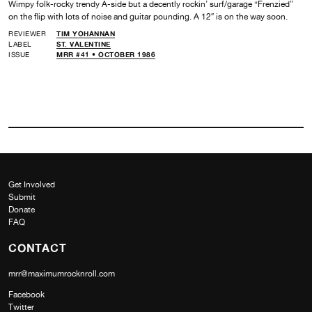
Wimpy folk-rocky trendy A-side but a decently rockin’ surf/garage “Frenzied”
on the flip with lots of noise and guitar pounding. A 12″ is on the way soon.
REVIEWER
TIM YOHANNAN
LABEL
ST. VALENTINE
ISSUE
MRR #41 • OCTOBER 1986
Get Involved
Submit
Donate
FAQ
CONTACT
mrr@maximumrocknroll.com
Facebook
Twitter