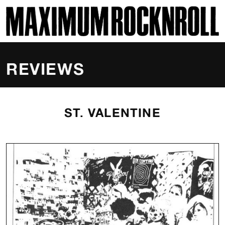
SKI
MAXIMUM ROCKNROLL
REVIEWS
ST. VALENTINE