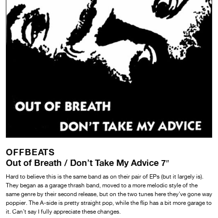
OFFBEATS
Out of Breath / Don’t Take My Advice 7″
Hard to believe this is the same band as on their pair of EPs (but it largely is).
They began as a garage thrash band, moved to a more melodic style of the
same genre by their second release, but on the two tunes here they’ve gone way
poppier. The A-side is pretty straight pop, while the flip has a bit more garage to
it. Can’t say I fully appreciate these changes.