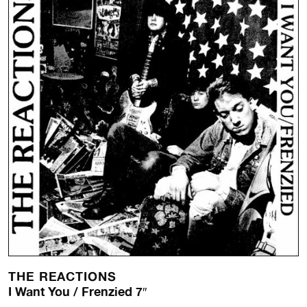
THE REACTIONS
I Want You / Frenzied 7″