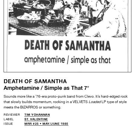
DEATH OF SAMANTHA
Amphetamine / Simple as That 7″
Sounds more like a ’76-era proto-punk band from Clevo. It’s hard-edged rock
that slowly builds momentum, rocking in a VELVETS
Loaded
LP type of style
meets the BIZARROS or something.
REVIEWER
TIM YOHANNAN
LABEL
ST. VALENTINE
ISSUE
MRR #25 • MAY/JUNE 1985