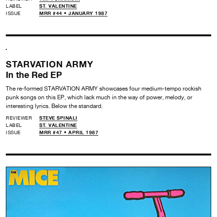
LABEL
ST. VALENTINE
ISSUE
MRR #44 • JANUARY 1987
STARVATION ARMY
In the Red EP
The re-formed STARVATION ARMY showcases four medium-tempo rockish
punk songs on this EP, which lack much in the way of power, melody, or
interesting lyrics. Below the standard.
REVIEWER
STEVE SPINALI
LABEL
ST. VALENTINE
ISSUE
MRR #47 • APRIL 1987