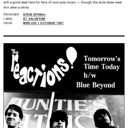
still a good deal here for fans of cool pop music — though the style does wear
thin after a while.
REVIEWER
STEVE SPINALI
LABEL
ST. VALENTINE
ISSUE
MRR #53 • OCTOBER 1987