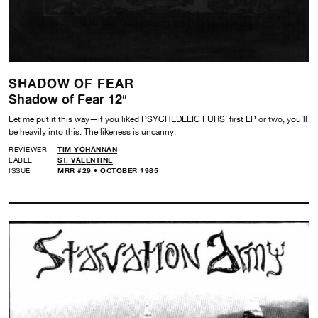
SHADOW OF FEAR
Shadow of Fear 12″
Let me put it this way—if you liked PSYCHEDELIC FURS’ first LP or two, you’ll
be heavily into this. The likeness is uncanny.
REVIEWER
TIM YOHANNAN
LABEL
ST. VALENTINE
ISSUE
MRR #29 • OCTOBER 1985