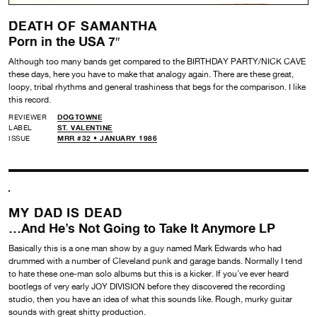
DEATH OF SAMANTHA
Porn in the USA 7″
Although too many bands get compared to the BIRTHDAY PARTY/NICK CAVE
these days, here you have to make that analogy again. There are these great,
loopy, tribal rhythms and general trashiness that begs for the comparison. I like
this record.
REVIEWER
DOGTOWNE
LABEL
ST. VALENTINE
ISSUE
MRR #32 • JANUARY 1986
MY DAD IS DEAD
…And He’s Not Going to Take It Anymore LP
Basically this is a one man show by a guy named Mark Edwards who had
drummed with a number of Cleveland punk and garage bands. Normally I tend
to hate these one-man solo albums but this is a kicker. If you’ve ever heard
bootlegs of very early JOY DIVISION before they discovered the recording
studio, then you have an idea of what this sounds like. Rough, murky guitar
sounds with great shitty production.