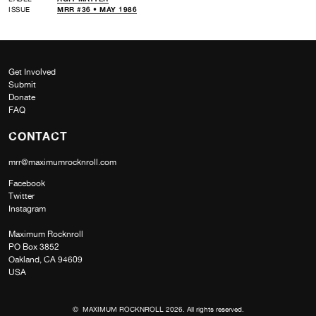
ISSUE
MRR #36 • MAY 1986
Get Involved
Submit
Donate
FAQ
CONTACT
mrr@maximumrocknroll.com
Facebook
Twitter
Instagram
Maximum Rocknroll
PO Box 3852
Oakland, CA 94609
USA
© MAXIMUM ROCKNROLL 2026. All rights reserved.