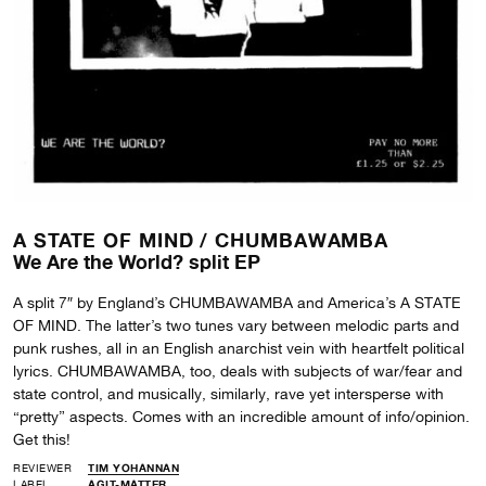
A STATE OF MIND /
CHUMBAWAMBA
We Are the World? split EP
A split 7″ by England’s CHUMBAWAMBA and America’s A STATE
OF MIND. The latter’s two tunes vary between melodic parts and
punk rushes, all in an English anarchist vein with heartfelt political
lyrics. CHUMBAWAMBA, too, deals with subjects of war/fear and
state control, and musically, similarly, rave yet intersperse with
“pretty” aspects. Comes with an incredible amount of info/opinion.
Get this!
REVIEWER
TIM YOHANNAN
LABEL
AGIT-MATTER