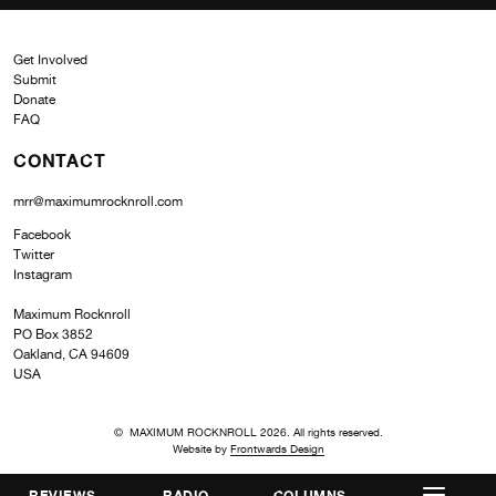
Get Involved
Submit
Donate
FAQ
CONTACT
mrr@maximumrocknroll.com
Facebook
Twitter
Instagram
Maximum Rocknroll
PO Box 3852
Oakland, CA 94609
USA
© MAXIMUM ROCKNROLL 2026. All rights reserved.
Website by
Frontwards Design
REVIEWS
RADIO
COLUMNS