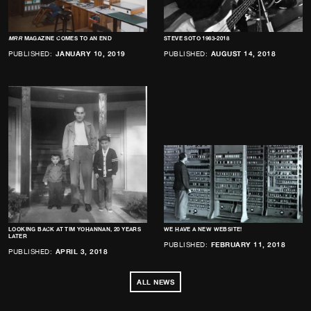
MRR
MAGAZINE COMES TO AN END
STEVE SOTO 1963-2018
PUBLISHED:
JANUARY 10, 2019
PUBLISHED:
AUGUST 14, 2018
LOOKING BACK AT TIM YOHANNAN, 20 YEARS
WE HAVE A NEW WEBSITE!
LATER
PUBLISHED:
FEBRUARY 11, 2018
PUBLISHED:
APRIL 3, 2018
ALL NEWS