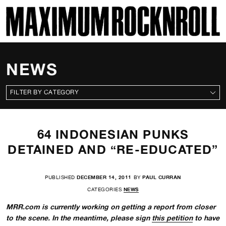
SKI
MAXIMUM ROCKNROLL
NEWS
CATEGORIES
64 INDONESIAN PUNKS
DETAINED AND “RE-EDUCATED”
PUBLISHED
DECEMBER 14, 2011
BY
PAUL CURRAN
CATEGORIES
NEWS
MRR.com is currently working on getting a report from closer
to the scene. In the meantime, please sign
this petition
to have