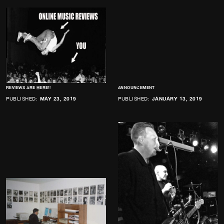
REVIEWS ARE HERE!!
ANNOUNCEMENT
PUBLISHED:
MAY 23, 2019
PUBLISHED:
JANUARY 13, 2019