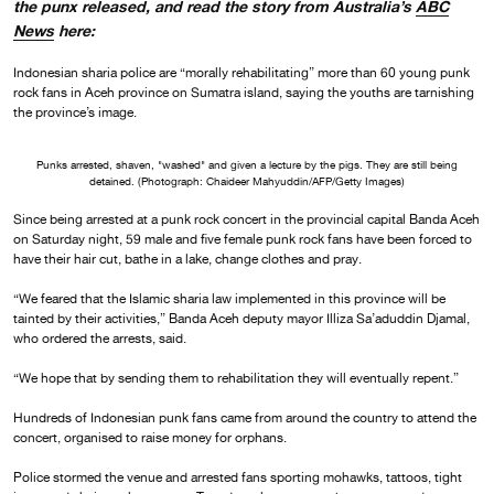
the punx released, and read the story from Australia’s
ABC
News
here:
Indonesian sharia police are “morally rehabilitating” more than 60 young punk
rock fans in Aceh province on Sumatra island, saying the youths are tarnishing
the province’s image.
Punks arrested, shaven, "washed" and given a lecture by the pigs. They are still being
detained. (Photograph: Chaideer Mahyuddin/AFP/Getty Images)
Since being arrested at a punk rock concert in the provincial capital Banda Aceh
on Saturday night, 59 male and five female punk rock fans have been forced to
have their hair cut, bathe in a lake, change clothes and pray.
“We feared that the Islamic sharia law implemented in this province will be
tainted by their activities,” Banda Aceh deputy mayor Illiza Sa’aduddin Djamal,
who ordered the arrests, said.
“We hope that by sending them to rehabilitation they will eventually repent.”
Hundreds of Indonesian punk fans came from around the country to attend the
concert, organised to raise money for orphans.
Police stormed the venue and arrested fans sporting mohawks, tattoos, tight