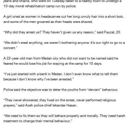
jeans and chains, who were on Tuesday taken to a nearby town to undergo a
10-day moral rehabilitation camp run by police.
A girl cried as women in headscarves cut her long unruly hair into a short bob,
and some of the men groaned as their heads were shaved.
“Why did they arrest us? They haven’t given us any reason,” said Fauzal, 20.
“We didn’t steal anything, we weren’t bothering anyone. It’s our right to go to a
concert.”
A 22-year-old man from Medan city who did not want to be named said he
feared he would lose his job for staying at the camp for 10 days.
“I’ve just started with a bank in Medan. I don’t even know what to tell them
because I don’t know why I’ve been arrested.”
Police said the objective was to deter the youths from “deviant” behaviour.
“They never showered, they lived on the street, never performed religious
prayers,” said Aceh police chief Iskandar Hasan.
“We need to fix them so they will behave properly and morally. They need harsh
treatment to change their mental behaviour.”