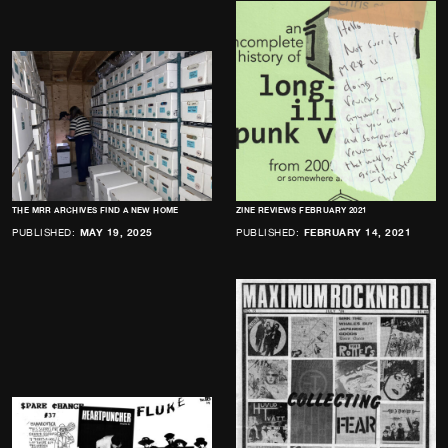
THE MRR ARCHIVES FIND A NEW HOME
ZINE REVIEWS FEBRUARY 2021
PUBLISHED:
MAY 19, 2025
PUBLISHED:
FEBRUARY 14, 2021