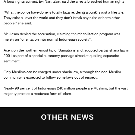
A local rights activist, Evi Narti Zain, said the arrests breached human rights.
“What the police have done is totally bizarre. Being a punk is just a lifestyle.
They exist all over the world and they don’t break any rules or harm other
people,” she said.
Mr Hasan denied the accusation, claiming the rehabilitation program was
merely an “orientation into normal Indonesian society”.
Aceh, on the northern-most tip of Sumatra island, adopted partial sharia law in
2001 as part of a special autonomy package aimed at quelling separatist
sentiment.
Only Muslims can be charged under sharia law, although the non-Muslim
community is expected to follow some laws out of respect.
Nearly 90 per cent of Indonesia’s 240 million people are Muslims, but the vast
majority practise a moderate form of Islam.
OTHER NEWS