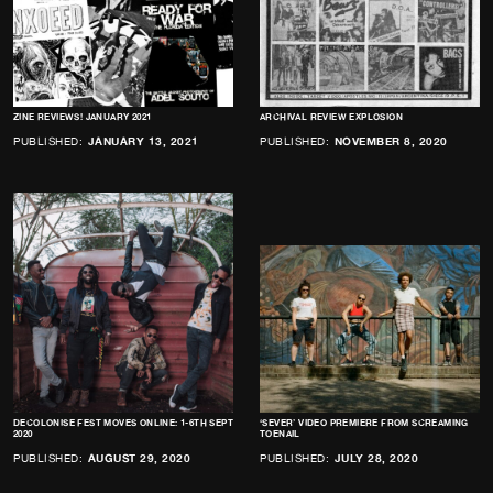
ZINE REVIEWS! JANUARY 2021
ARCHIVAL REVIEW EXPLOSION
PUBLISHED:
JANUARY 13, 2021
PUBLISHED:
NOVEMBER 8, 2020
DECOLONISE FEST MOVES ONLINE: 1-6TH SEPT
‘SEVER’ VIDEO PREMIERE FROM SCREAMING
2020
TOENAIL
PUBLISHED:
AUGUST 29, 2020
PUBLISHED:
JULY 28, 2020