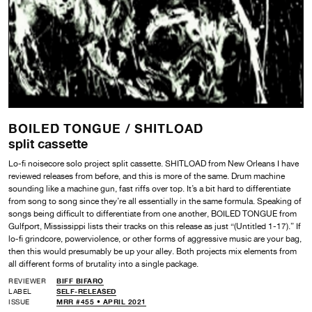
BOILED TONGUE /
SHITLOAD
split cassette
Lo-fi noisecore solo project split cassette. SHITLOAD from New Orleans I have
reviewed releases from before, and this is more of the same. Drum machine
sounding like a machine gun, fast riffs over top. It’s a bit hard to differentiate
from song to song since they’re all essentially in the same formula. Speaking of
songs being difficult to differentiate from one another, BOILED TONGUE from
Gulfport, Mississippi lists their tracks on this release as just “(Untitled 1-17).” If
lo-fi grindcore, powerviolence, or other forms of aggressive music are your bag,
then this would presumably be up your alley. Both projects mix elements from
all different forms of brutality into a single package.
REVIEWER
BIFF BIFARO
LABEL
SELF-RELEASED
ISSUE
MRR #455 • APRIL 2021