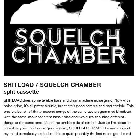
SHITLOAD /
SQUELCH CHAMBER
split cassette
SHITLOAD does some terrible bass and drum machine noise grind. Now with
noise grind, it’s all pretty terrible, but there’s good-terrible and bad-terrible. This
one is a bunch of thirty-second songs of the same-ass programmed blastbeat
with the same-ass incoherent bass noise and two guys shouting different
things at the same time. It’s on the terrible side of terrible. Just as I’m about to
completely write off noise grind (again), SQUELCH CHAMBER comes on and
my mind completely explodes. This is quite possibly the first noise grind band