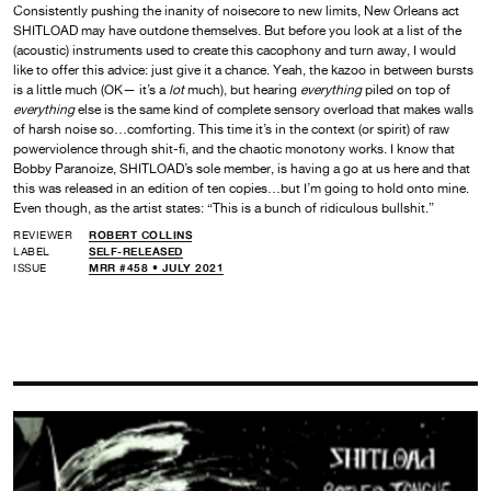
Consistently pushing the inanity of noisecore to new limits, New Orleans act
SHITLOAD may have outdone themselves. But before you look at a list of the
(acoustic) instruments used to create this cacophony and turn away, I would
like to offer this advice: just give it a chance. Yeah, the kazoo in between bursts
is a little much
(
OK— it’s a
lot
much
)
, but hearing
everything
piled on top of
everything
else is the same kind of complete sensory overload that makes walls
of harsh noise so…comforting. This time it’s in the context (or spirit) of raw
powerviolence through shit-fi, and the chaotic monotony works. I know that
Bobby Paranoize, SHITLOAD’s sole member, is having a go at us here and that
this was released in an edition of ten copies…but I’m going to hold onto mine.
Even though, as the artist states: “This is a bunch of ridiculous bullshit.”
REVIEWER
ROBERT COLLINS
LABEL
SELF-RELEASED
ISSUE
MRR #458 • JULY 2021