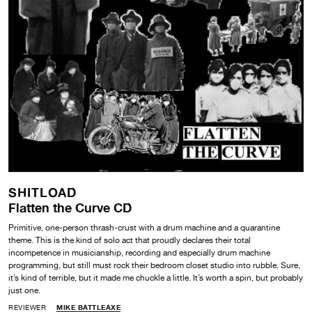
SHITLOAD
Flatten the Curve CD
Primitive, one-person thrash-crust with a drum machine and a quarantine
theme. This is the kind of solo act that proudly declares their total
incompetence in musicianship, recording and especially drum machine
programming, but still must rock their bedroom closet studio into rubble. Sure,
it’s kind of terrible, but it made me chuckle a little. It’s worth a spin, but probably
just one.
REVIEWER
MIKE BATTLEAXE