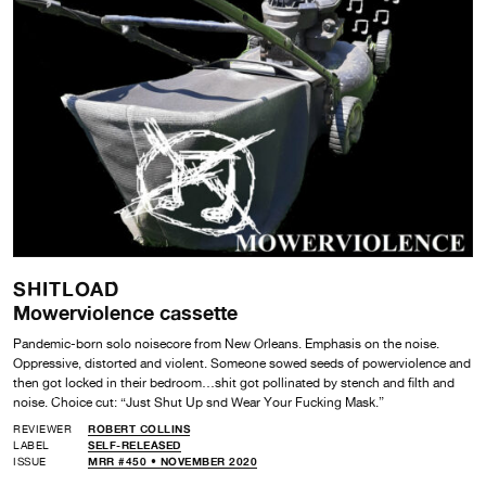
SHITLOAD
Mowerviolence cassette
Pandemic-born solo noisecore from New Orleans. Emphasis on the noise.
Oppressive, distorted and violent. Someone sowed seeds of powerviolence and
then got locked in their bedroom…shit got pollinated by stench and filth and
noise. Choice cut: “Just Shut Up snd Wear Your Fucking Mask.”
REVIEWER
ROBERT COLLINS
LABEL
SELF-RELEASED
ISSUE
MRR #450 • NOVEMBER 2020