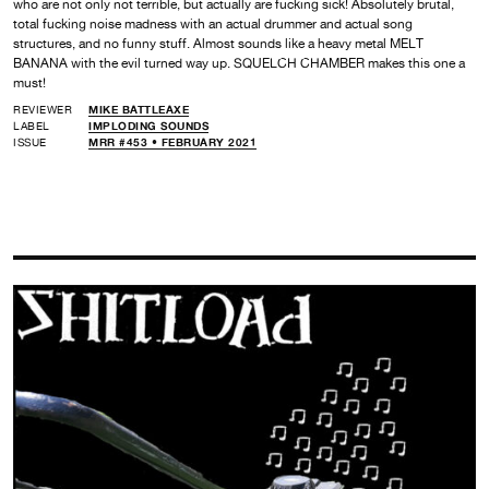
who are not only not terrible, but actually are fucking sick! Absolutely brutal,
total fucking noise madness with an actual drummer and actual song
structures, and no funny stuff. Almost sounds like a heavy metal MELT
BANANA with the evil turned way up. SQUELCH CHAMBER makes this one a
must!
REVIEWER
MIKE BATTLEAXE
LABEL
IMPLODING SOUNDS
ISSUE
MRR #453 • FEBRUARY 2021