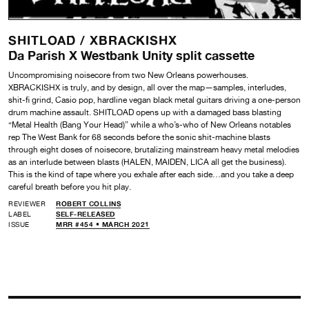
SHITLOAD /
XBRACKISHX
Da Parish X Westbank Unity split cassette
Uncompromising noisecore from two New Orleans powerhouses.
XBRACKISHX is truly, and by design, all over the map—samples, interludes,
shit-fi grind, Casio pop, hardline vegan black metal guitars driving a one-person
drum machine assault. SHITLOAD opens up with a damaged bass blasting
“Metal Health (Bang Your Head)” while a who’s-who of New Orleans notables
rep The West Bank for 68 seconds before the sonic shit-machine blasts
through eight doses of noisecore, brutalizing mainstream heavy metal melodies
as an interlude between blasts (HALEN, MAIDEN, LICA all get the business).
This is the kind of tape where you exhale after each side…and you take a deep
careful breath before you hit play.
REVIEWER
ROBERT COLLINS
LABEL
SELF-RELEASED
ISSUE
MRR #454 • MARCH 2021