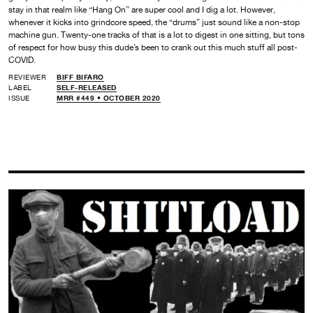
stay in that realm like “Hang On” are super cool and I dig a lot. However,
whenever it kicks into grindcore speed, the “drums” just sound like a non-stop
machine gun. Twenty-one tracks of that is a lot to digest in one sitting, but tons
of respect for how busy this dude’s been to crank out this much stuff all post-
COVID.
REVIEWER
BIFF BIFARO
LABEL
SELF-RELEASED
ISSUE
MRR #449 • OCTOBER 2020