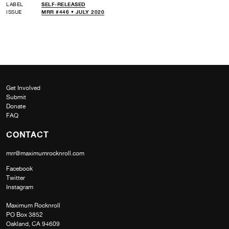
LABEL
SELF-RELEASED
ISSUE
MRR #446 • JULY 2020
Get Involved
Submit
Donate
FAQ
CONTACT
mrr@maximumrocknroll.com
Facebook
Twitter
Instagram
Maximum Rocknroll
PO Box 3852
Oakland, CA 94609