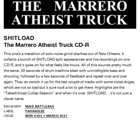
SHITLOAD
The Marrero Atheist Truck CD-R
This one’s a marathon of solo noise grind diarrhea out of New Orleans. It
collects a bunch of SHITLOAD split appearances and live recordings on one
CD-R, and it goes on for what feels like hours. All of this sounds pretty much
the same, 30 seconds of drum machine blast with unintelligible bass and
shouting, followed by a few seconds of feedback and repeat over and over
again. They do switch it up for the last couple of tracks with some noise dirges,
which are not so bad but it sure took a lot to get there. Highlights are the
“Takeshitload Collab Session” and when it’s over. SHITLOAD… it’s not just a
clever name.
REVIEWER
MIKE BATTLEAXE
LABEL
PARANOIZE
ISSUE
MRR #454 • MARCH 2021