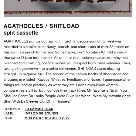
AGATHOCLES /
SHITLOAD
split cassette
AGATHOCLES pumps out raw, unhinged mincecore sounding like it was
recorded in a public toilet. Nasty, brutish, and short, each of their 25 tracks on
this split is a punch to the face. Some tracks, like “Porcelain A,” fold some of
that sweet D-beat into the mix. All of it has that trademark snare drum/cymbal
overload and growling, political vocals you’d expect from these veterans. Then,
taking a huge swerve into another dimension, SHITLOAD starts blasting
straight-up migraine fuel. The second of their seven tracks of dissonance and
shouting is entitled “Kazoos, Whistles, Feedback and Noise.” I appreciate when
things are labeled precisely as what they are. I don’t even know what to
compare this stuff to, but I do love their track titles. My favorite is “Brah, You
Shoulda Seent Da Looks People Were Givin Me When I Wore My Mawbid Angel
Shirt With Da Sleeves Cut Off In Rouse’s.”
REVIEWER
ED HAMMERBECK
LABEL
IMPLODING SOUNDS
ISSUE
MRR #473 • OCTOBER 2022