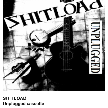
SHITLOAD
Unplugged cassette