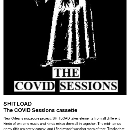
SHITLOAD
The COVID Sessions cassette
New Orleans noizecore project. SHITLOAD takes elements from all different
kinds of extreme music and kinda mixes them all in together. The mid-tempo
grimy riffs are pretty catchy, and I find myself wanting more of that. Tracks that