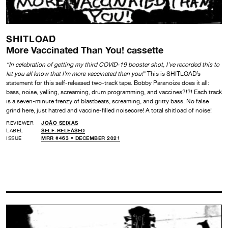
SHITLOAD
More Vaccinated Than You! cassette
“In celebration of getting my third COVID-19 booster shot, I’ve recorded this to
let you all know that I’m more vaccinated than you!”
This is SHITLOAD’s
statement for this self-released two-track tape. Bobby Paranoize does it all:
bass, noise, yelling, screaming, drum programming, and vaccines?!?! Each track
is a seven-minute frenzy of blastbeats, screaming, and gritty bass. No false
grind here, just hatred and vaccine-filled noisecore! A total shitload of noise!
REVIEWER
JOÃO SEIXAS
LABEL
SELF-RELEASED
ISSUE
MRR #463 • DECEMBER 2021