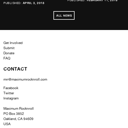
PUBLISHED:
FEBRUARY 11, 2018
PUBLISHED:
APRIL 3, 2018
ALL NEWS
Get Involved
Submit
Donate
FAQ
CONTACT
mrr@maximumrocknroll.com
Facebook
Twitter
Instagram
Maximum Rocknroll
PO Box 3852
Oakland, CA 94609
USA