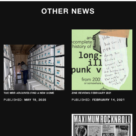
OTHER NEWS
THE MRR ARCHIVES FIND A NEW HOME
ZINE REVIEWS FEBRUARY 2021
PUBLISHED:
MAY 19, 2025
PUBLISHED:
FEBRUARY 14, 2021