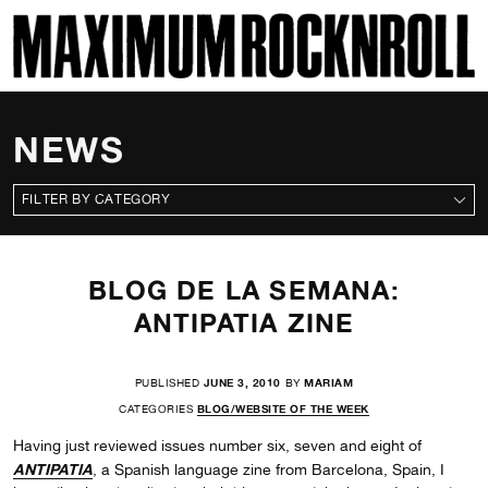
SKI
MAXIMUM ROCKNROLL
NEWS
CATEGORIES
BLOG DE LA SEMANA:
ANTIPATIA ZINE
PUBLISHED
JUNE 3, 2010
BY
MARIAM
CATEGORIES
BLOG/WEBSITE OF THE WEEK
Having just reviewed issues number six, seven and eight of
ANTIPATIA
, a Spanish language zine from Barcelona, Spain, I