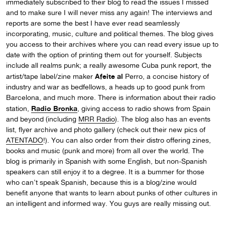
immediately subscribed to their blog to read the issues I missed
and to make sure I will never miss any again! The interviews and
reports are some the best I have ever read seamlessly
incorporating, music, culture and political themes. The blog gives
you access to their archives where you can read every issue up to
date with the option of printing them out for yourself. Subjects
include all realms punk; a really awesome Cuba punk report, the
Afeite al
artist/tape label/zine maker
Perro, a concise history of
industry and war as bedfellows, a heads up to good punk from
Barcelona, and much more. There is information about their radio
Radio Bronka
station,
, giving access to radio shows from Spain
and beyond (including
MRR Radio
). The blog also has an events
list, flyer archive and photo gallery (check out their new pics of
ATENTADO
!). You can also order from their distro offering zines,
books and music (punk and more) from all over the world. The
blog is primarily in Spanish with some English, but non-Spanish
speakers can still enjoy it to a degree. It is a bummer for those
who can’t speak Spanish, because this is a blog/zine would
benefit anyone that wants to learn about punks of other cultures in
an intelligent and informed way. You guys are really missing out.