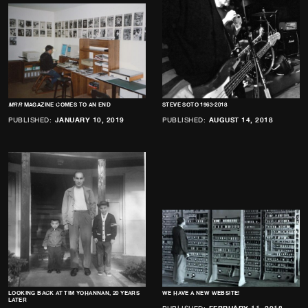
MRR
MAGAZINE COMES TO AN END
STEVE SOTO 1963-2018
PUBLISHED:
JANUARY 10, 2019
PUBLISHED:
AUGUST 14, 2018
LOOKING BACK AT TIM YOHANNAN, 20 YEARS
WE HAVE A NEW WEBSITE!
LATER