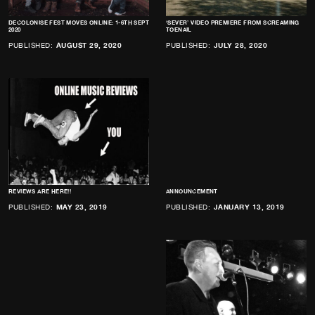
DECOLONISE FEST MOVES ONLINE: 1-6TH SEPT
‘SEVER’ VIDEO PREMIERE FROM SCREAMING
2020
TOENAIL
PUBLISHED:
AUGUST 29, 2020
PUBLISHED:
JULY 28, 2020
REVIEWS ARE HERE!!
ANNOUNCEMENT
PUBLISHED:
MAY 23, 2019
PUBLISHED:
JANUARY 13, 2019