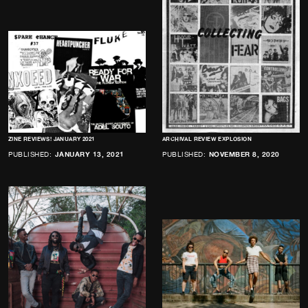
ZINE REVIEWS! JANUARY 2021
ARCHIVAL REVIEW EXPLOSION
PUBLISHED:
JANUARY 13, 2021
PUBLISHED:
NOVEMBER 8, 2020