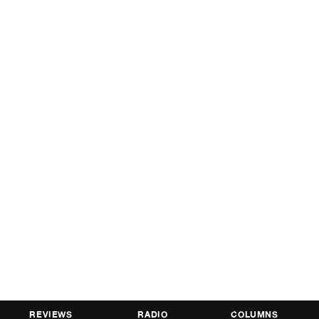
REVIEWS
RADIO
COLUMNS