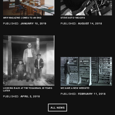
MRR
MAGAZINE COMES TO AN END
STEVE SOTO 1963-2018
PUBLISHED:
JANUARY 10, 2019
PUBLISHED:
AUGUST 14, 2018
LOOKING BACK AT TIM YOHANNAN, 20 YEARS
WE HAVE A NEW WEBSITE!
LATER
PUBLISHED:
FEBRUARY 11, 2018
PUBLISHED:
APRIL 3, 2018
ALL NEWS