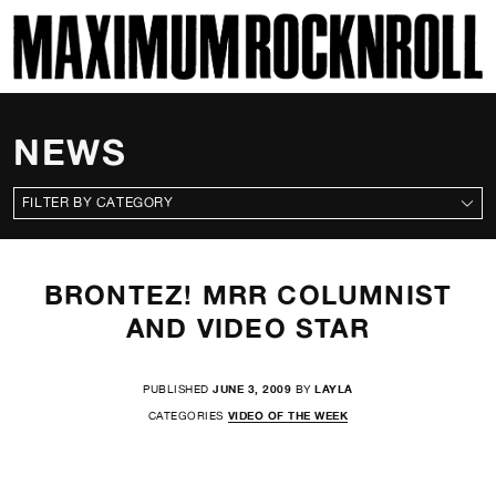
SKI
MAXIMUM ROCKNROLL
NEWS
CATEGORIES
BRONTEZ! MRR COLUMNIST
AND VIDEO STAR
PUBLISHED
JUNE 3, 2009
BY
LAYLA
CATEGORIES
VIDEO OF THE WEEK