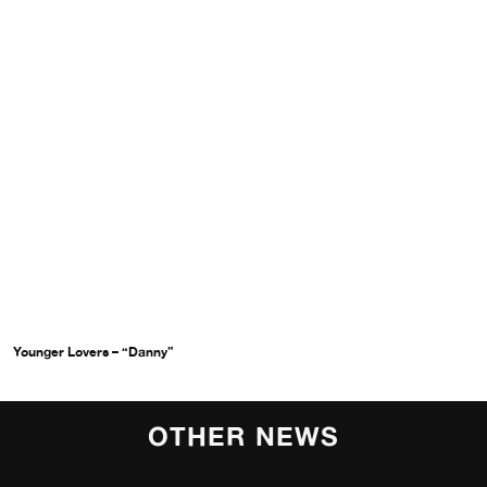
Younger Lovers – “Danny”
OTHER NEWS