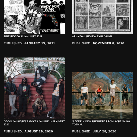
ZINE REVIEWS! JANUARY 2021
ARCHIVAL REVIEW EXPLOSION
PUBLISHED:
JANUARY 13, 2021
PUBLISHED:
NOVEMBER 8, 2020
DECOLONISE FEST MOVES ONLINE: 1-6TH SEPT
‘SEVER’ VIDEO PREMIERE FROM SCREAMING
2020
TOENAIL
PUBLISHED:
AUGUST 29, 2020
PUBLISHED:
JULY 28, 2020