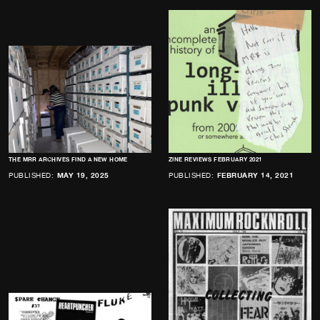
THE MRR ARCHIVES FIND A NEW HOME
ZINE REVIEWS FEBRUARY 2021
PUBLISHED:
MAY 19, 2025
PUBLISHED:
FEBRUARY 14, 2021