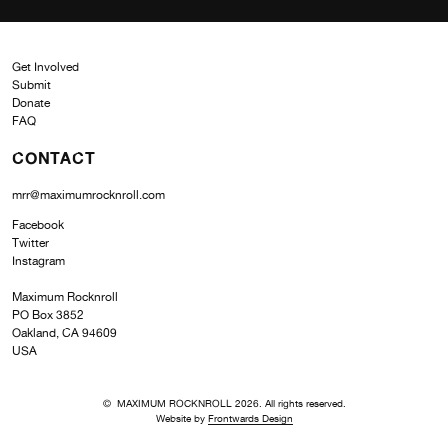
Get Involved
Submit
Donate
FAQ
CONTACT
mrr@maximumrocknroll.com
Facebook
Twitter
Instagram
Maximum Rocknroll
PO Box 3852
Oakland, CA 94609
USA
© MAXIMUM ROCKNROLL 2026. All rights reserved.
Website by
Frontwards Design