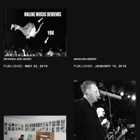
REVIEWS ARE HERE!!
ANNOUNCEMENT
PUBLISHED:
MAY 23, 2019
PUBLISHED:
JANUARY 13, 2019